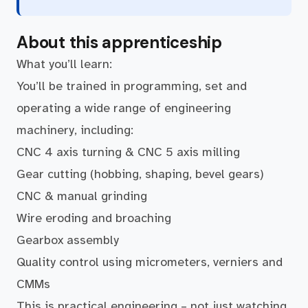
About this apprenticeship
What you’ll learn:
You’ll be trained in programming, set and
operating a wide range of engineering
machinery, including:
CNC 4 axis turning & CNC 5 axis milling
Gear cutting (hobbing, shaping, bevel gears)
CNC & manual grinding
Wire eroding and broaching
Gearbox assembly
Quality control using micrometers, verniers and
CMMs
This is practical engineering – not just watching