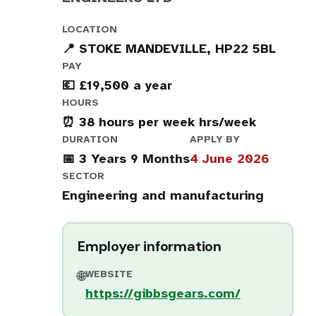
LOCATION
📍 STOKE MANDEVILLE, HP22 5BL
PAY
💶 £19,500 a year
HOURS
⏰ 38 hours per week hrs/week
DURATION
APPLY BY
📅 3 Years 9 Months
4 June 2026
SECTOR
Engineering and manufacturing
Employer information
WEBSITE
🌐
https://gibbsgears.com/