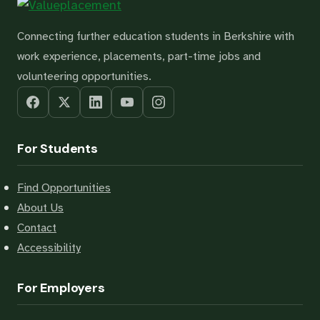
Connecting further education students in Berkshire with
work experience, placements, part-time jobs and
volunteering opportunities.
For Students
Find Opportunities
About Us
Contact
Accessibility
For Employers