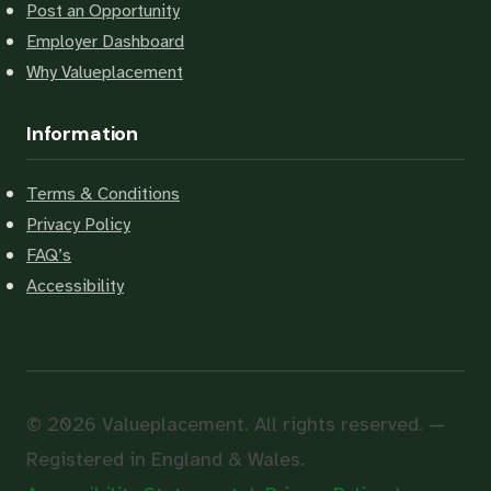
Post an Opportunity
Employer Dashboard
Why Valueplacement
Information
Terms & Conditions
Privacy Policy
FAQ’s
Accessibility
© 2026 Valueplacement. All rights reserved. —
Registered in England & Wales.