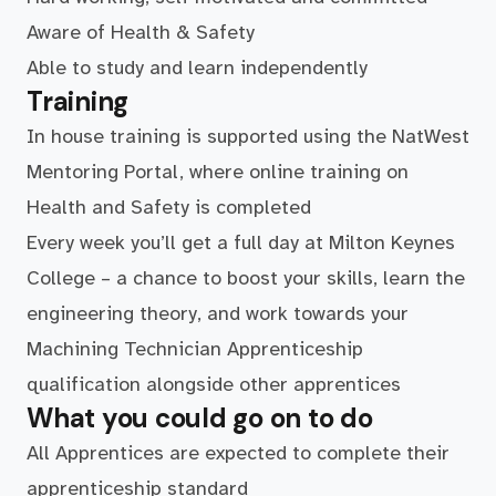
Aware of Health & Safety
Able to study and learn independently
Training
In house training is supported using the NatWest
Mentoring Portal, where online training on
Health and Safety is completed
Every week you’ll get a full day at Milton Keynes
College – a chance to boost your skills, learn the
engineering theory, and work towards your
Machining Technician Apprenticeship
qualification alongside other apprentices
What you could go on to do
All Apprentices are expected to complete their
apprenticeship standard