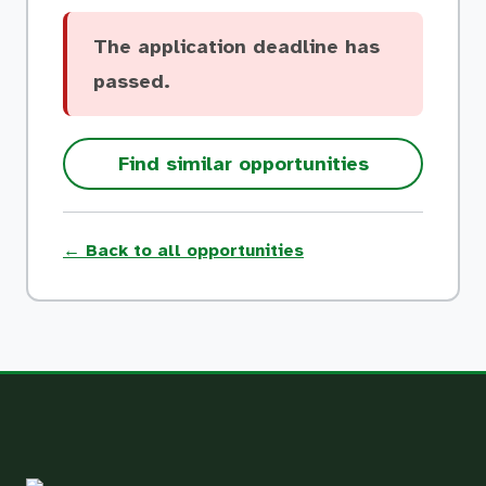
The application deadline has
passed.
Find similar opportunities
← Back to all opportunities