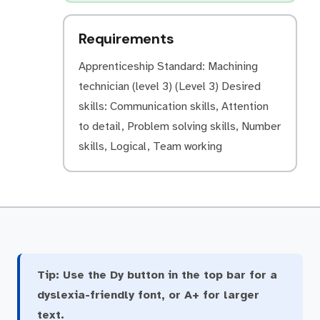
Requirements
Apprenticeship Standard: Machining
technician (level 3) (Level 3) Desired
skills: Communication skills, Attention
to detail, Problem solving skills, Number
skills, Logical, Team working
Tip:
Use the Dy button in the top bar for a
dyslexia-friendly font, or A+ for larger
text.