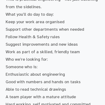
from the sidelines.
What you’ll do day to day:
Keep your work area organised
Support other departments when needed
Follow Health & Safety rules
Suggest improvements and new ideas
Work as part of a skilled, friendly team
Who we’re looking for:
Someone who is:
Enthusiastic about engineering
Good with numbers and hands on tasks
Able to read technical drawings
A team player with a mature attitude
Hard working, self motivated and committed