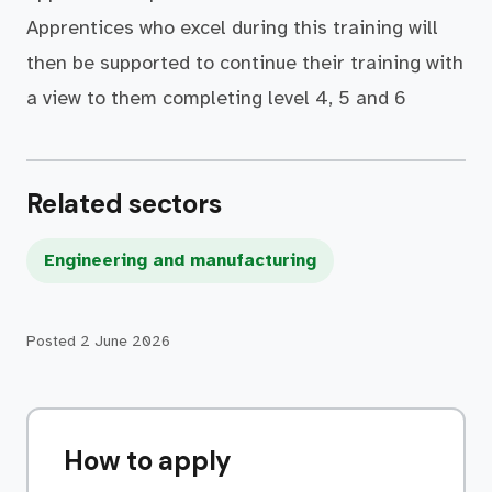
Apprentices who excel during this training will
then be supported to continue their training with
a view to them completing level 4, 5 and 6
Related sectors
Engineering and manufacturing
Posted
2 June 2026
How to apply