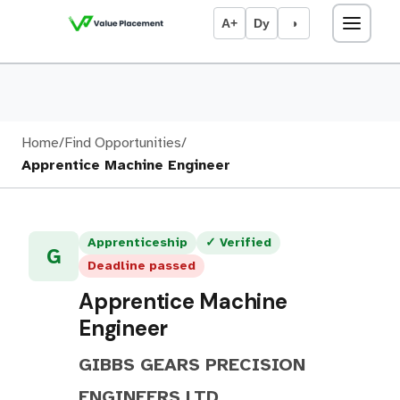
A+
Dy
◑
Home
/
Find Opportunities
/
Apprentice Machine Engineer
Apprenticeship
✓ Verified
G
Deadline passed
Apprentice Machine
Engineer
GIBBS GEARS PRECISION
ENGINEERS LTD