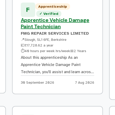
including basic electrical systems
Apprenticeship
Carrying out panel alignment and
F
Verified listing
✓
Verified
supporting repairs to manufacturer
Apprentice Vehicle Damage
standards Following approved repair
Paint Technician
methods to […]
FMG REPAIR SERVICES LIMITED
📍
Slough, SL1 6FE, Berkshire
💷
£17,728.62 a year
Hours:
Duration:
⏱
40 hours per week hrs/week
📅
2 Years
About this apprenticeship As an
Apprentice Vehicle Damage Paint
Technician, you'll assist and learn across
a variety of tasks in the paint shop,
Apply by:
Posted:
30 September 2026
7 Aug 2026
including: Preparing vehicle panels for
painting through filling, sanding and
masking Mixing and colour matching
paint to achieve a high-quality finish