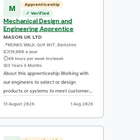
Apprenticeship
repair costs are calculated Supporting
M
Verified listing
✓
Verified
the creation of repair specifications and
Mechanical Design and
ensuring work follows manufacturer
Engineering Apprentice
repair methods […]
MASON UK LTD
📍
MONKS WALK, GU9 8HT, Berkshire
💷
£18,000 a year
Hours:
⏱
40 hours per week hrs/week
Duration:
📅
3 Years 6 Months
About this apprenticeship Working with
our engineers to select or design
products or systems to meet customer
requirements / specifications.
Apply by:
Posted:
13 August 2026
1 Aug 2026
Understand and be involved in
estimating costs and drafting client
proposals. Compiling operation and
maintenance information for client