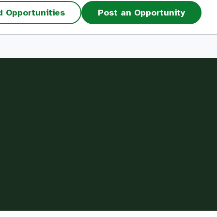
d Opportunities
Post an Opportunity