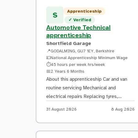
Apprenticeship
S
Verified listing
✓
Verified
Automotive Technical
apprenticeship
Shortfield Garage
📍
GODALMING, GU7 1EY, Berkshire
💷
National Apprenticeship Minimum Wage
Hours:
⏱
45 hours per week hrs/week
Duration:
📅
2 Years 6 Months
About this apprenticeship Car and van
routine servicing Mechanical and
electrical repairs Replacing tyres,
exhausts and batteries Connection cars
Apply by:
Posted:
31 August 2026
8 Aug 2026
to the diagnostic machine and testing
for faults Training Autocare Technician
Level 2 4-days with employer 1-day