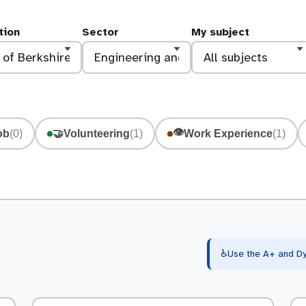
tion
Sector
My subject
👁️
ob
(0)
🤝
Volunteering
(1)
Work Experience
(1)
♿
Use the A+ and Dy 