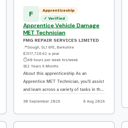
Apprenticeship
F
Verified listing
✓
Verified
Apprentice Vehicle Damage
MET Technician
FMG REPAIR SERVICES LIMITED
📍
Slough, SL1 6FE, Berkshire
💷
£17,728.62 a year
Hours:
⏱
40 hours per week hrs/week
Duration:
📅
2 Years 6 Months
About this apprenticeship As an
Apprentice MET Technician, you’ll assist
and learn across a variety of tasks in the
bodyshop, including: Removing and
Apply by:
Posted:
30 September 2026
8 Aug 2026
refitting mechanical, electrical, trim and
non-structural body components
Learning to diagnose vehicle faults,