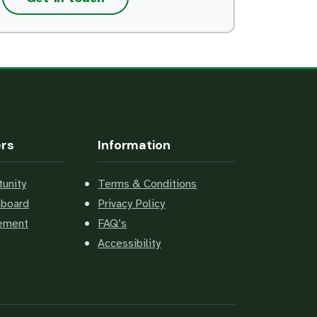
ers
Information
unity
Terms & Conditions
hboard
Privacy Policy
cement
FAQ’s
Accessibility