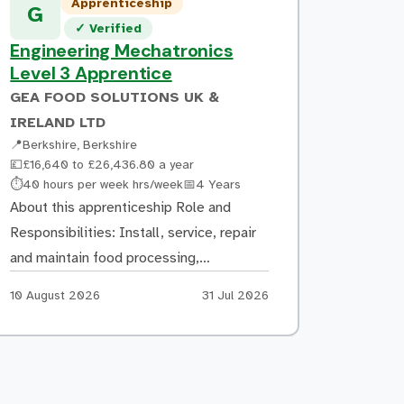
Apprenticeship
submission on project completion. What
G
Verified listing
✓
Verified
you could go on to do Following the
Engineering Mechatronics
apprenticeship, the expected
Level 3 Apprentice
progression […]
GEA FOOD SOLUTIONS UK &
IRELAND LTD
📍
Berkshire, Berkshire
💷
£16,640 to £26,436.80 a year
Hours:
Duration:
⏱
40 hours per week hrs/week
📅
4 Years
About this apprenticeship Role and
Responsibilities: Install, service, repair
and maintain food processing,
packaging, slicing and baking equipment
Apply by:
Posted:
10 August 2026
31 Jul 2026
at customer sites. Diagnose and resolve
electrical, mechanical and network-
related faults. Provide excellent
customer service, technical support and