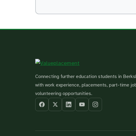
Connecting further education students in Berks
with work experience, placements, part-time jo
volunteering opportunities.