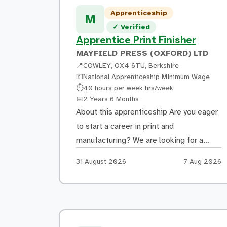
coming into Brooklands Technical
Apprenticeship
College Weybridge What you could go on
M
Verified listing
✓
Verified
to do Upon completing your
Apprentice Print Finisher
apprenticeship, you can […]
MAYFIELD PRESS (OXFORD) LTD
📍
COWLEY, OX4 6TU, Berkshire
💷
National Apprenticeship Minimum Wage
Hours:
⏱
40 hours per week hrs/week
Duration:
📅
2 Years 6 Months
About this apprenticeship Are you eager
to start a career in print and
manufacturing? We are looking for a
motivated and dependable individual to
Apply by:
Posted:
31 August 2026
7 Aug 2026
join our team as a Print Finisher
Apprentice. You will be someone who
takes pride in your work, pays attention
to detail, and enjoys working as part of a
team. A […]