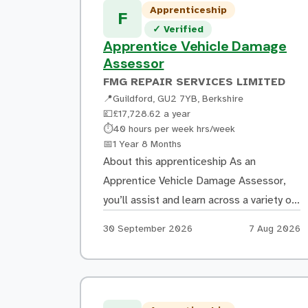
Apprenticeship
F
Verified listing
✓
Verified
Apprentice Vehicle Damage
Assessor
FMG REPAIR SERVICES LIMITED
📍
Guildford, GU2 7YB, Berkshire
💷
£17,728.62 a year
Hours:
⏱
40 hours per week hrs/week
Duration:
📅
1 Year 8 Months
About this apprenticeship As an
Apprentice Vehicle Damage Assessor,
you’ll assist and learn across a variety of
tasks, including: Inspecting damaged
Apply by:
Posted:
30 September 2026
7 Aug 2026
vehicles and accurately recording
damage using manufacturer guidance
Producing repair estimates using
estimating software and learning how