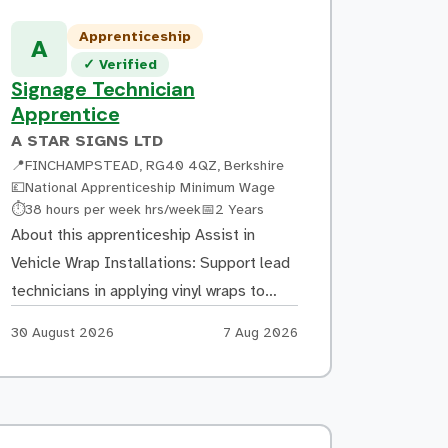
Apprenticeship
A
Verified listing
✓
Verified
Signage Technician
Apprentice
A STAR SIGNS LTD
📍
FINCHAMPSTEAD, RG40 4QZ, Berkshire
💷
National Apprenticeship Minimum Wage
Hours:
Duration:
⏱
38 hours per week hrs/week
📅
2 Years
About this apprenticeship Assist in
Vehicle Wrap Installations: Support lead
technicians in applying vinyl wraps to
cars, vans, trucks, and other vehicles
Apply by:
Posted:
30 August 2026
7 Aug 2026
Prepare surfaces by cleaning, sanding, or
removing existing decals as necessary
Surface Preparation: Ensure all vehicle
surfaces are properly cleaned and