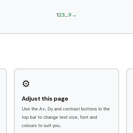
continued loyalty. Every day is
Page
Page
Page
Page
Next page
1
2
3
…
9
→
different within the Service department.
As a Autocare Technicians/Mechanics
apprentice, some of your […]
⚙️
Adjust this page
Use the A+, Dy and contrast buttons in the
top bar to change text size, font and
colours to suit you.