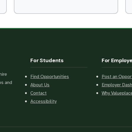
For Students
For Employ
hire
Find Opportunities
Post an Opport
bs and
About Us
Employer Das
Contact
Why Valuepla
Accessibility