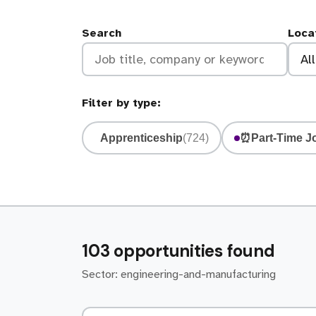
Search
Loca
Filter by type:
Apprenticeship
(724)
⏰
Part-Time J
103 opportunities found
Sector: engineering-and-manufacturing