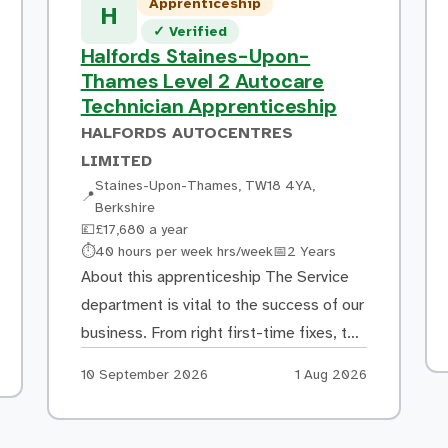
Apprenticeship
H
Verified listing
✓
Verified
Halfords Staines-Upon-
Thames Level 2 Autocare
Technician Apprenticeship
HALFORDS AUTOCENTRES
LIMITED
Staines-Upon-Thames, TW18 4YA,
📍
Berkshire
💷
£17,680 a year
Hours:
Duration:
⏱
40 hours per week hrs/week
📅
2 Years
About this apprenticeship The Service
department is vital to the success of our
business. From right first-time fixes, to
delivering excellent customer service,
Apply by:
Posted:
10 September 2026
1 Aug 2026
our Autocare Technicians/Mechanics
play a pivotal role in delighting our
customers and encouraging their