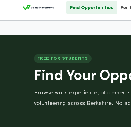
Find Opportunities
For 
FREE FOR STUDENTS
Find Your Opp
Browse work experience, placements,
volunteering across Berkshire. No a