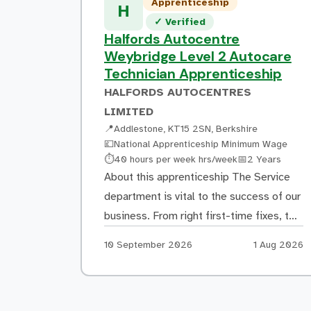
Apprenticeship
repair costs are calculated Supporting
H
Verified listing
✓
Verified
the creation of repair specifications and
Halfords Autocentre
ensuring work follows manufacturer
Weybridge Level 2 Autocare
repair methods […]
Technician Apprenticeship
HALFORDS AUTOCENTRES
LIMITED
📍
Addlestone, KT15 2SN, Berkshire
💷
National Apprenticeship Minimum Wage
Hours:
Duration:
⏱
40 hours per week hrs/week
📅
2 Years
About this apprenticeship The Service
department is vital to the success of our
business. From right first-time fixes, to
delivering excellent customer service,
Apply by:
Posted:
10 September 2026
1 Aug 2026
our Autocare Technicians/Mechanics
play a pivotal role in delighting our
customers and encouraging their