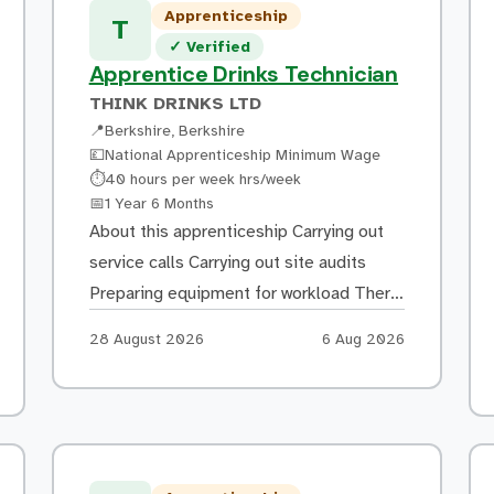
Applying primers, basecoats and
Apprenticeship
T
finishing coats using spray equipment
Verified listing
✓
Verified
Finishing painted […]
Apprentice Drinks Technician
THINK DRINKS LTD
📍
Berkshire, Berkshire
💷
National Apprenticeship Minimum Wage
Hours:
⏱
40 hours per week hrs/week
Duration:
📅
1 Year 6 Months
About this apprenticeship Carrying out
service calls Carrying out site audits
Preparing equipment for workload There
will be much travel time involved as we
Apply by:
Posted:
28 August 2026
6 Aug 2026
service sites across the UK Training
Block release at college The rest of the
training will take place in the work place
What you could go on to do Full time […]