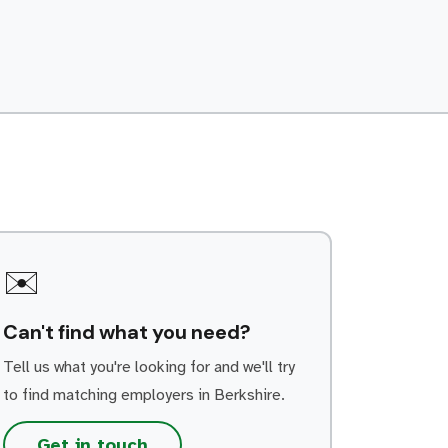
guidance on-site. Build strong working
relationships with customers, colleagues
and subcontractors. Record service work,
repairs, parts used and equipment […]
✉️
Can't find what you need?
Tell us what you're looking for and we'll try
to find matching employers in Berkshire.
Get in touch