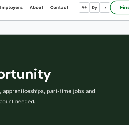
Fin
Employers
About
Contact
A+
Dy
◑
ortunity
 apprenticeships, part-time jobs and
ccount needed.