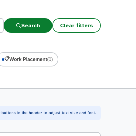
Search
Clear filters
📋
Work Placement
(0)
buttons in the header to adjust text size and font.