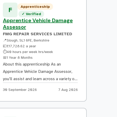
prepped to allow for optimal vinyl
Apprenticeship
F
adhesion Mask and tape off areas […]
Verified listing
✓
Verified
Apprentice Vehicle Damage
Assessor
FMG REPAIR SERVICES LIMITED
📍
Slough, SL1 6FE, Berkshire
💷
£17,728.62 a year
Hours:
⏱
40 hours per week hrs/week
Duration:
📅
1 Year 8 Months
About this apprenticeship As an
Apprentice Vehicle Damage Assessor,
you’ll assist and learn across a variety of
tasks, including: Inspecting damaged
Apply by:
Posted:
30 September 2026
7 Aug 2026
vehicles and accurately recording
damage using manufacturer guidance
Producing repair estimates using
estimating software and learning how