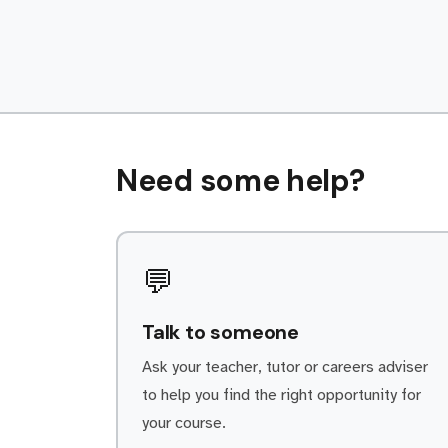
continued loyalty. Every day is
different within the Service department.
As a Autocare Technicians/Mechanics
apprentice, some of your […]
Need some help?
💬
Talk to someone
Ask your teacher, tutor or careers adviser
to help you find the right opportunity for
your course.