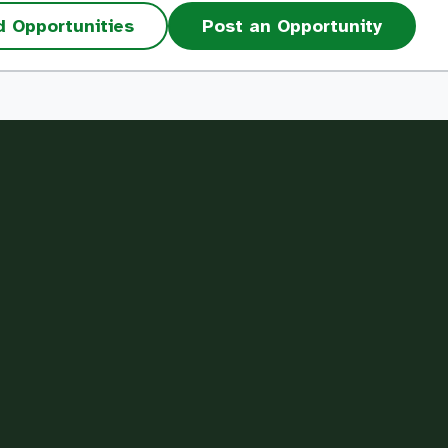
d Opportunities
Post an Opportunity