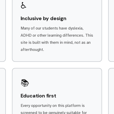
♿
Inclusive by design
Many of our students have dyslexia,
ADHD or other learning differences. This
site is built with them in mind, not as an
afterthought.
📚
Education first
Every opportunity on this platform is
screened to be genuinely suitable for