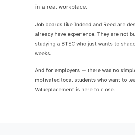
in a real workplace.
Job boards like Indeed and Reed are de
already have experience. They are not bui
studying a BTEC who just wants to shad
weeks.
And for employers — there was no simpl
motivated local students who want to lea
Valueplacement is here to close.