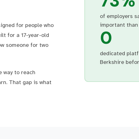
73%
of employers s
important than 
signed for people who
0
lt for a 17-year-old
ow someone for two
dedicated platf
Berkshire befor
e way to reach
rn. That gap is what