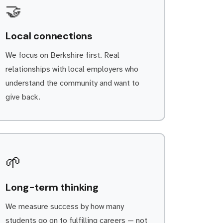
🤝
Local connections
We focus on Berkshire first. Real
relationships with local employers who
understand the community and want to
give back.
🌱
Long-term thinking
We measure success by how many
students go on to fulfilling careers — not