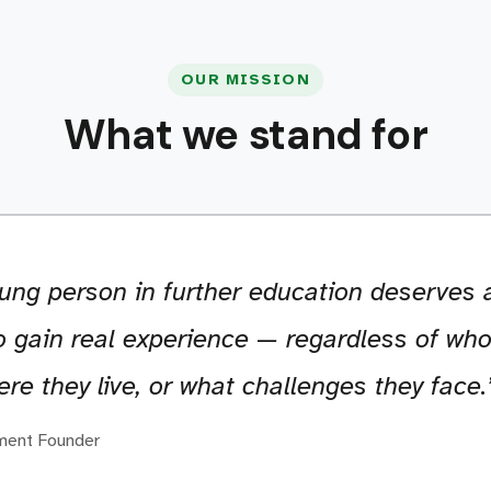
OUR MISSION
What we stand for
ung person in further education deserves a
 gain real experience — regardless of who
re they live, or what challenges they face.
ment Founder