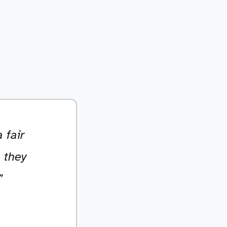
 fair
 they
”