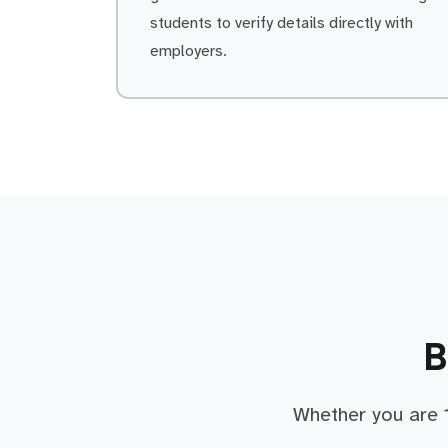
students to verify details directly with
employers.
B
Whether you are 1