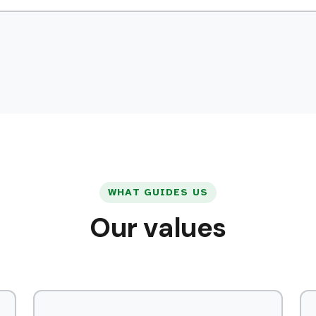
WHAT GUIDES US
Our values