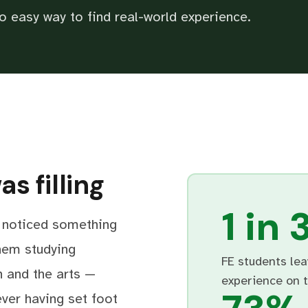
o easy way to find real-world experience.
s filling
1 in 
I noticed something
hem studying
FE students lea
n and the arts —
experience on 
ever having set foot