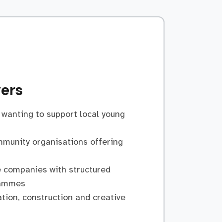
ers
wanting to support local young
mmunity organisations offering
 companies with structured
rammes
tion, construction and creative