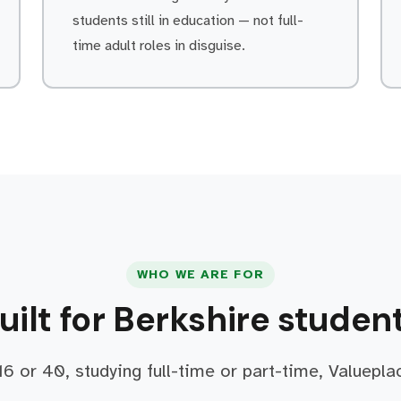
students still in education — not full-
time adult roles in disguise.
WHO WE ARE FOR
uilt for Berkshire studen
6 or 40, studying full-time or part-time, Valuepla