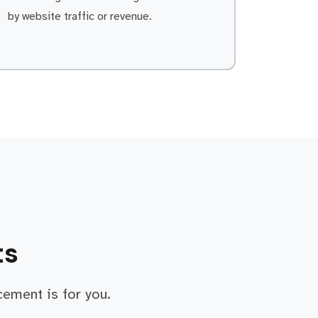
by website traffic or revenue.
ts
cement is for you.