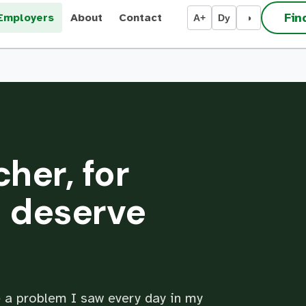
Fin
Employers
About
Contact
A+
Dy
◑
cher, for
 deserve
 a problem I saw every day in my