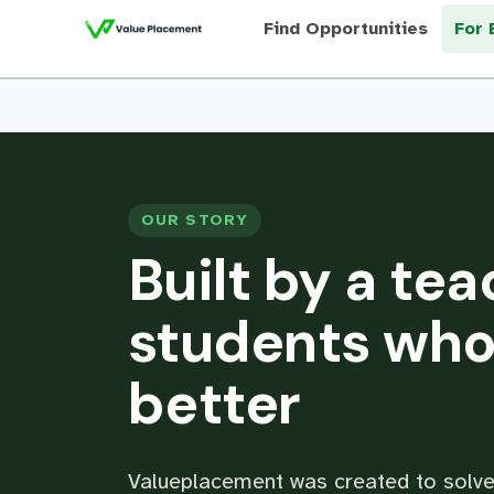
Find Opportunities
For 
OUR STORY
Built by a tea
students who
better
Valueplacement was created to solve