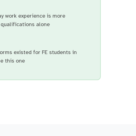
ay work experience is more
qualifications alone
orms existed for FE students in
e this one