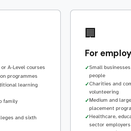
🏢
For employ
 or A-Level courses
Small businesses 
✓
people
tion programmes
Charities and co
✓
itional learning
volunteering
Medium and large
✓
o family
placement prog
Healthcare, educa
✓
lleges and sixth
sector employers