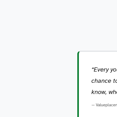
“Every yo
chance to
know, whe
— Valueplace