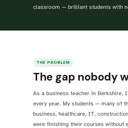
classroom — brilliant students with n
THE PROBLEM
The gap nobody wa
As a business teacher in Berkshire, 
every year. My students — many of t
business, healthcare, IT, constructio
were finishing their courses without 