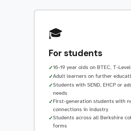
🎓
For students
16-19 year olds on BTEC, T-Level
✓
Adult learners on further educa
✓
Students with SEND, EHCP or add
✓
needs
First-generation students with n
✓
connections in industry
Students across all Berkshire co
✓
forms