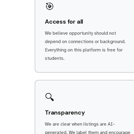
🎯
Access for all
We believe opportunity should not
depend on connections or background.
Everything on this platform is free for
students.
🔍
Transparency
We are clear when listings are AI-
generated. We label them and encourage