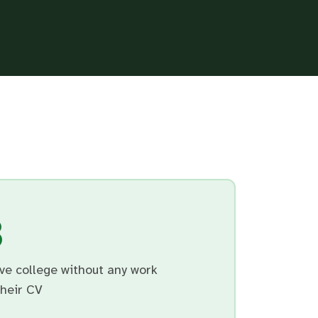
3
ve college without any work
their CV