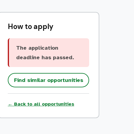
How to apply
The application
deadline has passed.
Find similar opportunities
← Back to all opportunities