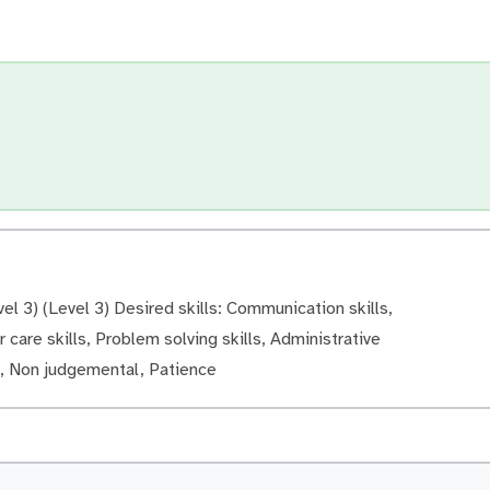
el 3) (Level 3) Desired skills: Communication skills,
 care skills, Problem solving skills, Administrative
ve, Non judgemental, Patience