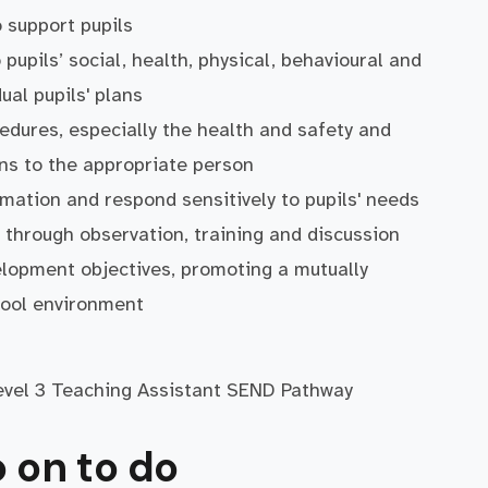
o support pupils
pupils’ social, health, physical, behavioural and
ual pupils' plans
edures, especially the health and safety and
rns to the appropriate person
rmation and respond sensitively to pupils' needs
 through observation, training and discussion
elopment objectives, promoting a mutually
hool environment
Level 3 Teaching Assistant SEND Pathway
 on to do