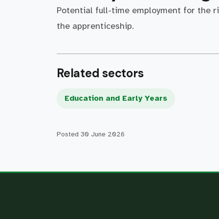
Potential full-time employment for the r
the apprenticeship.
Related sectors
Education and Early Years
Posted
30 June 2026