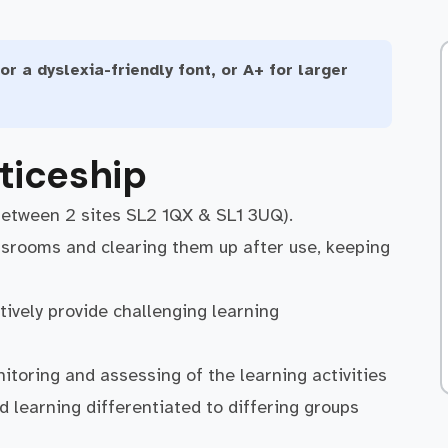
or a dyslexia-friendly font, or A+ for larger
ticeship
between 2 sites SL2 1QX & SL1 3UQ).
ssrooms and clearing them up after use, keeping
tively provide challenging learning
itoring and assessing of the learning activities
 learning differentiated to differing groups