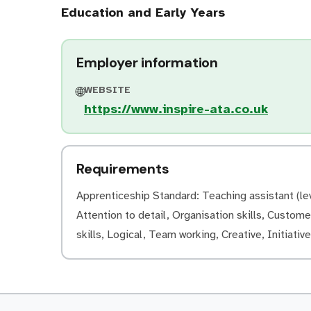
Education and Early Years
Employer information
WEBSITE
🌐
https://www.inspire-ata.co.uk
Requirements
Apprenticeship Standard: Teaching assistant (lev
Attention to detail, Organisation skills, Customer
skills, Logical, Team working, Creative, Initiati