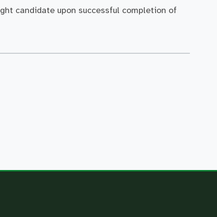
ight candidate upon successful completion of