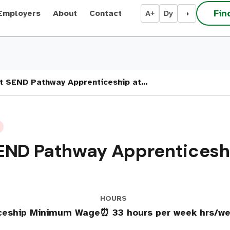
Fin
Employers
About
Contact
A+
Dy
◑
nt SEND Pathway Apprenticeship at…
END Pathway Apprenticeshi
HOURS
iceship Minimum Wage
⏰ 33 hours per week hrs/w