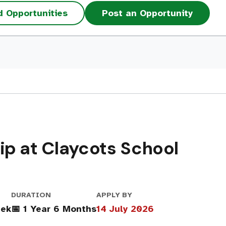
d Opportunities
Post an Opportunity
p at Claycots School
DURATION
APPLY BY
eek
📅 1 Year 6 Months
14 July 2026