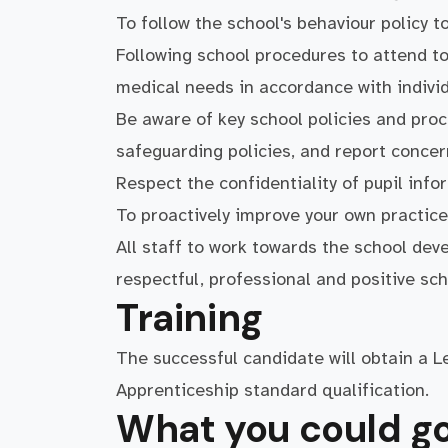
To follow the school's behaviour policy t
Following school procedures to attend to 
medical needs in accordance with individ
Be aware of key school policies and proc
safeguarding policies, and report conce
Respect the confidentiality of pupil info
To proactively improve your own practice
All staff to work towards the school dev
respectful, professional and positive sc
Training
The successful candidate will obtain a 
Apprenticeship standard qualification.
What you could go