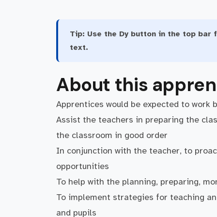
Tip:
Use the Dy button in the top bar f
text.
About this appren
Apprentices would be expected to work 
Assist the teachers in preparing the cla
the classroom in good order
In conjunction with the teacher, to proac
opportunities
To help with the planning, preparing, mon
To implement strategies for teaching and
and pupils