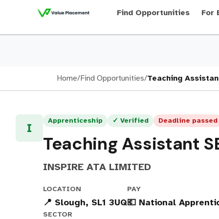
Find Opportunities
For 
Home
/
Find Opportunities
/
Teaching Assista
Apprenticeship
✓ Verified
Deadline passed
I
Teaching Assistant S
INSPIRE ATA LIMITED
LOCATION
PAY
📍 Slough, SL1 3UQ
💶 National Apprent
SECTOR