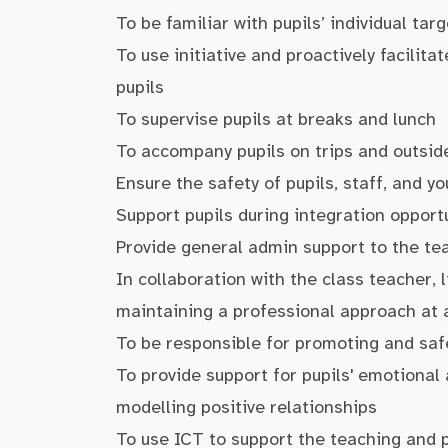
To be familiar with pupils’ individual ta
To use initiative and proactively facilita
pupils
To supervise pupils at breaks and lunch
To accompany pupils on trips and outsid
Ensure the safety of pupils, staff, and 
Support pupils during integration oppor
Provide general admin support to the te
In collaboration with the class teacher, 
maintaining a professional approach at a
To be responsible for promoting and saf
To provide support for pupils' emotiona
modelling positive relationships
To use ICT to support the teaching and 