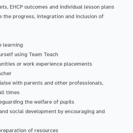
rgets, EHCP outcomes and individual lesson plans
te the progress, integration and inclusion of
e learning
yourself using Team Teach
tunities or work experience placements
acher
liaise with parents and other professionals,
ll times
eguarding the welfare of pupils
l and social development by encouraging and
preparation of resources