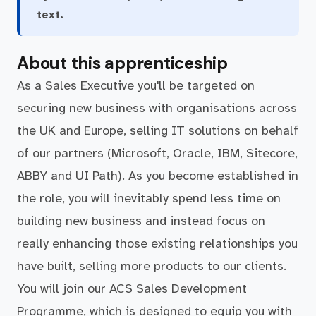
text.
About this apprenticeship
As a Sales Executive you'll be targeted on
securing new business with organisations across
the UK and Europe, selling IT solutions on behalf
of our partners (Microsoft, Oracle, IBM, Sitecore,
ABBY and UI Path). As you become established in
the role, you will inevitably spend less time on
building new business and instead focus on
really enhancing those existing relationships you
have built, selling more products to our clients.
You will join our ACS Sales Development
Programme, which is designed to equip you with