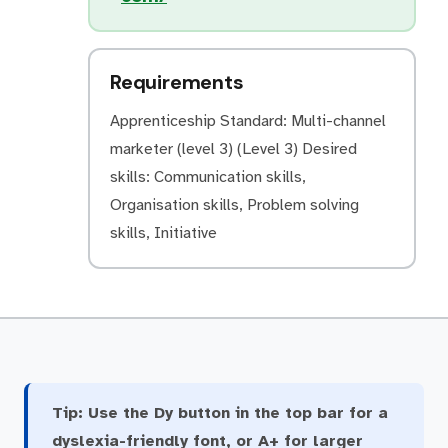
Requirements
Apprenticeship Standard: Multi-channel
marketer (level 3) (Level 3) Desired
skills: Communication skills,
Organisation skills, Problem solving
skills, Initiative
Tip:
Use the Dy button in the top bar for a
dyslexia-friendly font, or A+ for larger