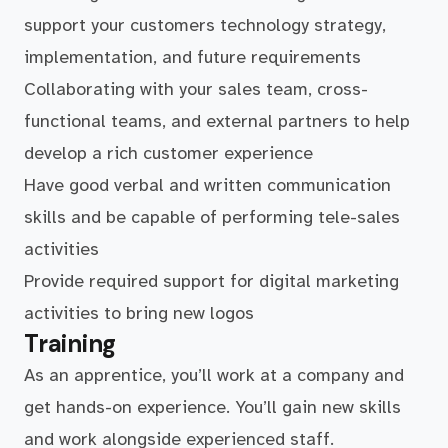
support your customers technology strategy,
implementation, and future requirements
Collaborating with your sales team, cross-
functional teams, and external partners to help
develop a rich customer experience
Have good verbal and written communication
skills and be capable of performing tele-sales
activities
Provide required support for digital marketing
activities to bring new logos
Training
As an apprentice, you’ll work at a company and
get hands-on experience. You’ll gain new skills
and work alongside experienced staff.