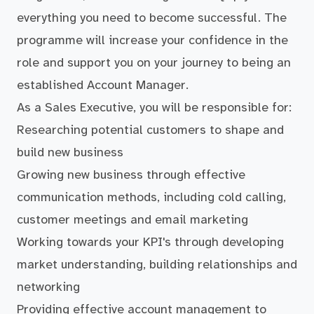
everything you need to become successful. The
programme will increase your confidence in the
role and support you on your journey to being an
established Account Manager.
As a Sales Executive, you will be responsible for:
Researching potential customers to shape and
build new business
Growing new business through effective
communication methods, including cold calling,
customer meetings and email marketing
Working towards your KPI's through developing
market understanding, building relationships and
networking
Providing effective account management to