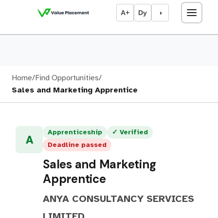
A+
Dy
◑
Home
/
Find Opportunities
/
Sales and Marketing Apprentice
Apprenticeship
✓ Verified
A
Deadline passed
Sales and Marketing
Apprentice
ANYA CONSULTANCY SERVICES
LIMITED