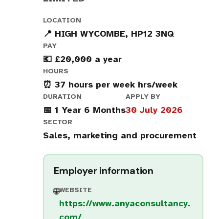
LOCATION
📍 HIGH WYCOMBE, HP12 3NQ
PAY
💶 £20,000 a year
HOURS
⏰ 37 hours per week hrs/week
DURATION
APPLY BY
📅 1 Year 6 Months
30 July 2026
SECTOR
Sales, marketing and procurement
Employer information
WEBSITE
🌐
https://www.anyaconsultancy.
com/