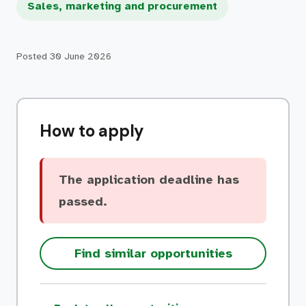
Sales, marketing and procurement
Posted
30 June 2026
How to apply
The application deadline has
passed.
Find similar opportunities