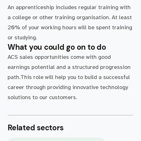
An apprenticeship includes regular training with
a college or other training organisation. At least
20% of your working hours will be spent training
or studying.
What you could go on to do
ACS sales opportunities come with good
earnings potential and a structured progression
path.This role will help you to build a successful
career through providing innovative technology
solutions to our customers.
Related sectors