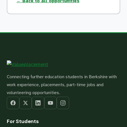
← Back to all opportunities
Connecting further education students in Berkshire with
work experience, placements, part-time jobs and
volunteering opportunities.
For Students