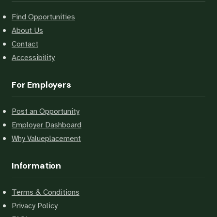
Find Opportunities
About Us
Contact
Accessibility
For Employers
Post an Opportunity
Employer Dashboard
Why Valueplacement
Information
Terms & Conditions
Privacy Policy