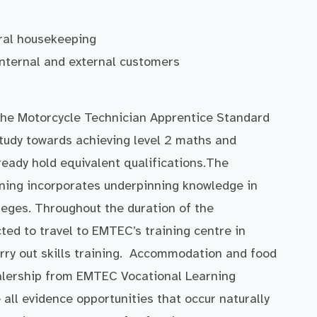
ral housekeeping
 internal and external customers
the Motorcycle Technician Apprentice Standard
 study towards achieving level 2 maths and
lready hold equivalent qualifications.The
ning incorporates underpinning knowledge in
ges. Throughout the duration of the
ed to travel to EMTEC’s training centre in
ry out skills training. Accommodation and food
dealership from EMTEC Vocational Learning
e all evidence opportunities that occur naturally