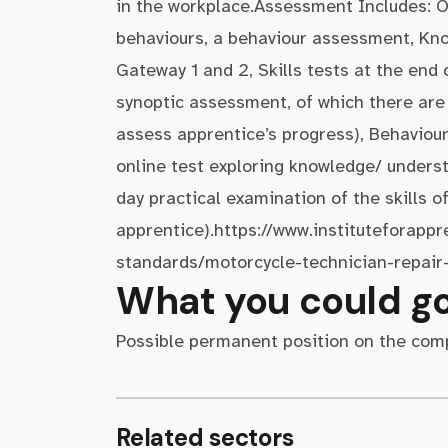
in the workplace.Assessment Includes: O
behaviours, a behaviour assessment, Kno
Gateway 1 and 2, Skills tests at the end 
synoptic assessment, of which there are 
assess apprentice’s progress), Behaviou
online test exploring knowledge/ underst
day practical examination of the skills o
apprentice).https://www.instituteforappr
standards/motorcycle-technician-repair
What you could go
Possible permanent position on the comp
Related sectors