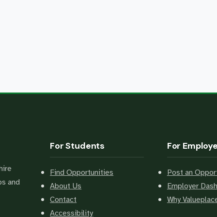
For Students
For Employ
hire
Find Opportunities
Post an Opport
bs and
About Us
Employer Das
Contact
Why Valuepla
Accessibility