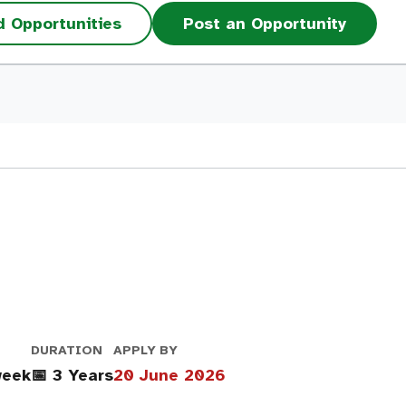
d Opportunities
Post an Opportunity
DURATION
APPLY BY
week
📅 3 Years
20 June 2026