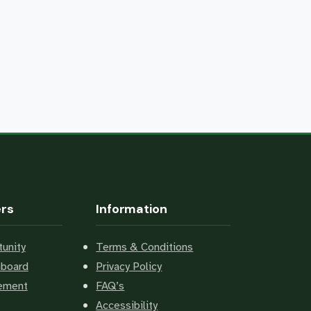
ers
Information
unity
Terms & Conditions
hboard
Privacy Policy
cement
FAQ’s
Accessibility