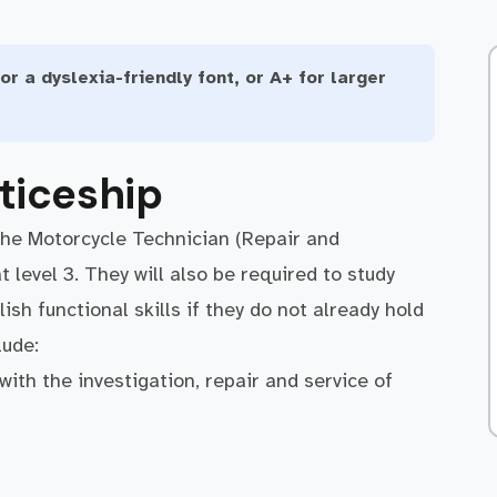
or a dyslexia-friendly font, or A+ for larger
ticeship
the Motorcycle Technician (Repair and
level 3. They will also be required to study
sh functional skills if they do not already hold
clude:
ith the investigation, repair and service of