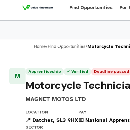
Find Opportunities
For 
Home
/
Find Opportunities
/
Motorcycle Techni
Apprenticeship
✓ Verified
Deadline passed
M
Motorcycle Technici
MAGNET MOTOS LTD
LOCATION
PAY
📍 Datchet, SL3 9HX
💶 National Appren
SECTOR