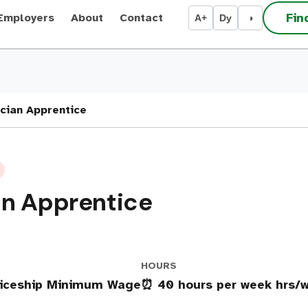
Fin
Employers
About
Contact
A+
Dy
◑
cian Apprentice
an Apprentice
HOURS
ticeship Minimum Wage
⏰ 40 hours per week hrs/