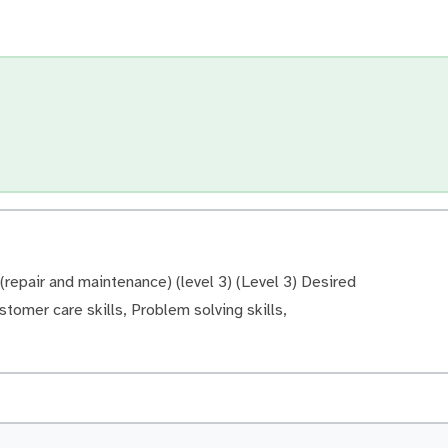
repair and maintenance) (level 3) (Level 3) Desired
ustomer care skills, Problem solving skills,