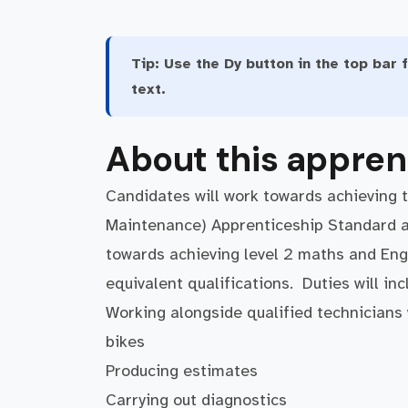
Tip:
Use the Dy button in the top bar f
text.
About this appren
Candidates will work towards achieving 
Maintenance) Apprenticeship Standard at 
towards achieving level 2 maths and Engli
equivalent qualifications. Duties will in
Working alongside qualified technicians w
bikes
Producing estimates
Carrying out diagnostics