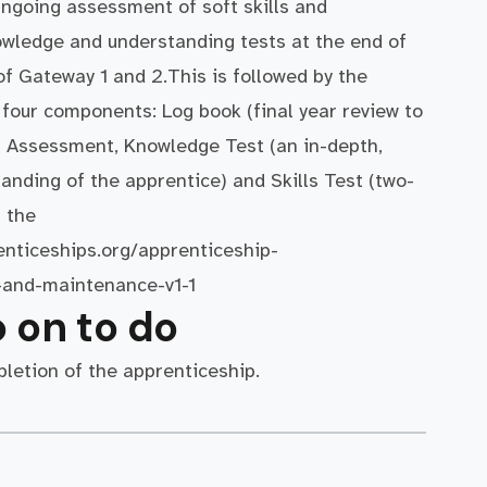
ngoing assessment of soft skills and
wledge and understanding tests at the end of
of Gateway 1 and 2.This is followed by the
four components: Log book (final year review to
r Assessment, Knowledge Test (an in-depth,
anding of the apprentice) and Skills Test (two-
f the
enticeships.org/apprenticeship-
-and-maintenance-v1-1
 on to do
letion of the apprenticeship.