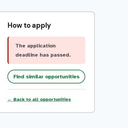
How to apply
The application
deadline has passed.
Find similar opportunities
← Back to all opportunities