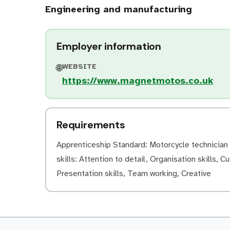
Engineering and manufacturing
Employer information
WEBSITE
🌐
https://www.magnetmotos.co.uk
Requirements
Apprenticeship Standard: Motorcycle technician (
skills: Attention to detail, Organisation skills, C
Presentation skills, Team working, Creative