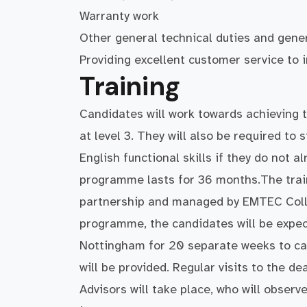
Warranty work
Other general technical duties and gene
Providing excellent customer service to
Training
Candidates will work towards achieving 
at level 3. They will also be required to
English functional skills if they do not a
programme lasts for 36 months.The trai
partnership and managed by EMTEC Colle
programme, the candidates will be expect
Nottingham for 20 separate weeks to car
will be provided. Regular visits to the 
Advisors will take place, who will observ