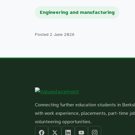
Engineering and manufacturing
Posted
2 June 2026
Connecting further education students in Berks
with work experience, placements, part-time jo
volunteering opportunities.