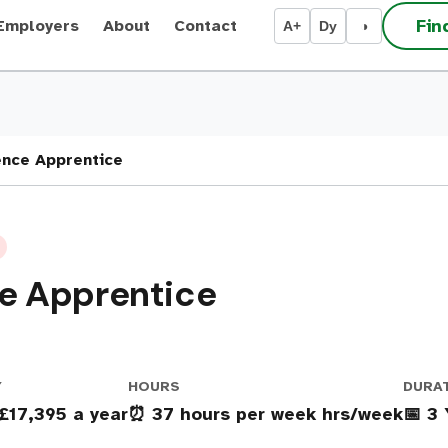
Fin
Employers
About
Contact
A+
Dy
◑
nce Apprentice
e Apprentice
Y
HOURS
DURA
 £17,395 a year
⏰ 37 hours per week hrs/week
📅 3