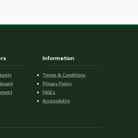
ers
Information
unity
Terms & Conditions
hboard
Privacy Policy
cement
FAQ’s
Accessibility