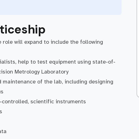
ticeship
 role will expand to include the following
alists, help to test equipment using state-of-
ecision Metrology Laboratory
 maintenance of the lab, including designing
us
-controlled, scientific instruments
s
ata