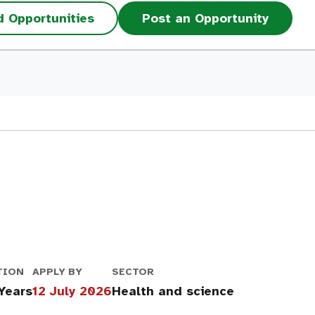
d Opportunities
Post an Opportunity
TION
APPLY BY
SECTOR
 Years
12 July 2026
Health and science