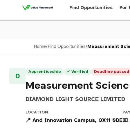
Find Opportunities
For 
Home
/
Find Opportunities
/
Measurement Scie
Apprenticeship
✓ Verified
Deadline passed
D
Measurement Scienc
DIAMOND LIGHT SOURCE LIMITED
LOCATION
PA
📍 And Innovation Campus, OX11 0DE
💶