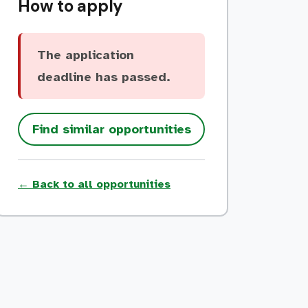
How to apply
The application
deadline has passed.
Find similar opportunities
← Back to all opportunities