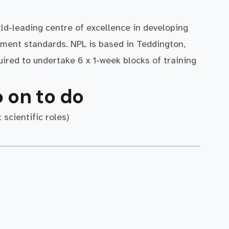
rld-leading centre of excellence in developing
ment standards. NPL is based in Teddington,
ired to undertake 6 x 1-week blocks of training
 on to do
 scientific roles)