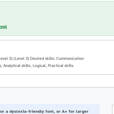
tml
evel 3) (Level 3) Desired skills: Communication
, Analytical skills, Logical, Practical skills
or a dyslexia-friendly font, or A+ for larger