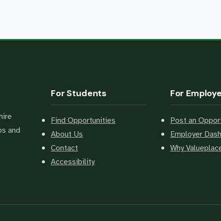
For Students
For Employ
hire
Find Opportunities
Post an Opport
bs and
About Us
Employer Das
Contact
Why Valuepla
Accessibility