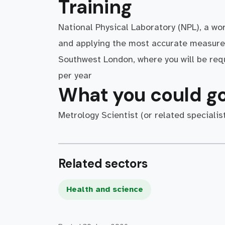
Training
National Physical Laboratory (NPL), a wo
and applying the most accurate measure
Southwest London, where you will be requ
per year
What you could go
Metrology Scientist (or related specialist
Related sectors
Health and science