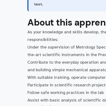
text.
About this appren
As your knowledge and skills develop, the
responsibilities:
Under the supervision of Metrology Speci
the-art scientific instruments in the Pr
Contribute to the everyday operation and
and building simple mechanical apparat
With suitable training, operate computer
Participate in scientific research project
Follow safe working practices in the lab
Assist with basic analysis of scientific d