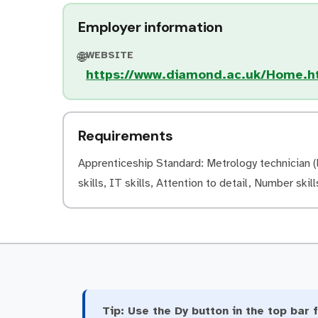
Employer information
WEBSITE
🌐
https://www.diamond.ac.uk/Home.h
Requirements
Apprenticeship Standard: Metrology technician (l
skills, IT skills, Attention to detail, Number skills
Tip:
Use the Dy button in the top bar f