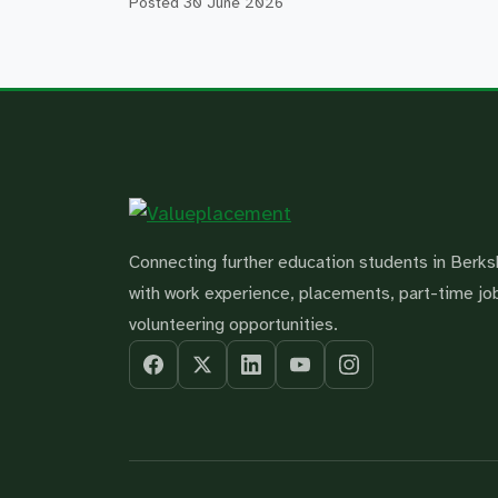
Posted
30 June 2026
Connecting further education students in Berks
with work experience, placements, part-time jo
volunteering opportunities.