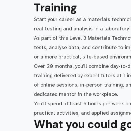
Training
Start your career as a materials techni
real testing and analysis in a laboratory
As part of this Level 3 Materials Technic
tests, analyse data, and contribute to im
or a more practical, site-based environm
Over 20 months, you’ll combine day-to-da
training delivered by expert tutors at Ti
of online sessions, in-person training, 
dedicated mentor in the workplace.
You’ll spend at least 6 hours per week on 
practical activities, and applied assignm
What you could go