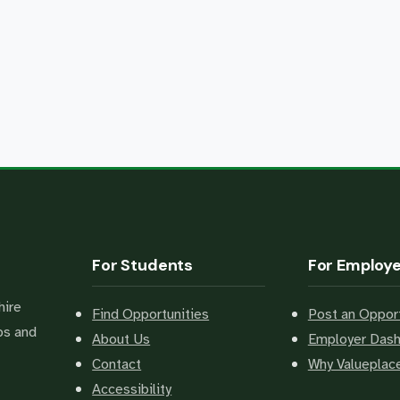
For Students
For Employ
hire
Find Opportunities
Post an Opport
bs and
About Us
Employer Das
Contact
Why Valuepla
Accessibility