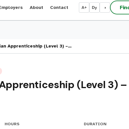
Fin
Employers
About
Contact
A+
Dy
◑
ian Apprenticeship (Level 3) –…
 Apprenticeship (Level 3) 
HOURS
DURATION