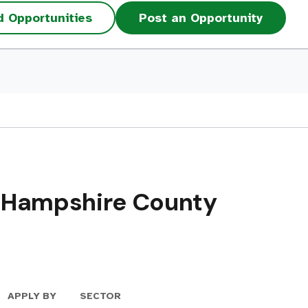
d Opportunities
Post an Opportunity
– Hampshire County
APPLY BY
SECTOR