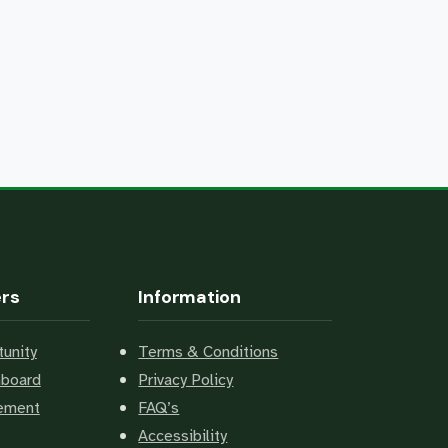
ers
Information
unity
Terms & Conditions
hboard
Privacy Policy
cement
FAQ’s
Accessibility