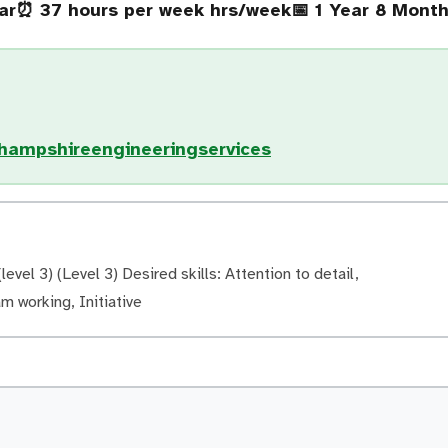
ar
⏰ 37 hours per week hrs/week
📅 1 Year 8 Mont
/hampshireengineeringservices
evel 3) (Level 3) Desired skills: Attention to detail,
am working, Initiative