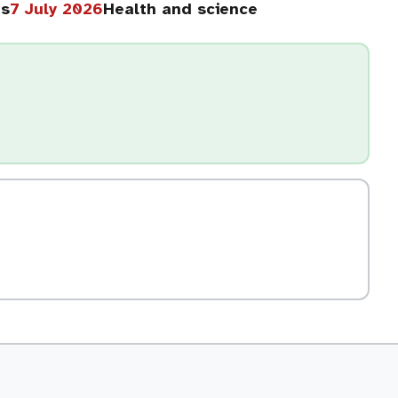
hs
7 July 2026
Health and science