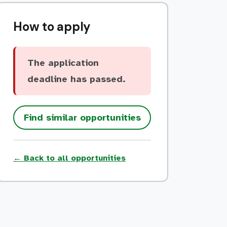
How to apply
The application
deadline has passed.
Find similar opportunities
← Back to all opportunities