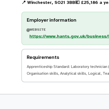
📍 Winchester, SO21 3BB
💶 £25,186 a ye
Employer information
WEBSITE
🌐
https://www.hants.gov.uk/business
Requirements
Apprenticeship Standard: Laboratory technician (l
Organisation skills, Analytical skills, Logical, Te