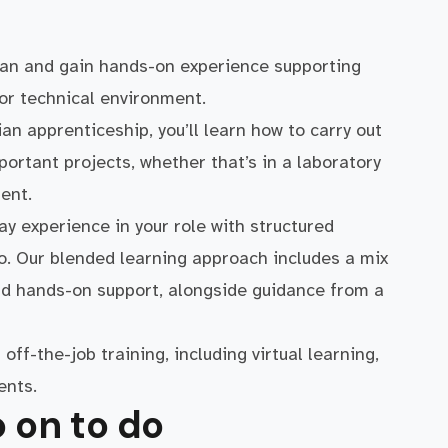
cian and gain hands-on experience supporting
 or technical environment.
ian apprenticeship, you’ll learn how to carry out
portant projects, whether that’s in a laboratory
ent.
y experience in your role with structured
ro. Our blended learning approach includes a mix
and hands-on support, alongside guidance from a
off-the-job training, including virtual learning,
ents.
 on to do