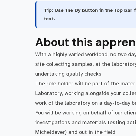
Tip:
Use the Dy button in the top bar f
text.
About this appren
With a highly varied workload, no two da
site collecting samples, at the laborator
undertaking quality checks.
The role holder will be part of the mate
Laboratory, working alongside your coll
work of the laboratory on a day-to-day b
You will be working on behalf of our clie
investigations and materials testing acti
Micheldever) and out in the field.