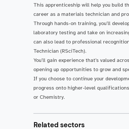
This apprenticeship will help you build t
career as a materials technician and pro
Through hands-on training, you’ll devel
laboratory testing and take on increasin
can also lead to professional recogniti
Technician (RSciTech).
You’ll gain experience that’s valued acro
opening up opportunities to grow and spe
If you choose to continue your developme
progress onto higher-level qualification
or Chemistry.
Related sectors