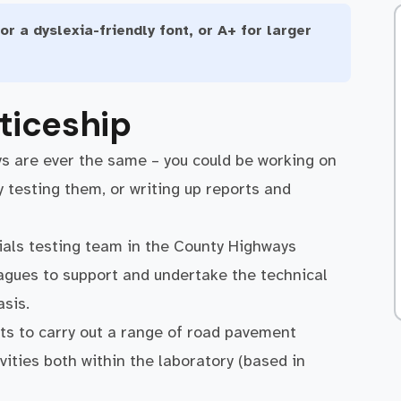
or a dyslexia-friendly font, or A+ for larger
ticeship
ys are ever the same – you could be working on
y testing them, or writing up reports and
rials testing team in the County Highways
eagues to support and undertake the technical
asis.
nts to carry out a range of road pavement
vities both within the laboratory (based in