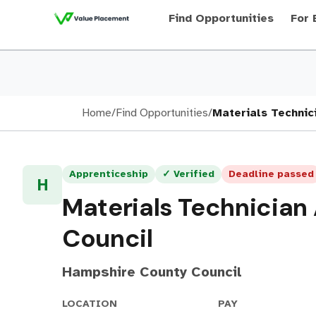
Find Opportunities
For 
Home
/
Find Opportunities
/
Materials Technic
Apprenticeship
✓ Verified
Deadline passed
H
Materials Technician
Council
Hampshire County Council
LOCATION
PAY