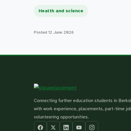
Health and science
Posted
12 June 2026
Connecting further education students in Berks
with work experience, placements, part-time jo
volunteering opportunities.