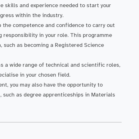
he skills and experience needed to start your
gress within the industry.
op the competence and confidence to carry out
g responsibility in your role. This programme
on, such as becoming a Registered Science
ss a wide range of technical and scientific roles,
cialise in your chosen field.
nt, you may also have the opportunity to
s, such as degree apprenticeships in Materials