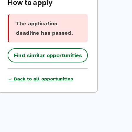
How to apply
The application
deadline has passed.
Find similar opportunities
← Back to all opportunities