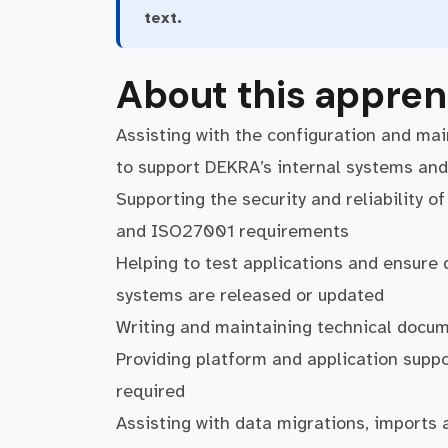
text.
About this appren
Assisting with the configuration and ma
to support DEKRA’s internal systems and
Supporting the security and reliability o
and ISO27001 requirements
Helping to test applications and ensure
systems are released or updated
Writing and maintaining technical docu
Providing platform and application supp
required
Assisting with data migrations, imports