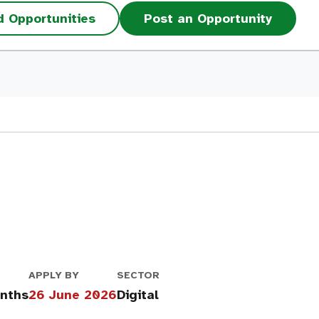
d Opportunities
Post an Opportunity
APPLY BY
SECTOR
onths
26 June 2026
Digital