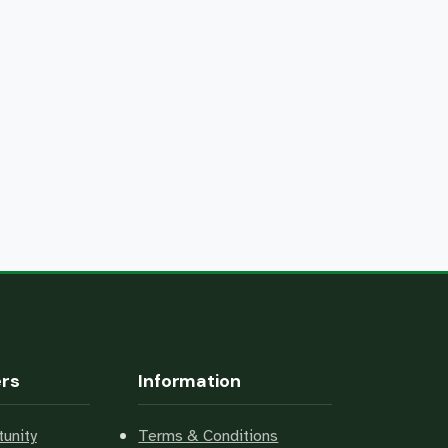
ers
Information
unity
Terms & Conditions