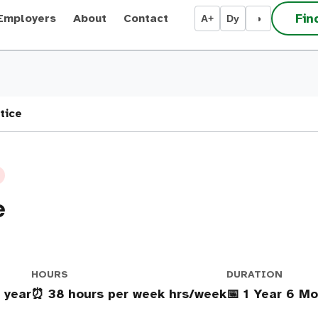
Fin
Employers
About
Contact
A+
Dy
◑
tice
e
HOURS
DURATION
 year
⏰ 38 hours per week hrs/week
📅 1 Year 6 M