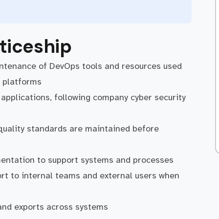
ticeship
intenance of DevOps tools and resources used
 platforms
f applications, following company cyber security
 quality standards are maintained before
mentation to support systems and processes
ort to internal teams and external users when
 and exports across systems