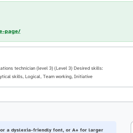
e-page/
ons technician (level 3) (Level 3) Desired skills:
ytical skills, Logical, Team working, Initiative
or a dyslexia-friendly font, or A+ for larger