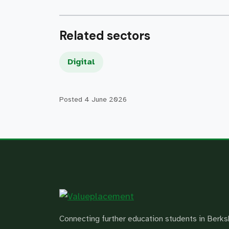
Related sectors
Digital
Posted
4 June 2026
Connecting further education students in Berks