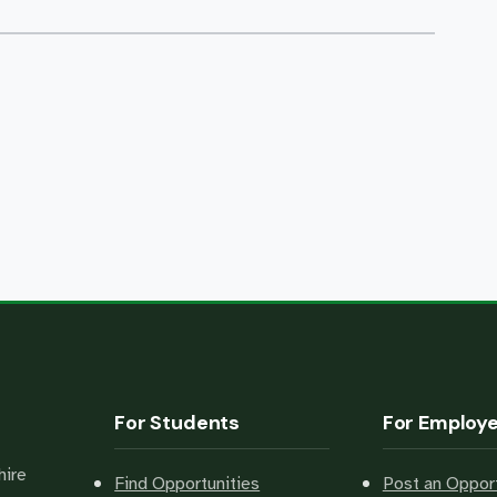
For Students
For Employ
hire
Find Opportunities
Post an Opport