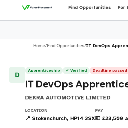
Find Opportunities
For 
Home
/
Find Opportunities
/
IT DevOps Appren
Apprenticeship
✓ Verified
Deadline passed
D
IT DevOps Apprentic
DEKRA AUTOMOTIVE LIMITED
LOCATION
PAY
📍 Stokenchurch, HP14 3SX
💶 £23,500 a