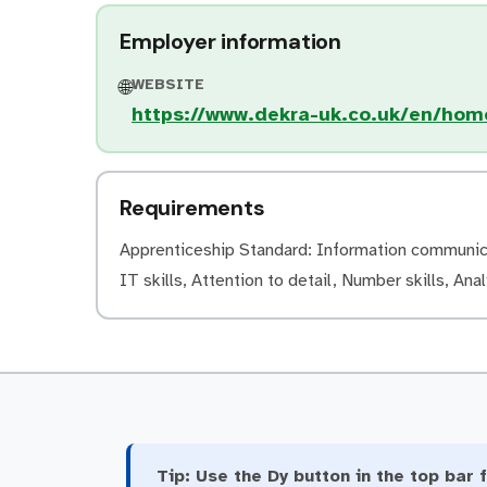
Employer information
WEBSITE
🌐
https://www.dekra-uk.co.uk/en/hom
Requirements
Apprenticeship Standard: Information communicati
IT skills, Attention to detail, Number skills, Anal
Tip:
Use the Dy button in the top bar f