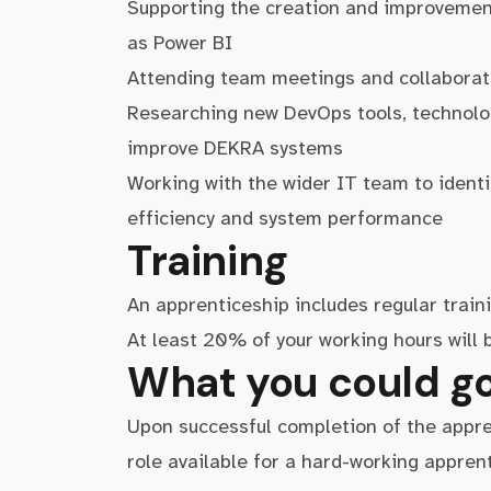
Supporting the creation and improvement
as Power BI
Attending team meetings and collaborati
Researching new DevOps tools, technolog
improve DEKRA systems
Working with the wider IT team to identi
efficiency and system performance
Training
An apprenticeship includes regular traini
At least 20% of your working hours will b
What you could go
Upon successful completion of the apprent
role available for a hard-working apprent