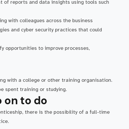
 of reports and data insights using tools such
ng with colleagues across the business
ies and cyber security practices that could
fy opportunities to improve processes,
ng with a college or other training organisation.
e spent training or studying.
 on to do
iceship, there is the possibility of a full-time
ice.