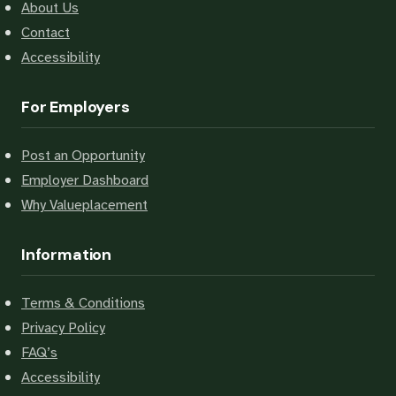
About Us
Contact
Accessibility
For Employers
Post an Opportunity
Employer Dashboard
Why Valueplacement
Information
Terms & Conditions
Privacy Policy
FAQ’s
Accessibility