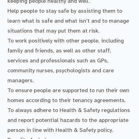
keeping people healthy and well.
Help people to stay safe by assisting them to
learn what is safe and what isn’t and to manage
situations that may put them at risk.
To work positively with other people, including
family and friends, as well as other staff,
services and professionals such as GPs,
community nurses, psychologists and care
managers.
To ensure people are supported to run their own
homes according to their tenancy agreements.
To always adhere to Health & Safety regulations
and report potential hazards to the appropriate
person in line with Health & Safety policy.