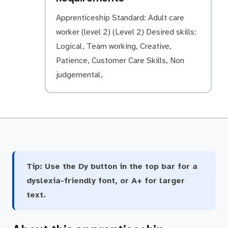
Apprenticeship Standard: Adult care
worker (level 2) (Level 2) Desired skills:
Logical, Team working, Creative,
Patience, Customer Care Skills, Non
judgemental,
Tip:
Use the Dy button in the top bar for a
dyslexia-friendly font, or A+ for larger
text.