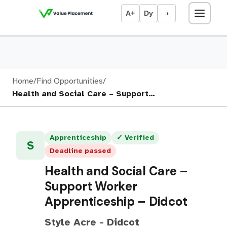
A+
Dy
◑
Home
/
Find Opportunities
/
Health and Social Care – Support…
Apprenticeship
✓ Verified
S
Deadline passed
Health and Social Care –
Support Worker
Apprenticeship – Didcot
Style Acre - Didcot