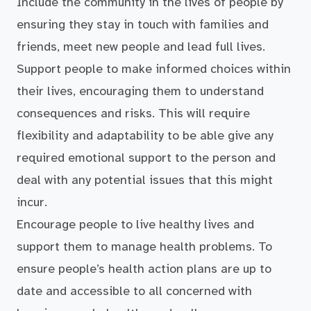
Include the community in the lives of people by
ensuring they stay in touch with families and
friends, meet new people and lead full lives.
Support people to make informed choices within
their lives, encouraging them to understand
consequences and risks. This will require
flexibility and adaptability to be able give any
required emotional support to the person and
deal with any potential issues that this might
incur.
Encourage people to live healthy lives and
support them to manage health problems. To
ensure people’s health action plans are up to
date and accessible to all concerned with