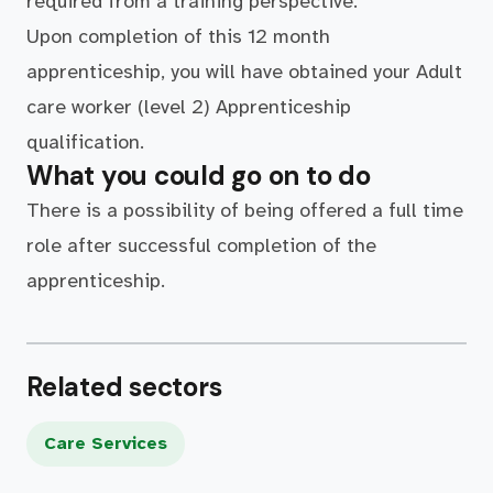
required from a training perspective.
Upon completion of this 12 month
apprenticeship, you will have obtained your Adult
care worker (level 2) Apprenticeship
qualification.
What you could go on to do
There is a possibility of being offered a full time
role after successful completion of the
apprenticeship.
Related sectors
Care Services