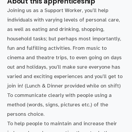
About this apprenticeship
Joining us as a Support Worker, you’ll help
individuals with varying levels of personal care,
as well as eating and drinking, shopping,
household tasks; but perhaps most importantly,
fun and fulfilling activities. From music to
cinema and theatre trips, to even going on days
out and holidays, you’ll make sure everyone has
varied and exciting experiences and you’ll get to
join in! (Lunch & Dinner provided while on shift)
To communicate clearly with people using a
method (words, signs, pictures etc.) of the
persons choice.
To help people to maintain and increase their