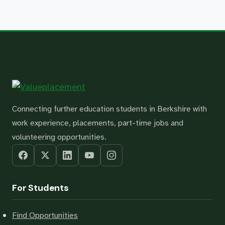
Connecting further education students in Berkshire with
work experience, placements, part-time jobs and
volunteering opportunities.
For Students
Find Opportunities