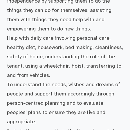
independence by supporting them to do the
things they can do for themselves, assisting
them with things they need help with and
empowering them to do new things.
Help with daily care involving personal care,
healthy diet, housework, bed making, cleanliness,
safety of home, understanding the role of the
tenant, using a wheelchair, hoist, transferring to
and from vehicles.
To understand the needs, wishes and dreams of
people and support them accordingly through
person-centred planning and to evaluate
peoples’ plans to ensure they are live and
appropriate.