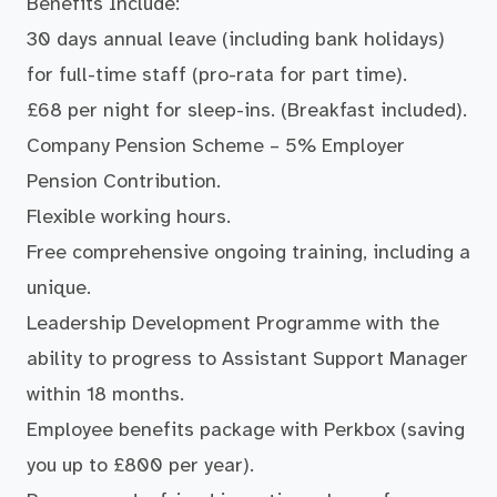
Benefits Include:
30 days annual leave (including bank holidays)
for full-time staff (pro-rata for part time).
£68 per night for sleep-ins. (Breakfast included).
Company Pension Scheme – 5% Employer
Pension Contribution.
Flexible working hours.
Free comprehensive ongoing training, including a
unique.
Leadership Development Programme with the
ability to progress to Assistant Support Manager
within 18 months.
Employee benefits package with Perkbox (saving
you up to £800 per year).