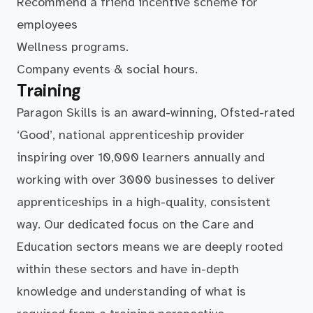
Recommend a friend incentive scheme for
employees
Wellness programs.
Company events & social hours.
Training
Paragon Skills is an award-winning, Ofsted-rated
‘Good’, national apprenticeship provider
inspiring over 10,000 learners annually and
working with over 3000 businesses to deliver
apprenticeships in a high-quality, consistent
way. Our dedicated focus on the Care and
Education sectors means we are deeply rooted
within these sectors and have in-depth
knowledge and understanding of what is