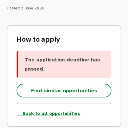
Posted
2 June 2026
How to apply
The application deadline has
passed.
Find similar opportunities
← Back to all opportunities