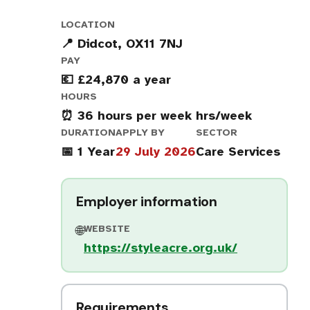
LOCATION
📍 Didcot, OX11 7NJ
PAY
💶 £24,870 a year
HOURS
⏰ 36 hours per week hrs/week
DURATION
APPLY BY
SECTOR
📅 1 Year
29 July 2026
Care Services
Employer information
WEBSITE
🌐
https://styleacre.org.uk/
Requirements