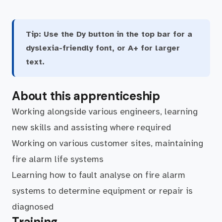
Tip:
Use the Dy button in the top bar for a
dyslexia-friendly font, or A+ for larger
text.
About this apprenticeship
Working alongside various engineers, learning
new skills and assisting where required
Working on various customer sites, maintaining
fire alarm life systems
Learning how to fault analyse on fire alarm
systems to determine equipment or repair is
diagnosed
Training