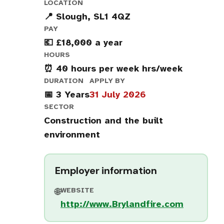
LOCATION
📍 Slough, SL1 4QZ
PAY
💶 £18,000 a year
HOURS
⏰ 40 hours per week hrs/week
DURATION
APPLY BY
📅 3 Years
31 July 2026
SECTOR
Construction and the built
environment
Employer information
WEBSITE
🌐
http://www.Brylandfire.com