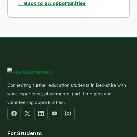
← Back to all opportunities
Connecting further education students in Berkshire with
work experience, placements, part-time jobs and
volunteering opportunities.
For Students