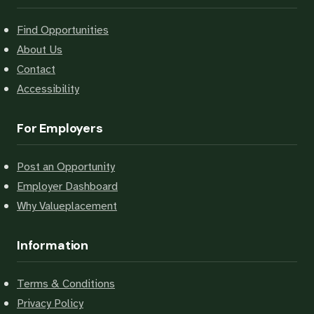
Find Opportunities
About Us
Contact
Accessibility
For Employers
Post an Opportunity
Employer Dashboard
Why Valueplacement
Information
Terms & Conditions
Privacy Policy