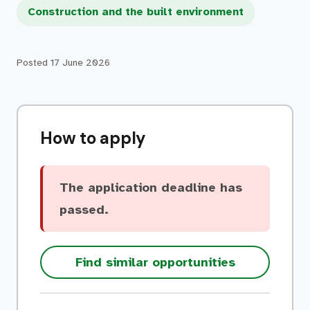
Construction and the built environment
Posted
17 June 2026
How to apply
The application deadline has
passed.
Find similar opportunities