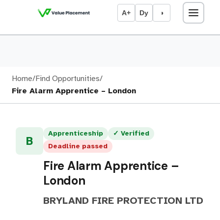
A+
Dy
◑
Home
/
Find Opportunities
/
Fire Alarm Apprentice – London
Apprenticeship
✓ Verified
B
Deadline passed
Fire Alarm Apprentice –
London
BRYLAND FIRE PROTECTION LTD