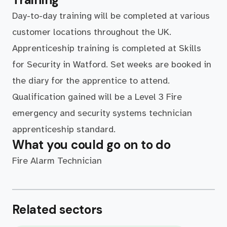
Day-to-day training will be completed at various
customer locations throughout the UK.
Apprenticeship training is completed at Skills
for Security in Watford. Set weeks are booked in
the diary for the apprentice to attend.
Qualification gained will be a Level 3 Fire
emergency and security systems technician
apprenticeship standard.
What you could go on to do
Fire Alarm Technician
Related sectors