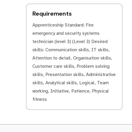
Requirements
Apprenticeship Standard: Fire
emergency and security systems
technician (level 3) (Level 3) Desired
skills: Communication skills, IT skills,
Attention to detail, Organisation skills,
Customer care skills, Problem solving
skills, Presentation skills, Administrative
skills, Analytical skills, Logical, Team
working, Initiative, Patience, Physical
fitness