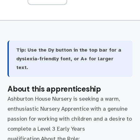
Tip:
Use the Dy button in the top bar for a
dyslexia-friendly font, or A+ for larger
text.
About this apprenticeship
Ashburton House Nursery is seeking a warm,
enthusiastic Nursery Apprentice with a genuine
passion for working with children and a desire to
complete a Level 3 Early Years
qualification.About the Role: