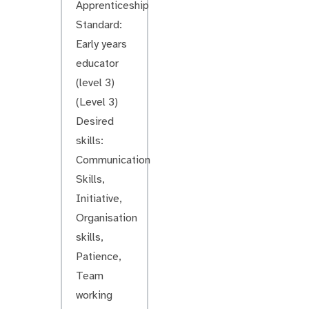
Apprenticeship
Standard:
Early years
educator
(level 3)
(Level 3)
Desired
skills:
Communication
Skills,
Initiative,
Organisation
skills,
Patience,
Team
working