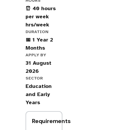
HOURS
⏰ 40 hours
per week
hrs/week
DURATION
📅 1 Year 2
Months
APPLY BY
31 August
2026
SECTOR
Education
and Early
Years
Requirements