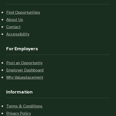
Find Opportunities
About Us
Contact
Accessibility
For Employers
Post an Opportunity
Employer Dashboard
Why Valueplacement
Information
Terms & Conditions
Privacy Policy