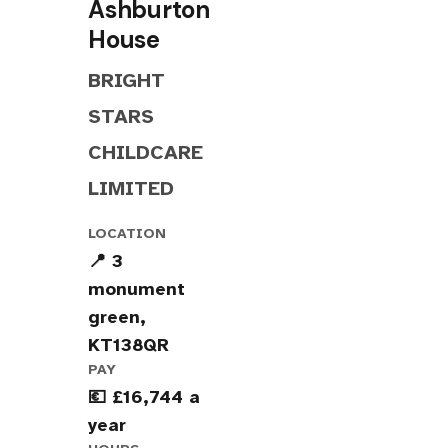
Ashburton
House
BRIGHT
STARS
CHILDCARE
LIMITED
LOCATION
📍 3
monument
green,
KT138QR
PAY
💶 £16,744 a
year