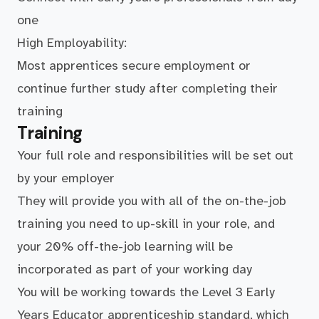
one
High Employability:
Most apprentices secure employment or
continue further study after completing their
training
Training
Your full role and responsibilities will be set out
by your employer
They will provide you with all of the on-the-job
training you need to up-skill in your role, and
your 20% off-the-job learning will be
incorporated as part of your working day
You will be working towards the Level 3 Early
Years Educator apprenticeship standard, which