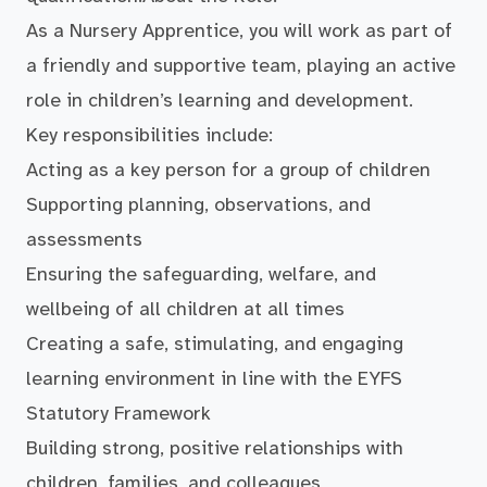
As a Nursery Apprentice, you will work as part of
a friendly and supportive team, playing an active
role in children’s learning and development.
Key responsibilities include:
Acting as a key person for a group of children
Supporting planning, observations, and
assessments
Ensuring the safeguarding, welfare, and
wellbeing of all children at all times
Creating a safe, stimulating, and engaging
learning environment in line with the EYFS
Statutory Framework
Building strong, positive relationships with
children, families, and colleagues