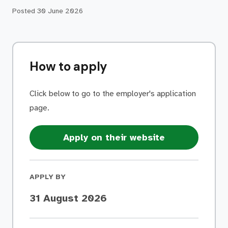
Posted
30 June 2026
How to apply
Click below to go to the employer's application
page.
Apply on their website
APPLY BY
31 August 2026