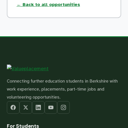
← Back to all opportunities
Connecting further education students in Berkshire with
work experience, placements, part-time jobs and
volunteering opportunities.
For Students