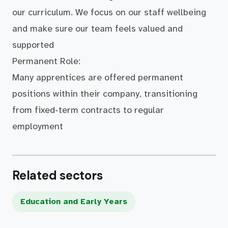
our curriculum. We focus on our staff wellbeing
and make sure our team feels valued and
supported
Permanent Role:
Many apprentices are offered permanent
positions within their company, transitioning
from fixed-term contracts to regular
employment
Related sectors
Education and Early Years