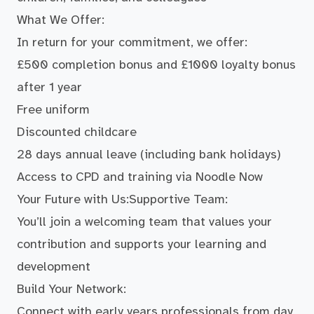
What We Offer:
In return for your commitment, we offer:
£500 completion bonus and £1000 loyalty bonus
after 1 year
Free uniform
Discounted childcare
28 days annual leave (including bank holidays)
Access to CPD and training via Noodle Now
Your Future with Us:Supportive Team:
You’ll join a welcoming team that values your
contribution and supports your learning and
development
Build Your Network:
Connect with early years professionals from day