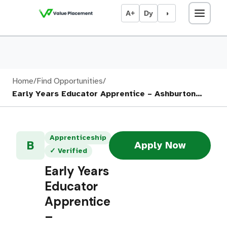
A+
Dy
◑
Home
/
Find Opportunities
/
Early Years Educator Apprentice – Ashburton…
Apprenticeship
B
Apply Now
✓ Verified
Early Years
Educator
Apprentice
–