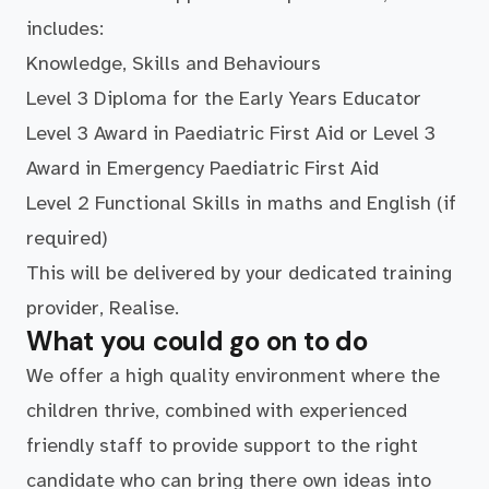
includes:
Knowledge, Skills and Behaviours
Level 3 Diploma for the Early Years Educator
Level 3 Award in Paediatric First Aid or Level 3
Award in Emergency Paediatric First Aid
Level 2 Functional Skills in maths and English (if
required)
This will be delivered by your dedicated training
provider, Realise.
What you could go on to do
We offer a high quality environment where the
children thrive, combined with experienced
friendly staff to provide support to the right
candidate who can bring there own ideas into