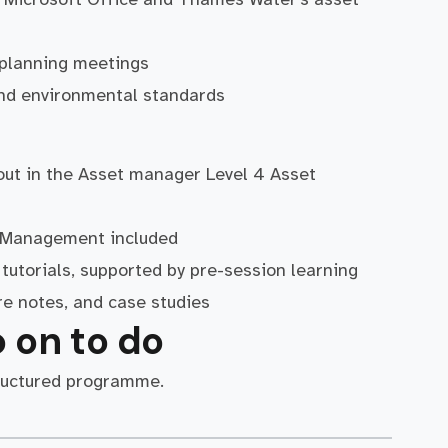
nd planning meetings
 and environmental standards
 out in the Asset manager Level 4 Asset
et Management included
tutorials, supported by pre-session learning
re notes, and case studies
 on to do
ructured programme.