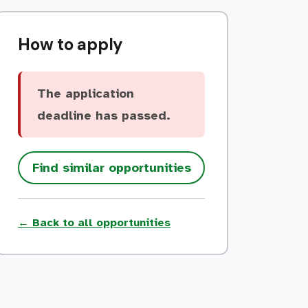
How to apply
The application
deadline has passed.
Find similar opportunities
← Back to all opportunities