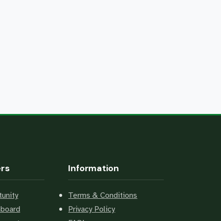
ers
Information
unity
Terms & Conditions
hboard
Privacy Policy