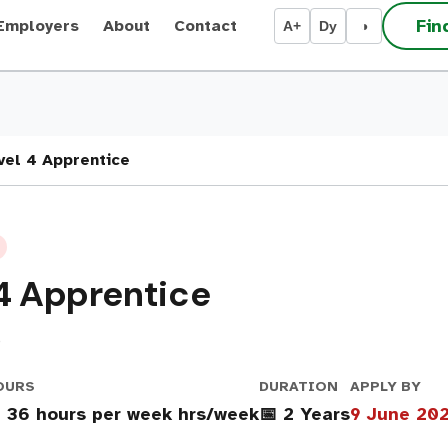
Fin
Employers
About
Contact
A+
Dy
◑
vel 4 Apprentice
 4 Apprentice
D
OURS
DURATION
APPLY BY
 36 hours per week hrs/week
📅 2 Years
9 June 20