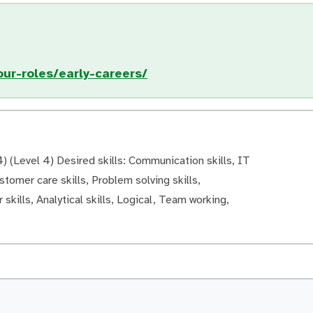
ur-roles/early-careers/
 (Level 4) Desired skills: Communication skills, IT
ustomer care skills, Problem solving skills,
 skills, Analytical skills, Logical, Team working,