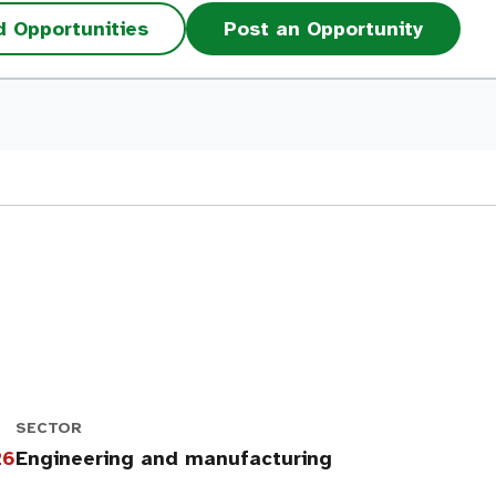
d Opportunities
Post an Opportunity
SECTOR
26
Engineering and manufacturing