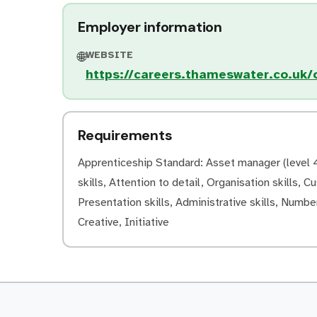
Employer information
WEBSITE
🌐
https://careers.thameswater.co.uk/o
Requirements
Apprenticeship Standard: Asset manager (level 4)
skills, Attention to detail, Organisation skills, C
Presentation skills, Administrative skills, Number
Creative, Initiative