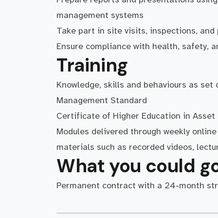
management systems
Take part in site visits, inspections, a
Ensure compliance with health, safety,
Training
Knowledge, skills and behaviours as set
Management Standard
Certificate of Higher Education in Ass
Modules delivered through weekly online 
materials such as recorded videos, lectu
What you could go
Permanent contract with a 24-month st