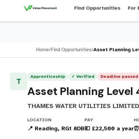
Find Opportunities
For 
Home
/
Find Opportunities
/
Asset Planning Le
Apprenticeship
✓ Verified
Deadline passed
T
Asset Planning Level
THAMES WATER UTILITIES LIMITE
LOCATION
PAY
H
📍 Reading, RG1 8DB
💶 £22,500 a year
⏰