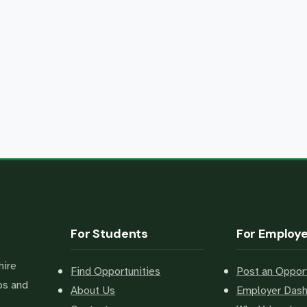
For Students
For Employ
hire
Find Opportunities
Post an Opport
bs and
About Us
Employer Das