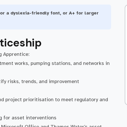
or a dyslexia-friendly font, or A+ for larger
ticeship
g Apprentice:
atment works, pumping stations, and networks in
ify risks, trends, and improvement
 project prioritisation to meet regulatory and
g for asset interventions
g Microsoft Office and Thames Water’s asset