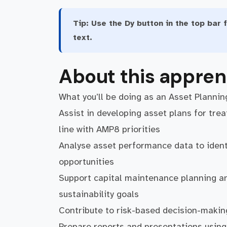
Tip:
Use the Dy button in the top bar f
text.
About this appren
What you’ll be doing as an Asset Plannin
Assist in developing asset plans for tre
line with AMP8 priorities
Analyse asset performance data to ident
opportunities
Support capital maintenance planning and
sustainability goals
Contribute to risk-based decision-makin
Prepare reports and presentations usin