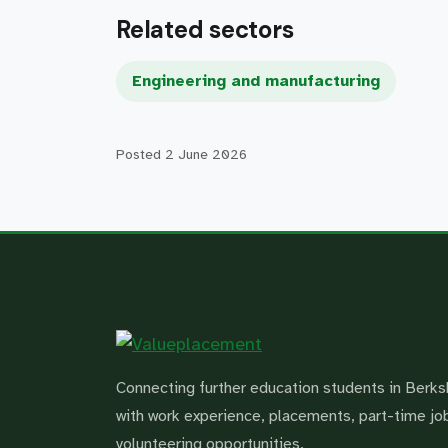
Related sectors
Engineering and manufacturing
Posted
2 June 2026
Connecting further education students in Berks
with work experience, placements, part-time jo
volunteering opportunities.