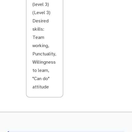
(level 3)
(Level 3)
Desired
skills:
Team
working,
Punctuality,
Willingness
to learn,
"Can do"
attitude