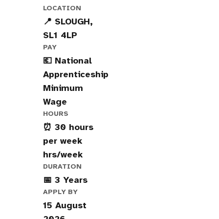
LOCATION
📍 SLOUGH,
SL1 4LP
PAY
💶 National
Apprenticeship
Minimum
Wage
HOURS
⏰ 30 hours
per week
hrs/week
DURATION
📅 3 Years
APPLY BY
15 August