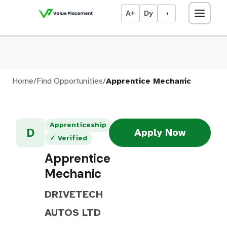
A+
Dy
◑
Home
/
Find Opportunities
/
Apprentice Mechanic
Apprenticeship
D
Apply Now
✓ Verified
Apprentice
Mechanic
DRIVETECH
AUTOS LTD