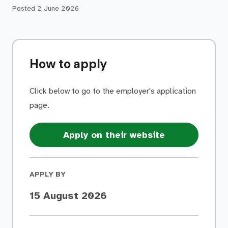
Posted
2 June 2026
How to apply
Click below to go to the employer's application
page.
Apply on their website
APPLY BY
15 August 2026