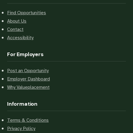
Find Opportunities
About Us
Contact
Accessibility
For Employers
Post an Opportunity
Employer Dashboard
Why Valueplacement
Information
Terms & Conditions
Privacy Policy