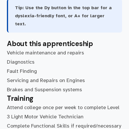
Tip:
Use the Dy button in the top bar for a
dyslexia-friendly font, or A+ for larger
text.
About this apprenticeship
Vehicle maintenance and repairs
Diagnostics
Fault Finding
Servicing and Repairs on Engines
Brakes and Suspension systems
Training
Attend college once per week to complete Level
3 Light Motor Vehicle Technician
Complete Functional Skills if required/necessary