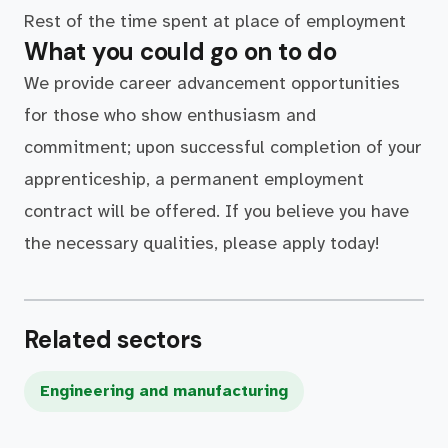
Rest of the time spent at place of employment
What you could go on to do
We provide career advancement opportunities
for those who show enthusiasm and
commitment; upon successful completion of your
apprenticeship, a permanent employment
contract will be offered. If you believe you have
the necessary qualities, please apply today!
Related sectors
Engineering and manufacturing