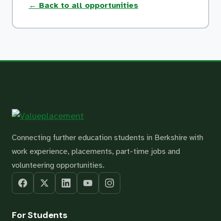
← Back to all opportunities
Connecting further education students in Berkshire with
work experience, placements, part-time jobs and
volunteering opportunities.
For Students