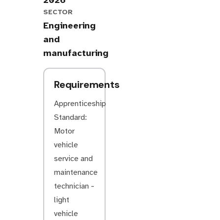
2026
SECTOR
Engineering
and
manufacturing
Requirements
Apprenticeship
Standard:
Motor
vehicle
service and
maintenance
technician -
light
vehicle