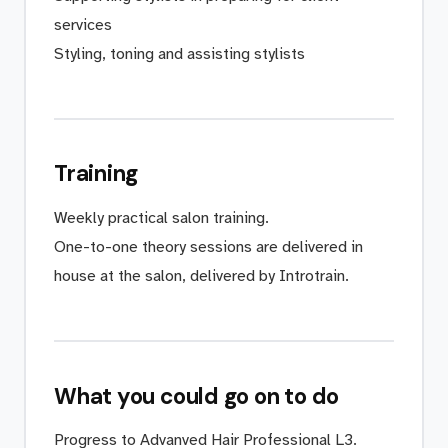
services
Styling, toning and assisting stylists
Training
Weekly practical salon training.
One-to-one theory sessions are delivered in
house at the salon, delivered by Introtrain.
What you could go on to do
Progress to Advanved Hair Professional L3.