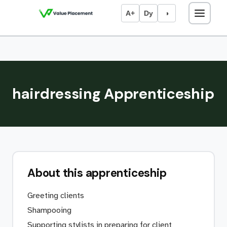
A+
Dy
◑
hairdressing Apprenticeship
About this apprenticeship
Greeting clients
Shampooing
Supporting stylists in preparing for client