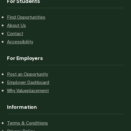
For Students
Find Opportunities
About Us
Contact
Accessibility
For Employers
Post an Opportunity
Employer Dashboard
Why Valueplacement
Information
Terms & Conditions