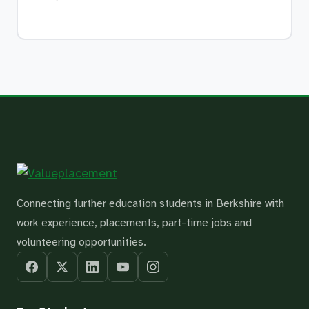
Connecting further education students in Berkshire with
work experience, placements, part-time jobs and
volunteering opportunities.