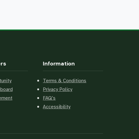
ers
Information
unity
Terms & Conditions
hboard
Privacy Policy
cement
FAQ’s
Accessibility