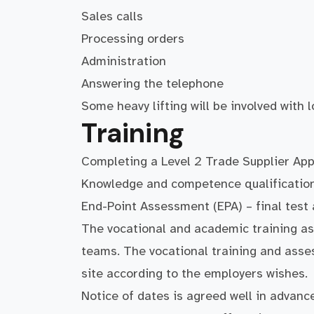
Sales calls
Processing orders
Administration
Answering the telephone
Some heavy lifting will be involved with
Training
Completing a Level 2 Trade Supplier App
Knowledge and competence qualification 
End-Point Assessment (EPA) – final test
The vocational and academic training as
teams. The vocational training and asse
site according to the employers wishes.
Notice of dates is agreed well in advance