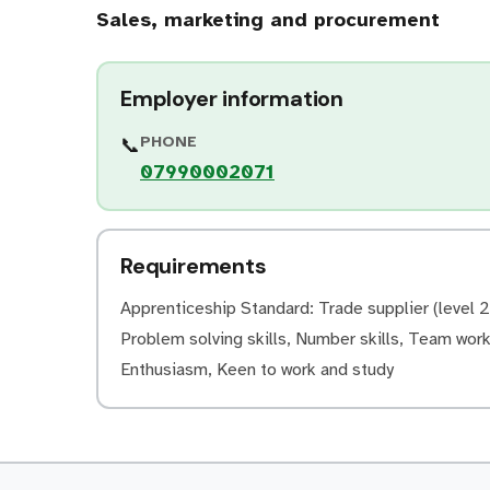
Sales, marketing and procurement
Employer information
PHONE
📞
07990002071
Requirements
Apprenticeship Standard: Trade supplier (level 2)
Problem solving skills, Number skills, Team worki
Enthusiasm, Keen to work and study