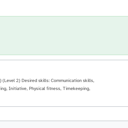
 (Level 2) Desired skills: Communication skills,
ng, Initiative, Physical fitness, Timekeeping,