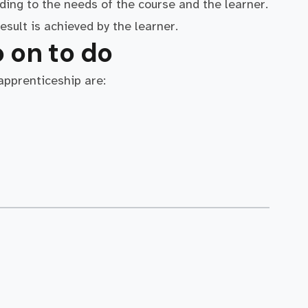
ding to the needs of the course and the learner.
esult is achieved by the learner.
 on to do
 apprenticeship are: