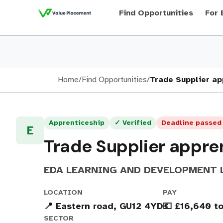
Find Opportunities
For 
Home
/
Find Opportunities
/
Trade Supplier ap
Apprenticeship
✓ Verified
Deadline passed
E
Trade Supplier appre
EDA LEARNING AND DEVELOPMENT 
LOCATION
PAY
📍 Eastern road, GU12 4YD
💶 £16,640 t
SECTOR