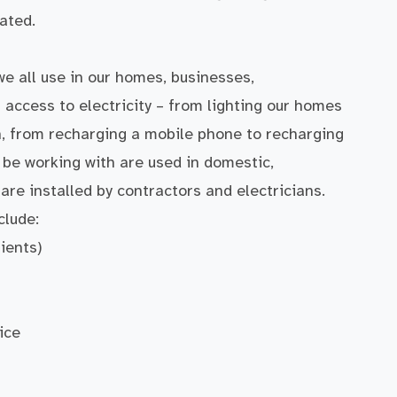
ated.
we all use in our homes, businesses,
 access to electricity – from lighting our homes
h, from recharging a mobile phone to recharging
l be working with are used in domestic,
are installed by contractors and electricians.
clude:
ients)
ice