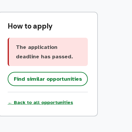
How to apply
The application
deadline has passed.
Find similar opportunities
← Back to all opportunities