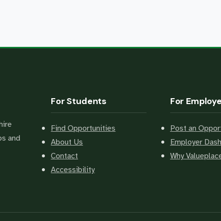
For Students
For Employ
hire
Find Opportunities
Post an Opport
bs and
About Us
Employer Das
Contact
Why Valuepla
Accessibility