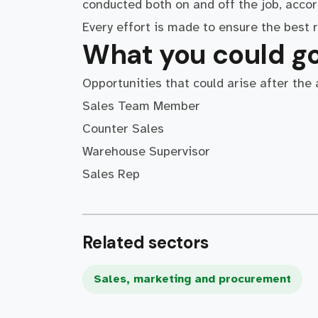
conducted both on and off the job, accor
Every effort is made to ensure the best r
What you could go
Opportunities that could arise after the
Sales Team Member
Counter Sales
Warehouse Supervisor
Sales Rep
Related sectors
Sales, marketing and procurement