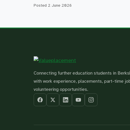
Posted
2 June 2026
Connecting further education students in Berks
with work experience, placements, part-time jo
volunteering opportunities.