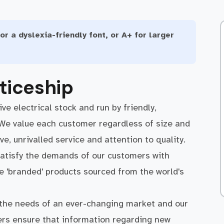
or a dyslexia-friendly font, or A+ for larger
ticeship
ve electrical stock and run by friendly,
 We value each customer regardless of size and
, unrivalled service and attention to quality.
atisfy the demands of our customers with
ve 'branded' products sourced from the world's
 the needs of an ever-changing market and our
iers ensure that information regarding new