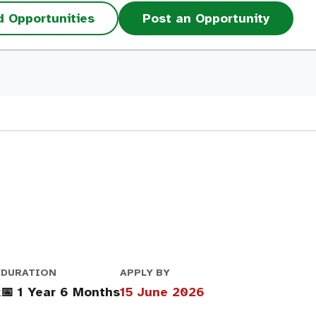
d Opportunities
Post an Opportunity
DURATION
APPLY BY
k
📅 1 Year 6 Months
15 June 2026