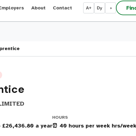
Fin
Employers
About
Contact
A+
Dy
◑
prentice
ntice
LIMITED
HOURS
o £26,436.80 a year
⏰ 40 hours per week hrs/wee