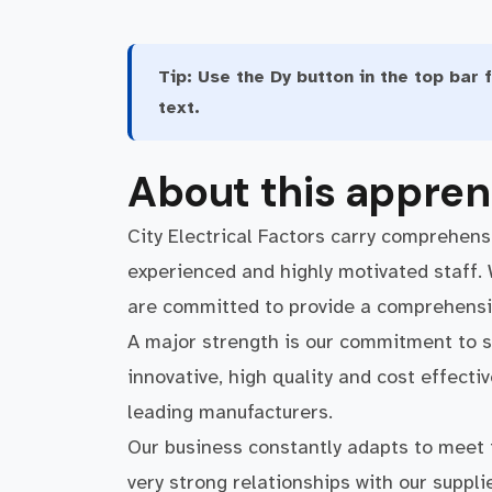
Tip:
Use the Dy button in the top bar f
text.
About this appren
City Electrical Factors carry comprehensi
experienced and highly motivated staff.
are committed to provide a comprehensive
A major strength is our commitment to s
innovative, high quality and cost effecti
leading manufacturers.
Our business constantly adapts to meet
very strong relationships with our suppl