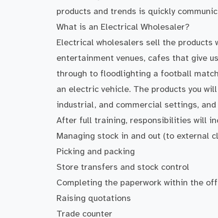
products and trends is quickly communic
What is an Electrical Wholesaler?
Electrical wholesalers sell the products 
entertainment venues, cafes that give us
through to floodlighting a football matc
an electric vehicle. The products you wil
industrial, and commercial settings, and 
After full training, responsibilities will in
Managing stock in and out (to external cl
Picking and packing
Store transfers and stock control
Completing the paperwork within the off
Raising quotations
Trade counter