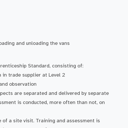
 loading and unloading the vans
renticeship Standard, consisting of:
in trade supplier at Level 2
 and observation
pects are separated and delivered by separate
ssment is conducted, more often than not, on
 of a site visit. Training and assessment is