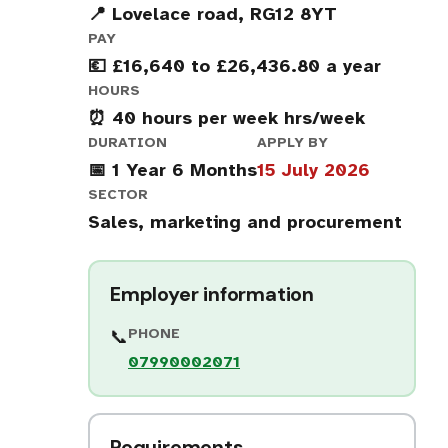
📍 Lovelace road, RG12 8YT
PAY
💶 £16,640 to £26,436.80 a year
HOURS
⏰ 40 hours per week hrs/week
DURATION
APPLY BY
📅 1 Year 6 Months
15 July 2026
SECTOR
Sales, marketing and procurement
Employer information
PHONE
📞
07990002071
Requirements