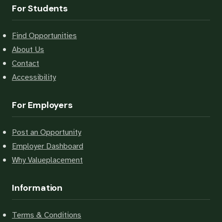
For Students
Find Opportunities
About Us
Contact
Accessibility
For Employers
Post an Opportunity
Employer Dashboard
Why Valueplacement
Information
Terms & Conditions