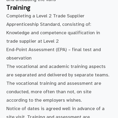
Training
Completing a Level 2 Trade Supplier
Apprenticeship Standard, consisting of:
Knowledge and competence qualification in
trade supplier at Level 2
End-Point Assessment (EPA) – final test and
observation
The vocational and academic training aspects
are separated and delivered by separate teams.
The vocational training and assessment are
conducted, more often than not, on site
according to the employers wishes.
Notice of dates is agreed well in advance of a
site visit. Training and assessment are