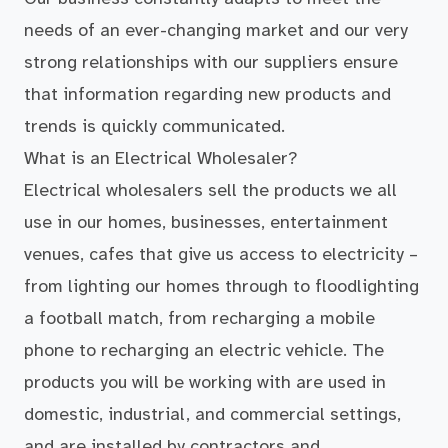
needs of an ever-changing market and our very
strong relationships with our suppliers ensure
that information regarding new products and
trends is quickly communicated.
What is an Electrical Wholesaler?
Electrical wholesalers sell the products we all
use in our homes, businesses, entertainment
venues, cafes that give us access to electricity –
from lighting our homes through to floodlighting
a football match, from recharging a mobile
phone to recharging an electric vehicle. The
products you will be working with are used in
domestic, industrial, and commercial settings,
and are installed by contractors and