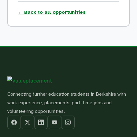
← Back to all opportunities
Connecting further education students in Berkshire with
work experience, placements, part-time jobs and
volunteering opportunities.