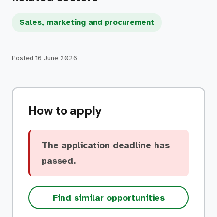
Sales, marketing and procurement
Posted
16 June 2026
How to apply
The application deadline has
passed.
Find similar opportunities