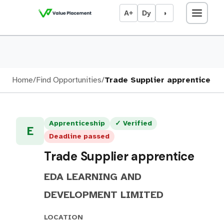
A+
Dy
◑
Home
/
Find Opportunities
/
Trade Supplier apprentice
Apprenticeship
✓ Verified
E
Deadline passed
Trade Supplier apprentice
EDA LEARNING AND
DEVELOPMENT LIMITED
LOCATION