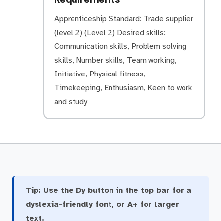
Apprenticeship Standard: Trade supplier
(level 2) (Level 2) Desired skills:
Communication skills, Problem solving
skills, Number skills, Team working,
Initiative, Physical fitness,
Timekeeping, Enthusiasm, Keen to work
and study
Tip:
Use the Dy button in the top bar for a
dyslexia-friendly font, or A+ for larger
text.