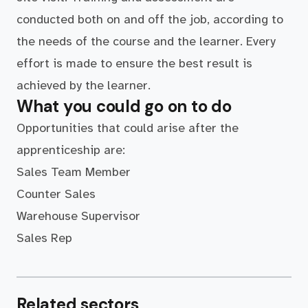
conducted both on and off the job, according to
the needs of the course and the learner. Every
effort is made to ensure the best result is
achieved by the learner.
What you could go on to do
Opportunities that could arise after the
apprenticeship are:
Sales Team Member
Counter Sales
Warehouse Supervisor
Sales Rep
Related sectors