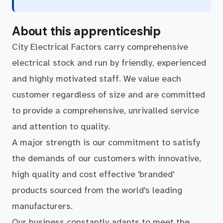
About this apprenticeship
City Electrical Factors carry comprehensive
electrical stock and run by friendly, experienced
and highly motivated staff. We value each
customer regardless of size and are committed
to provide a comprehensive, unrivalled service
and attention to quality.
A major strength is our commitment to satisfy
the demands of our customers with innovative,
high quality and cost effective 'branded'
products sourced from the world's leading
manufacturers.
Our business constantly adapts to meet the