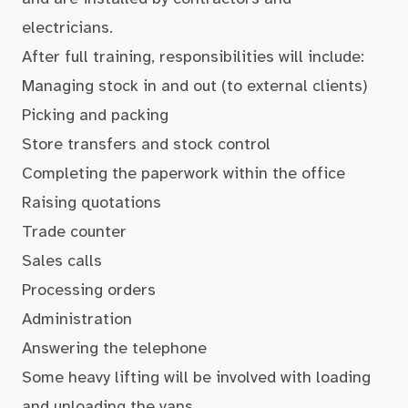
electricians.
After full training, responsibilities will include:
Managing stock in and out (to external clients)
Picking and packing
Store transfers and stock control
Completing the paperwork within the office
Raising quotations
Trade counter
Sales calls
Processing orders
Administration
Answering the telephone
Some heavy lifting will be involved with loading
and unloading the vans