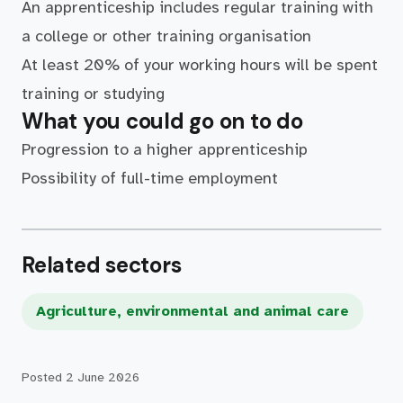
An apprenticeship includes regular training with
a college or other training organisation
At least 20% of your working hours will be spent
training or studying
What you could go on to do
Progression to a higher apprenticeship
Possibility of full-time employment
Related sectors
Agriculture, environmental and animal care
Posted
2 June 2026