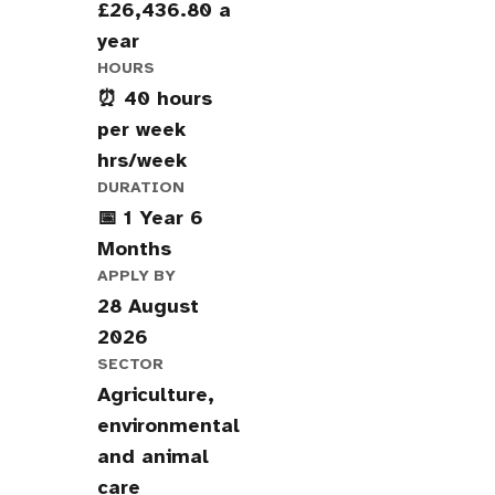
£26,436.80 a
year
HOURS
⏰ 40 hours
per week
hrs/week
DURATION
📅 1 Year 6
Months
APPLY BY
28 August
2026
SECTOR
Agriculture,
environmental
and animal
care