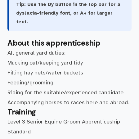
Tip:
Use the Dy button in the top bar for a
dyslexia-friendly font, or A+ for larger
text.
About this apprenticeship
All general yard duties:
Mucking out/keeping yard tidy
Filling hay nets/water buckets
Feeding/grooming
Riding for the suitable/experienced candidate
Accompanying horses to races here and abroad.
Training
Level 3 Senior Equine Groom Apprenticeship
Standard