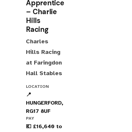
Apprentice
– Charlie
Hills
Racing
Charles
Hills Racing
at Faringdon
Hall Stables
LOCATION
📍
HUNGERFORD,
RG17 8UF
PAY
💶 £16,640 to