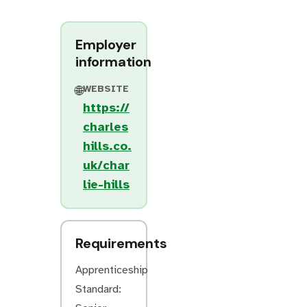
Employer
information
WEBSITE
🌐
https://
charles
hills.co.
uk/char
lie-hills
Requirements
Apprenticeship
Standard: