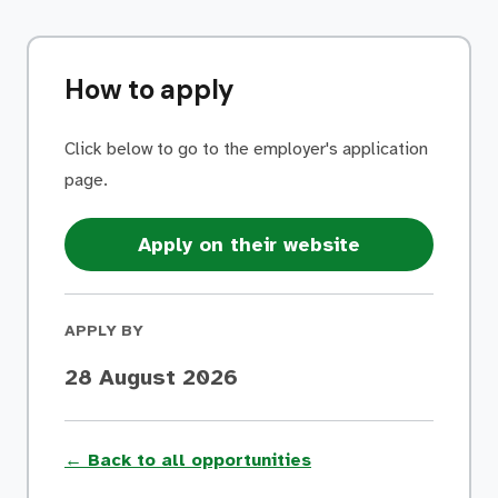
How to apply
Click below to go to the employer's application
page.
Apply on their website
APPLY BY
28 August 2026
← Back to all opportunities