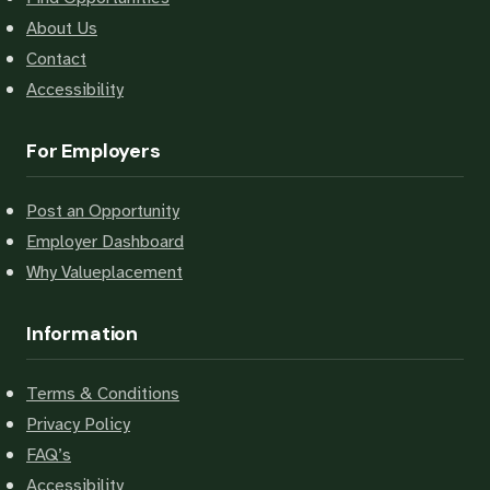
About Us
Contact
Accessibility
For Employers
Post an Opportunity
Employer Dashboard
Why Valueplacement
Information
Terms & Conditions
Privacy Policy
FAQ’s
Accessibility