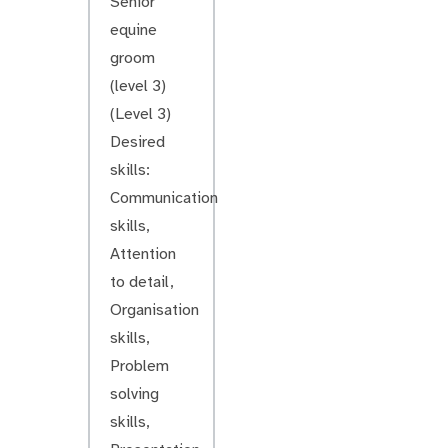
Senior
equine
groom
(level 3)
(Level 3)
Desired
skills:
Communication
skills,
Attention
to detail,
Organisation
skills,
Problem
solving
skills,