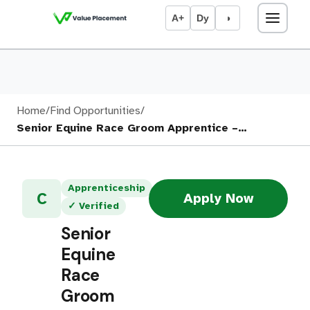
A+
Dy
◑
Home
/
Find Opportunities
/
Senior Equine Race Groom Apprentice –…
Apprenticeship
C
Apply Now
✓ Verified
Senior
Equine
Race
Groom