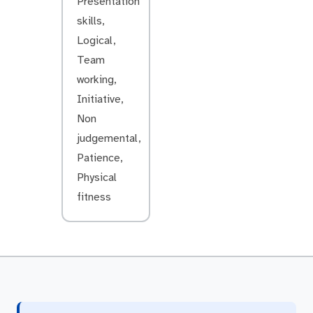
Presentation
skills,
Logical,
Team
working,
Initiative,
Non
judgemental,
Patience,
Physical
fitness