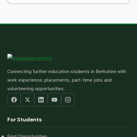
Connecting further education students in Berkshire with
work experience, placements, part-time jobs and
volunteering opportunities.
For Students
Find Opportunities