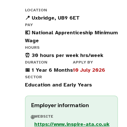
LOCATION
📍 Uxbridge, UB9 6ET
PAY
💶 National Apprenticeship Minimum
Wage
HOURS
⏰ 30 hours per week hrs/week
DURATION
APPLY BY
📅 1 Year 6 Months
10 July 2026
SECTOR
Education and Early Years
Employer information
WEBSITE
🌐
https://www.inspire-ata.co.uk