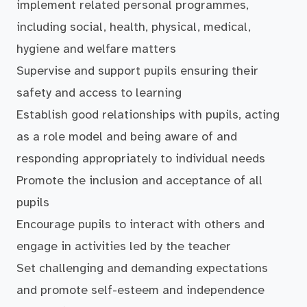
implement related personal programmes,
including social, health, physical, medical,
hygiene and welfare matters
Supervise and support pupils ensuring their
safety and access to learning
Establish good relationships with pupils, acting
as a role model and being aware of and
responding appropriately to individual needs
Promote the inclusion and acceptance of all
pupils
Encourage pupils to interact with others and
engage in activities led by the teacher
Set challenging and demanding expectations
and promote self-esteem and independence