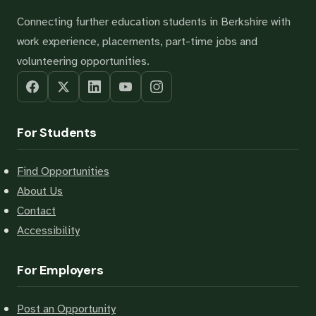
Connecting further education students in Berkshire with
work experience, placements, part-time jobs and
volunteering opportunities.
For Students
Find Opportunities
About Us
Contact
Accessibility
For Employers
Post an Opportunity