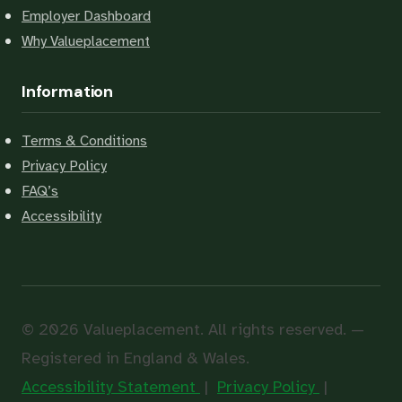
Employer Dashboard
Why Valueplacement
Information
Terms & Conditions
Privacy Policy
FAQ’s
Accessibility
© 2026 Valueplacement. All rights reserved. —
Registered in England & Wales.
Accessibility Statement
|
Privacy Policy
|