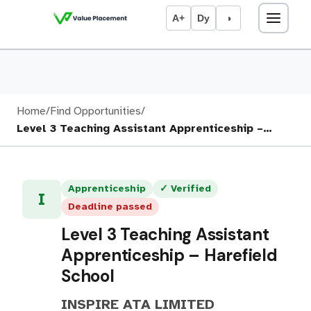
A+
Dy
◑
Home
/
Find Opportunities
/
Level 3 Teaching Assistant Apprenticeship –…
Apprenticeship
✓ Verified
I
Deadline passed
Level 3 Teaching Assistant
Apprenticeship – Harefield
School
INSPIRE ATA LIMITED