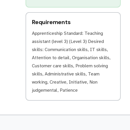
Requirements
Apprenticeship Standard: Teaching
assistant (level 3) (Level 3) Desired
skills: Communication skills, IT skills,
Attention to detail, Organisation skills,
Customer care skills, Problem solving
skills, Administrative skills, Team
working, Creative, Initiative, Non
judgemental, Patience