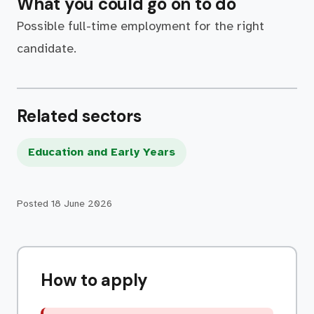
What you could go on to do
Possible full-time employment for the right
candidate.
Related sectors
Education and Early Years
Posted
18 June 2026
How to apply