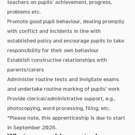
teachers on pupils’ achievement, progress,
problems etc.
Promote good pupil behaviour, dealing promptly
with conflict and incidents in line with
established policy and encourage pupils to take
responsibility for their own behaviour
Establish constructive relationships with
parents/carers
Administer routine tests and invigilate exams
and undertake routine marking of pupils’ work
Provide clerical/administrative support, e.g.,
photocopying, word processing, filing, etc.
*Please note, this apprenticeship is due to start
in September 2026.