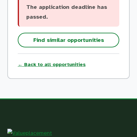
The application deadline has
passed.
Find similar opportunities
← Back to all opportunities