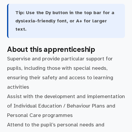
Tip:
Use the Dy button in the top bar for a
dyslexia-friendly font, or A+ for larger
text.
About this apprenticeship
Supervise and provide particular support for
pupils, including those with special needs,
ensuring their safety and access to learning
activities
Assist with the development and implementation
of Individual Education / Behaviour Plans and
Personal Care programmes
Attend to the pupil’s personal needs and