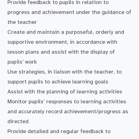
Provide feedback to pupils in relation to
progress and achievement under the guidance of
the teacher
Create and maintain a purposeful, orderly and
supportive environment, in accordance with
lesson plans and assist with the display of
pupils’ work
Use strategies, in liaison with the teacher, to
support pupils to achieve learning goals
Assist with the planning of learning activities
Monitor pupils’ responses to learning activities
and accurately record achievement/progress as
directed
Provide detailed and regular feedback to