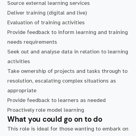
Source external learning services
Deliver training (digital and live)
Evaluation of training activities
Provide feedback to inform learning and training
needs requirements
Seek out and analyse data in relation to learning
activities
Take ownership of projects and tasks through to
resolution, escalating complex situations as
appropriate
Provide feedback to learners as needed
Proactively role model learning
What you could go on to do
This role is ideal for those wanting to embark on