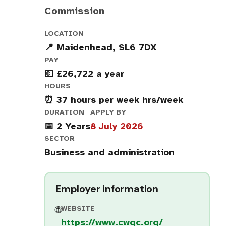
Commission
LOCATION
📍 Maidenhead, SL6 7DX
PAY
💶 £26,722 a year
HOURS
⏰ 37 hours per week hrs/week
DURATION
APPLY BY
📅 2 Years
8 July 2026
SECTOR
Business and administration
Employer information
WEBSITE
🌐
https://www.cwgc.org/