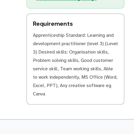
Requirements
Apprenticeship Standard: Learning and
development practitioner (level 3) (Level
3) Desired skills: Organisation skills,
Problem solving skills, Good customer
service skill, Team working skills, Able
to work independently, MS Office (Word,
Excel, PPT), Any creative software eg
Canva