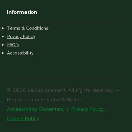
Information
Terms & Conditions
Privacy Policy
FAQ’s
Accessibility
© 2026 Valueplacement. All rights reserved. —
Registered in England & Wales.
Accessibility Statement
|
Privacy Policy
|
Cookie Policy