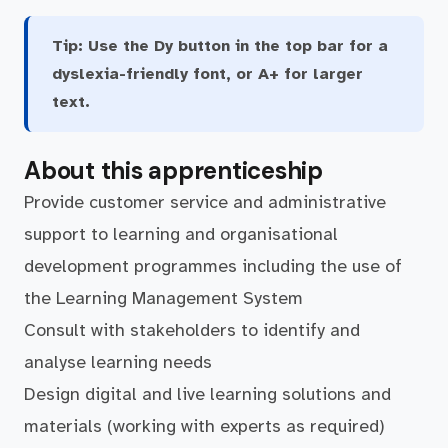
Tip:
Use the Dy button in the top bar for a
dyslexia-friendly font, or A+ for larger
text.
About this apprenticeship
Provide customer service and administrative
support to learning and organisational
development programmes including the use of
the Learning Management System
Consult with stakeholders to identify and
analyse learning needs
Design digital and live learning solutions and
materials (working with experts as required)