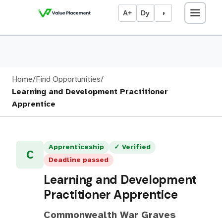
A+
Dy
◑
Home
/
Find Opportunities
/
Learning and Development Practitioner
Apprentice
Apprenticeship
✓ Verified
C
Deadline passed
Learning and Development
Practitioner Apprentice
Commonwealth War Graves