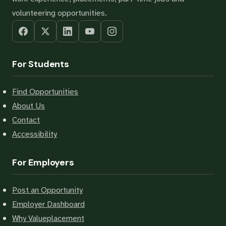
volunteering opportunities.
For Students
Find Opportunities
About Us
Contact
Accessibility
For Employers
Post an Opportunity
Employer Dashboard
Why Valueplacement