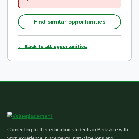
Find similar opportunities
← Back to all opportunities
Connecting further education students in Berkshire with
work experience, placements, part-time jobs and