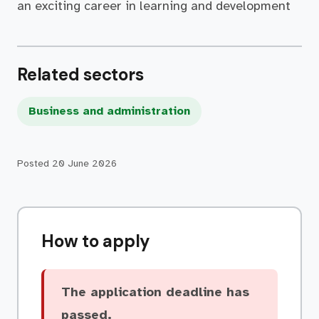
an exciting career in learning and development
Related sectors
Business and administration
Posted
20 June 2026
How to apply
The application deadline has
passed.