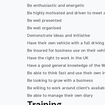
Be enthusiastic and energetic
Be highly motivated and driven to meet 
Be well presented
Be well organised
Demonstrate ideas and initiative
Have their own vehicle with a full driving
Be insured for business use on their vehi
Have the right to work in the UK
Have a good general knowledge of the 
Be able to think fast and use their own in
Be looking to grow with a business
Be willing to work around client's availab
Be able to manage their own diary
Training