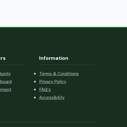
ers
Information
unity
Terms & Conditions
hboard
Privacy Policy
cement
FAQ’s
Accessibility