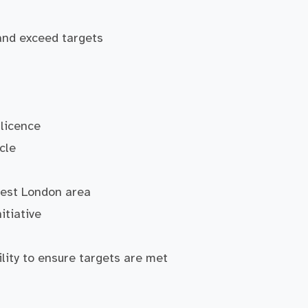
and exceed targets
 licence
cle
West London area
itiative
ility to ensure targets are met