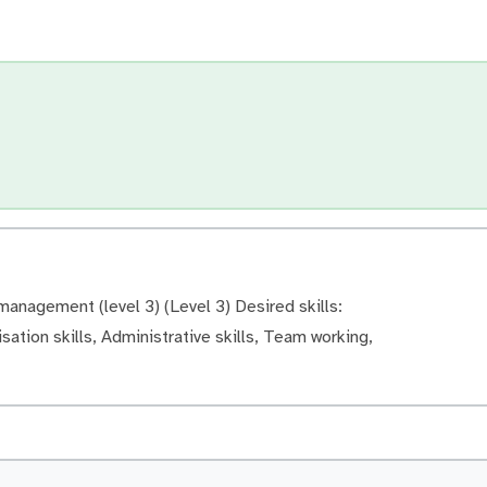
anagement (level 3) (Level 3) Desired skills:
sation skills, Administrative skills, Team working,