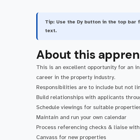
Tip:
Use the Dy button in the top bar f
text.
About this appren
This is an excellent opportunity for an i
career in the property industry.
Responsibilities are to include but not li
Build relationships with applicants thro
Schedule viewings for suitable propertie
Maintain and run your own calendar
Process referencing checks & liaise with
Canvass for new properties