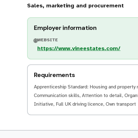
Sales, marketing and procurement
Employer information
WEBSITE
🌐
https://www.vineestates.com/
Requirements
Apprenticeship Standard: Housing and property m
Communication skills, Attention to detail, Organi
Initiative, Full UK driving licence, Own transport