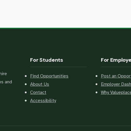
For Students
For Employ
hire
Find Opportunities
Post an Opport
bs and
About Us
Employer Das
Contact
Why Valuepla
Accessibility