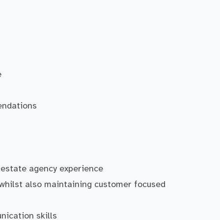
e
endations
 estate agency experience
 whilst also maintaining customer focused
ication skills