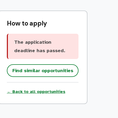
How to apply
The application
deadline has passed.
Find similar opportunities
← Back to all opportunities