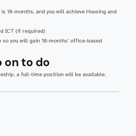
is 18-months, and you will achieve Housing and
d ICT (if required)
e so you will gain 18-months’ office-based
 on to do
hip, a full-time position will be available.