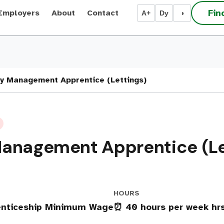
Fin
Employers
About
Contact
A+
Dy
◑
y Management Apprentice (Lettings)
Management Apprentice (Le
HOURS
renticeship Minimum Wage
⏰ 40 hours per week hr