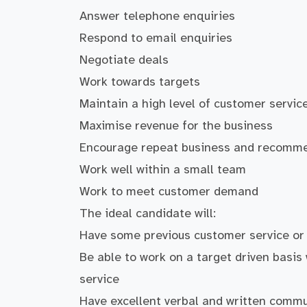
Answer telephone enquiries
Respond to email enquiries
Negotiate deals
Work towards targets
Maintain a high level of customer servic
Maximise revenue for the business
Encourage repeat business and recomm
Work well within a small team
Work to meet customer demand
The ideal candidate will:
Have some previous customer service or
Be able to work on a target driven basis
service
Have excellent verbal and written commun