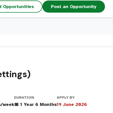
d Opportunities
Post an Opportunity
ttings)
DURATION
APPLY BY
s/week
📅 1 Year 6 Months
19 June 2026