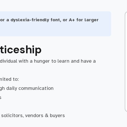
or a dyslexia-friendly font, or A+ for larger
ticeship
ndividual with a hunger to learn and have a
mited to:
ugh daily communication
s
 solicitors, vendors & buyers