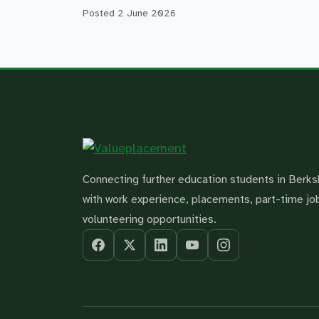
Posted
2 June 2026
Connecting further education students in Berks
with work experience, placements, part-time jo
volunteering opportunities.