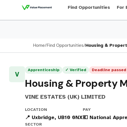
Find Opportunities
For 
Home
/
Find Opportunities
/
Housing & Propert
Apprenticeship
✓ Verified
Deadline passed
V
Housing & Property 
VINE ESTATES (UK) LIMITED
LOCATION
PAY
📍 Uxbridge, UB10 0NX
💶 National App
SECTOR