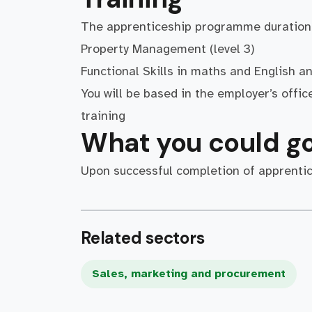
The apprenticeship programme duration 
Property Management (level 3)
Functional Skills in maths and English an
You will be based in the employer’s offic
training
What you could go
Upon successful completion of apprentices
Related sectors
Sales, marketing and procurement