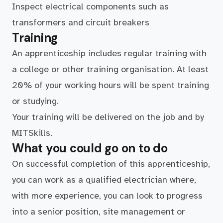
Inspect electrical components such as
transformers and circuit breakers
Training
An apprenticeship includes regular training with
a college or other training organisation. At least
20% of your working hours will be spent training
or studying.
Your training will be delivered on the job and by
MITSkills.
What you could go on to do
On successful completion of this apprenticeship,
you can work as a qualified electrician where,
with more experience, you can look to progress
into a senior position, site management or