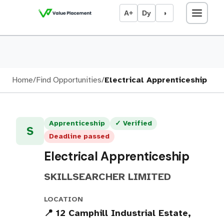
A+
Dy
◑
Home
/
Find Opportunities
/
Electrical Apprenticeship
Apprenticeship
✓ Verified
S
Deadline passed
Electrical Apprenticeship
SKILLSEARCHER LIMITED
LOCATION
📍 12 Camphill Industrial Estate,