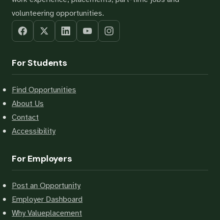
volunteering opportunities.
For Students
Find Opportunities
About Us
Contact
Accessibility
For Employers
Post an Opportunity
Employer Dashboard
Why Valueplacement