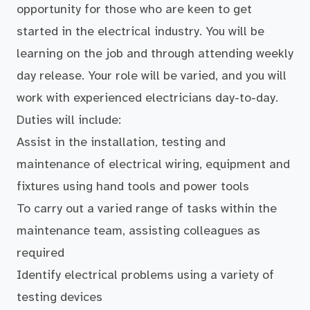
opportunity for those who are keen to get
started in the electrical industry. You will be
learning on the job and through attending weekly
day release. Your role will be varied, and you will
work with experienced electricians day-to-day.
Duties will include:
Assist in the installation, testing and
maintenance of electrical wiring, equipment and
fixtures using hand tools and power tools
To carry out a varied range of tasks within the
maintenance team, assisting colleagues as
required
Identify electrical problems using a variety of
testing devices