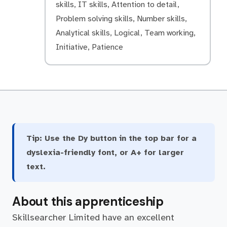
skills, IT skills, Attention to detail,
Problem solving skills, Number skills,
Analytical skills, Logical, Team working,
Initiative, Patience
Tip:
Use the Dy button in the top bar for a
dyslexia-friendly font, or A+ for larger
text.
About this apprenticeship
Skillsearcher Limited have an excellent