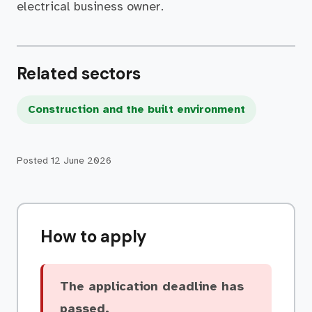
electrical business owner.
Related sectors
Construction and the built environment
Posted
12 June 2026
How to apply
The application deadline has
passed.