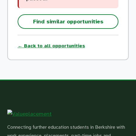
Find similar opportunities
← Back to all opportunities
Connecting further education students in Berkshire with
work experience, placements, part-time jobs and