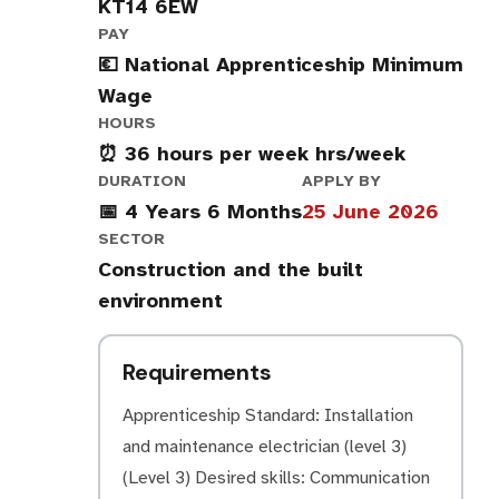
KT14 6EW
PAY
💶 National Apprenticeship Minimum
Wage
HOURS
⏰ 36 hours per week hrs/week
DURATION
APPLY BY
📅 4 Years 6 Months
25 June 2026
SECTOR
Construction and the built
environment
Requirements
Apprenticeship Standard: Installation
and maintenance electrician (level 3)
(Level 3) Desired skills: Communication