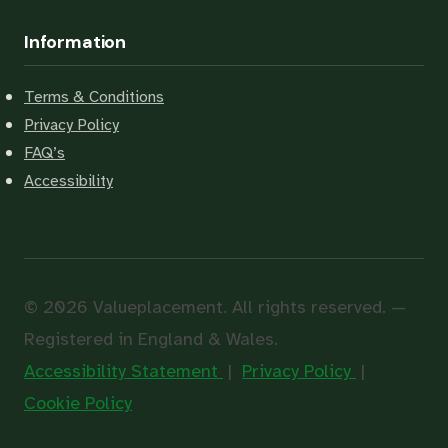
Information
Terms & Conditions
Privacy Policy
FAQ’s
Accessibility
© 2026 Valueplacement. All rights reserved. —
Registered in England & Wales.
Accessibility Statement
|
Privacy Policy
|
Cookie Policy