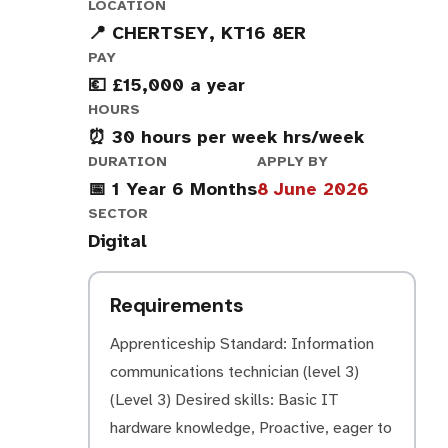
LOCATION
📍 CHERTSEY, KT16 8ER
PAY
💶 £15,000 a year
HOURS
⏰ 30 hours per week hrs/week
DURATION
APPLY BY
📅 1 Year 6 Months
8 June 2026
SECTOR
Digital
Requirements
Apprenticeship Standard: Information
communications technician (level 3)
(Level 3) Desired skills: Basic IT
hardware knowledge, Proactive, eager to