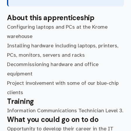
About this apprenticeship
Configuring laptops and PCs at the Krome
warehouse
Installing hardware including laptops, printers,
PCs, monitors, servers and racks
Decommissioning hardware and office
equipment
Project involvement with some of our blue-chip
clients
Training
Information Communications Technician Level 3.
What you could go on to do
Opportunity to develop their career in the IT