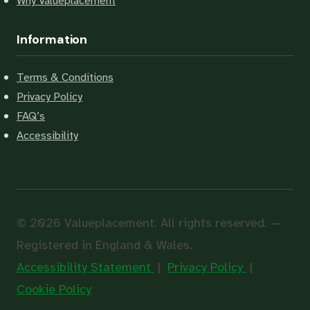
Why Valueplacement
Information
Terms & Conditions
Privacy Policy
FAQ’s
Accessibility
© 2026 Valueplacement. All rights reserved. —
Registered in England & Wales.
Accessibility Statement
|
Privacy Policy
|
Cookie Policy