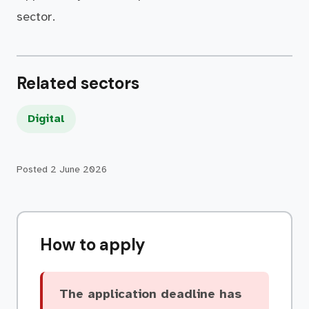
sector.
Related sectors
Digital
Posted
2 June 2026
How to apply
The application deadline has