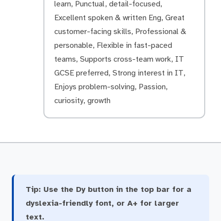
learn, Punctual, detail-focused,
Excellent spoken & written Eng, Great
customer-facing skills, Professional &
personable, Flexible in fast-paced
teams, Supports cross-team work, IT
GCSE preferred, Strong interest in IT,
Enjoys problem-solving, Passion,
curiosity, growth
Tip:
Use the Dy button in the top bar for a
dyslexia-friendly font, or A+ for larger
text.