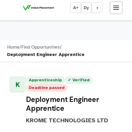
A+
Dy
◑
Home
/
Find Opportunities
/
Deployment Engineer Apprentice
Apprenticeship
✓ Verified
K
Deadline passed
Deployment Engineer
Apprentice
KROME TECHNOLOGIES LTD