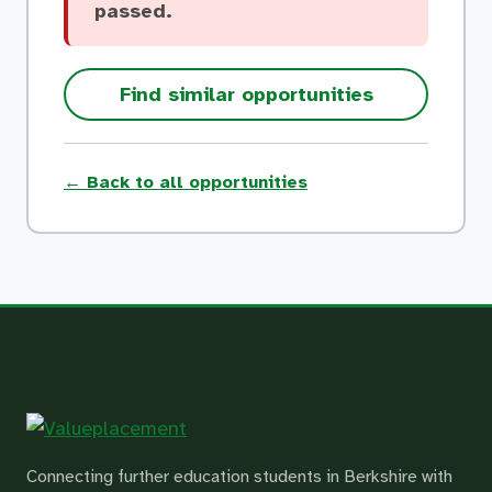
passed.
Find similar opportunities
← Back to all opportunities
Connecting further education students in Berkshire with