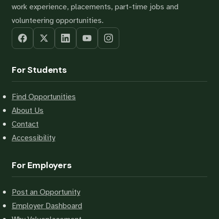
work experience, placements, part-time jobs and
volunteering opportunities.
For Students
Find Opportunities
About Us
Contact
Accessibility
For Employers
Post an Opportunity
Employer Dashboard