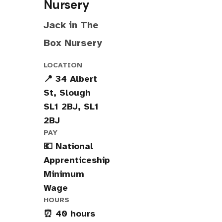
Nursery
Jack in The
Box Nursery
LOCATION
📍 34 Albert
St, Slough
SL1 2BJ, SL1
2BJ
PAY
💶 National
Apprenticeship
Minimum
Wage
HOURS
⏰ 40 hours