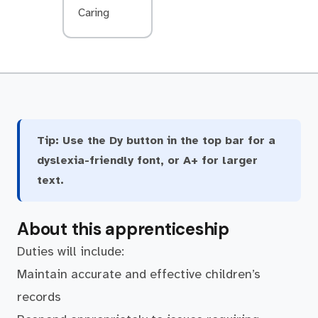
Caring
Tip:
Use the Dy button in the top bar for a
dyslexia-friendly font, or A+ for larger
text.
About this apprenticeship
Duties will include:
Maintain accurate and effective children’s
records