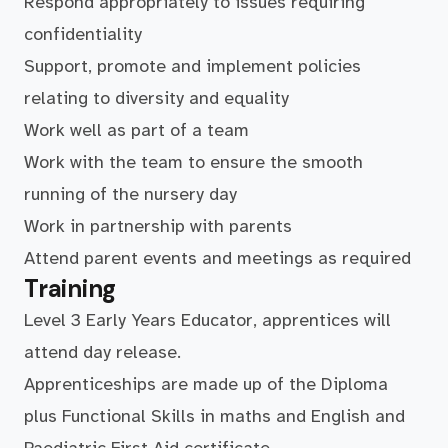
Respond appropriately to issues requiring
confidentiality
Support, promote and implement policies
relating to diversity and equality
Work well as part of a team
Work with the team to ensure the smooth
running of the nursery day
Work in partnership with parents
Attend parent events and meetings as required
Training
Level 3 Early Years Educator, apprentices will
attend day release.
Apprenticeships are made up of the Diploma
plus Functional Skills in maths and English and