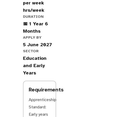
per week
hrs/week
DURATION
📅 1 Year 6
Months
APPLY BY
5 June 2027
SECTOR
Education
and Early
Years
Requirements
Apprenticeship
Standard:
Early years