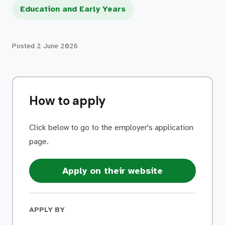
Education and Early Years
Posted
2 June 2026
How to apply
Click below to go to the employer's application
page.
Apply on their website
APPLY BY