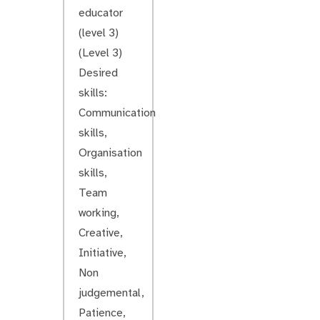
educator
(level 3)
(Level 3)
Desired
skills:
Communication
skills,
Organisation
skills,
Team
working,
Creative,
Initiative,
Non
judgemental,
Patience,