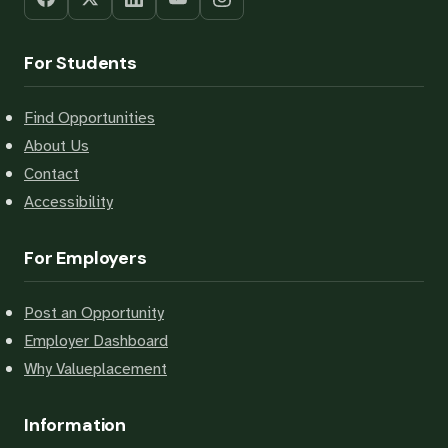
For Students
Find Opportunities
About Us
Contact
Accessibility
For Employers
Post an Opportunity
Employer Dashboard
Why Valueplacement
Information