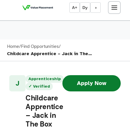
A+
Dy
◑
Home
/
Find Opportunities
/
Childcare Apprentice – Jack in The…
Apprenticeship
J
Apply Now
✓ Verified
Childcare
Apprentice
– Jack in
The Box