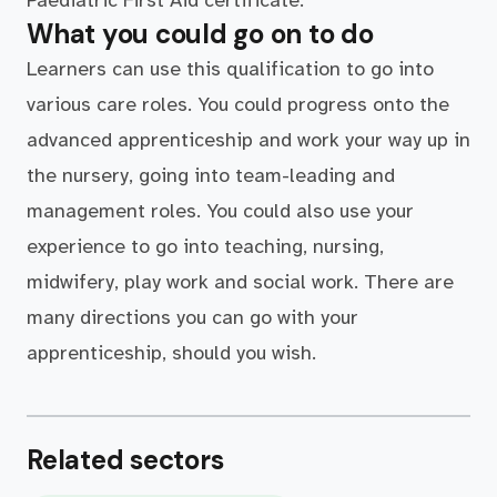
Paediatric First Aid certificate.
What you could go on to do
Learners can use this qualification to go into
various care roles. You could progress onto the
advanced apprenticeship and work your way up in
the nursery, going into team-leading and
management roles. You could also use your
experience to go into teaching, nursing,
midwifery, play work and social work. There are
many directions you can go with your
apprenticeship, should you wish.
Related sectors