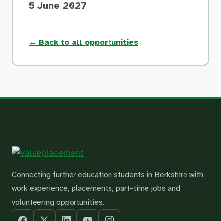
5 June 2027
← Back to all opportunities
Connecting further education students in Berkshire with
work experience, placements, part-time jobs and
volunteering opportunities.