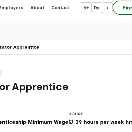
Fin
Employers
About
Contact
A+
Dy
◑
rator Apprentice
or Apprentice
HOURS
renticeship Minimum Wage
⏰ 39 hours per week h