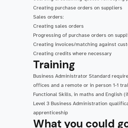
Creating purchase orders on suppliers
Sales orders:
Creating sales orders
Progressing of purchase orders on suppl
Creating invoices/matching against cus
Creating credits where necessary
Training
Business Administrator Standard require
offices and a remote or in person 1-1 tr
Functional Skills, in maths and English (
Level 3 Business Administration qualific
apprenticeship
What you could go