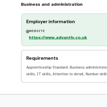
Business and administration
Employer information
WEBSITE
🌐
https://www.advantiv.co.uk
Requirements
Apprenticeship Standard: Business administrator 
skills, IT skills, Attention to detail, Number skill