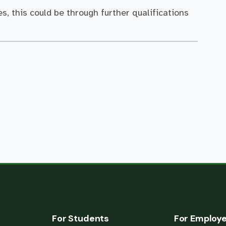
s, this could be through further qualifications
For Students
For Employ