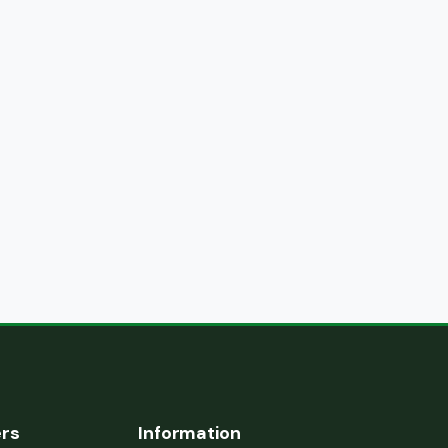
ers
Information