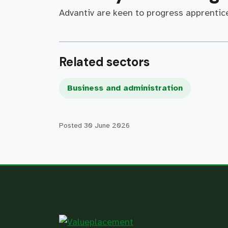
Advantiv are keen to progress apprentice
Related sectors
Business and administration
Posted
30 June 2026