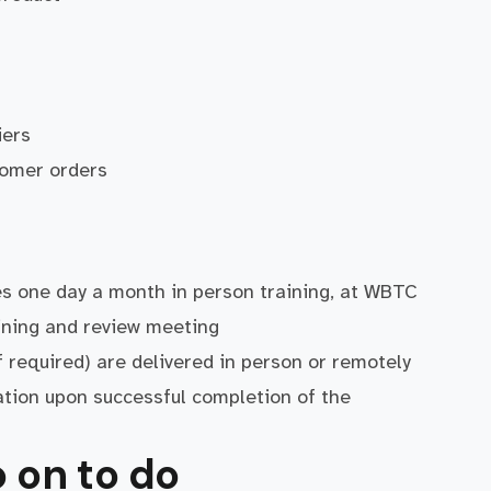
iers
tomer orders
s one day a month in person training, at WBTC
aining and review meeting
if required) are delivered in person or remotely
ation upon successful completion of the
 on to do