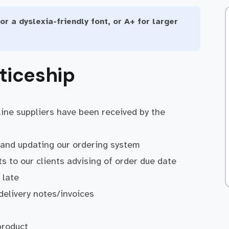
or a dyslexia-friendly font, or A+ for larger
ticeship
line suppliers have been received by the
r and updating our ordering system
 to our clients advising of order due date
 late
 delivery notes/invoices
product