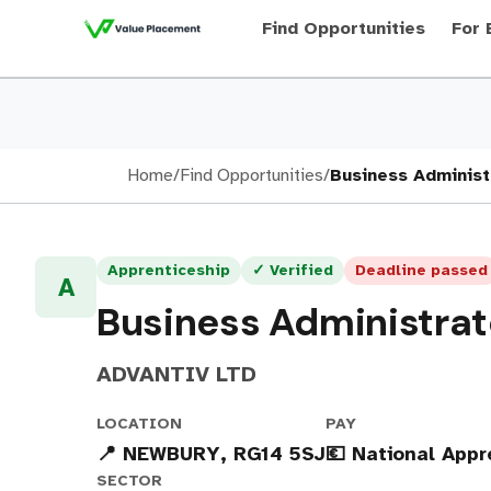
Find Opportunities
For 
Home
/
Find Opportunities
/
Business Administ
Apprenticeship
✓ Verified
Deadline passed
A
Business Administrat
ADVANTIV LTD
LOCATION
PAY
📍 NEWBURY, RG14 5SJ
💶 National App
SECTOR