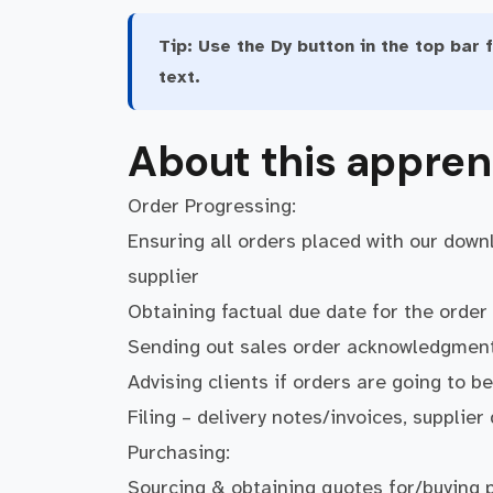
Tip:
Use the Dy button in the top bar f
text.
About this appren
Order Progressing:
Ensuring all orders placed with our down
supplier
Obtaining factual due date for the orde
Sending out sales order acknowledgments
Advising clients if orders are going to be
Filing – delivery notes/invoices, supplier
Purchasing:
Sourcing & obtaining quotes for/buying 