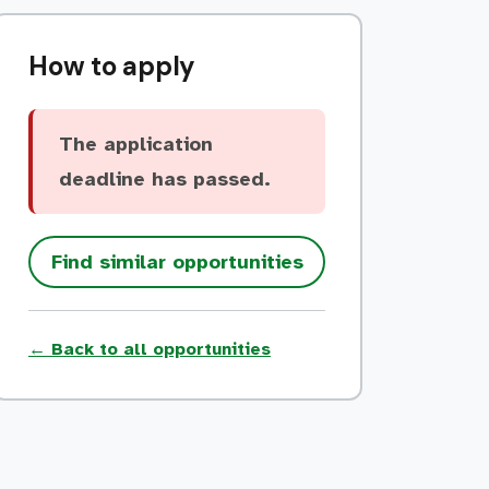
How to apply
The application
deadline has passed.
Find similar opportunities
← Back to all opportunities