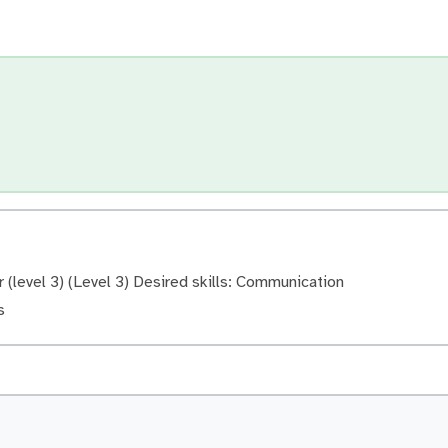
(level 3) (Level 3) Desired skills: Communication
s