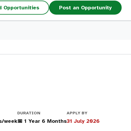
d Opportunities
Post an Opportunity
DURATION
APPLY BY
rs/week
📅 1 Year 6 Months
31 July 2026