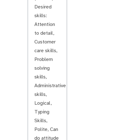
Desired
skills:
Attention
to detail,
Customer
care skills,
Problem
solving
skills,
Administrative
skills,
Logical,
Typing
Skills,
Polite, Can
do attitude