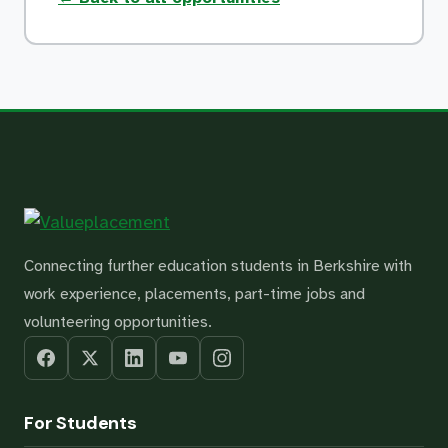
Connecting further education students in Berkshire with
work experience, placements, part-time jobs and
volunteering opportunities.
For Students