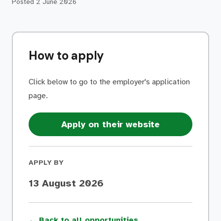
Posted
2 June 2026
How to apply
Click below to go to the employer's application
page.
Apply on their website
APPLY BY
13 August 2026
← Back to all opportunities