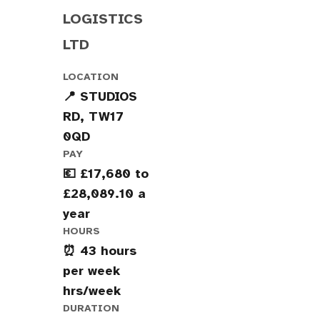
LOGISTICS
LTD
LOCATION
📍 STUDIOS
RD, TW17
0QD
PAY
💶 £17,680 to
£28,089.10 a
year
HOURS
⏰ 43 hours
per week
hrs/week
DURATION