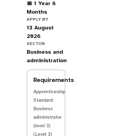
📅 1 Year 6
Months
APPLY BY
13 August
2026
SECTOR
Business and
administration
Requirements
Apprenticeship
Standard:
Business
administrator
(level 3)
(Level 3)