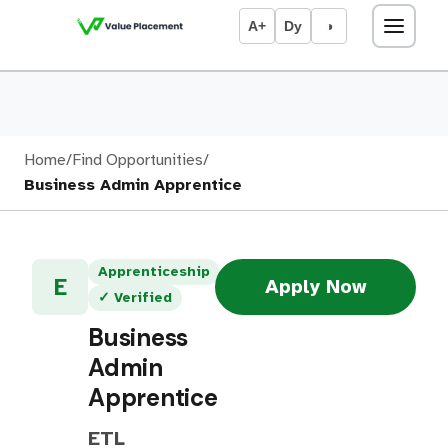
A+
Dy
◑
Home
/
Find Opportunities
/
Business Admin Apprentice
Apprenticeship
E
Apply Now
✓ Verified
Business
Admin
Apprentice
ETL