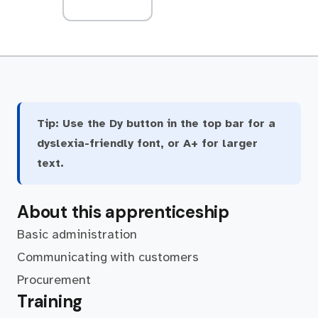
Tip:
Use the Dy button in the top bar for a
dyslexia-friendly font, or A+ for larger
text.
About this apprenticeship
Basic administration
Communicating with customers
Procurement
Training