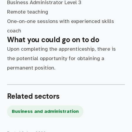
Business Administrator Level 3
Remote teaching
One-on-one sessions with experienced skills
coach
What you could go on to do
Upon completing the apprenticeship, there is
the potential opportunity for obtaining a
permanent position.
Related sectors
Business and administration