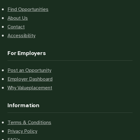
Find Opportunities
About Us
Contact
Accessibility
For Employers
Post an Opportunity
Employer Dashboard
Why Valueplacement
Information
Terms & Conditions
Privacy Policy