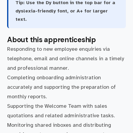
Tip:
Use the Dy button in the top bar for a
dyslexia-friendly font, or A+ for larger
text.
About this apprenticeship
Responding to new employee enquiries via
telephone, email and online channels in a timely
and professional manner.
Completing onboarding administration
accurately and supporting the preparation of
monthly reports.
Supporting the Welcome Team with sales
quotations and related administrative tasks.
Monitoring shared inboxes and distributing