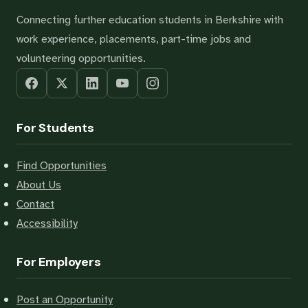
Connecting further education students in Berkshire with
work experience, placements, part-time jobs and
volunteering opportunities.
For Students
Find Opportunities
About Us
Contact
Accessibility
For Employers
Post an Opportunity