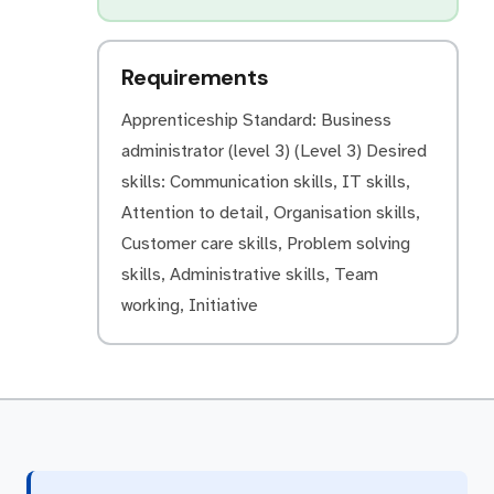
Requirements
Apprenticeship Standard: Business
administrator (level 3) (Level 3) Desired
skills: Communication skills, IT skills,
Attention to detail, Organisation skills,
Customer care skills, Problem solving
skills, Administrative skills, Team
working, Initiative