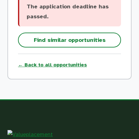
The application deadline has
passed.
Find similar opportunities
← Back to all opportunities