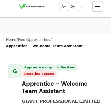
A+
Dy
◑
Home
/
Find Opportunities
/
Apprentice – Welcome Team Assistant
Apprenticeship
✓ Verified
G
Deadline passed
Apprentice – Welcome
Team Assistant
GIANT PROFESSIONAL LIMITED