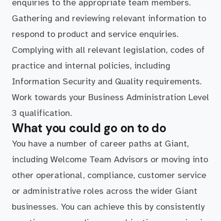
enquiries to the appropriate team members.
Gathering and reviewing relevant information to
respond to product and service enquiries.
Complying with all relevant legislation, codes of
practice and internal policies, including
Information Security and Quality requirements.
Work towards your Business Administration Level
3 qualification.
What you could go on to do
You have a number of career paths at Giant,
including Welcome Team Advisors or moving into
other operational, compliance, customer service
or administrative roles across the wider Giant
businesses. You can achieve this by consistently