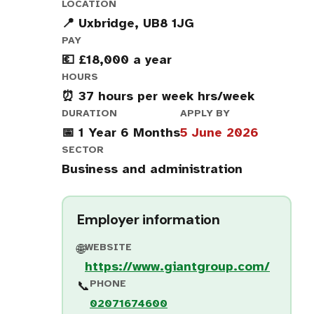
LOCATION
📍 Uxbridge, UB8 1JG
PAY
💶 £18,000 a year
HOURS
⏰ 37 hours per week hrs/week
DURATION
APPLY BY
📅 1 Year 6 Months
5 June 2026
SECTOR
Business and administration
Employer information
WEBSITE
🌐
https://www.giantgroup.com/
PHONE
📞
02071674600