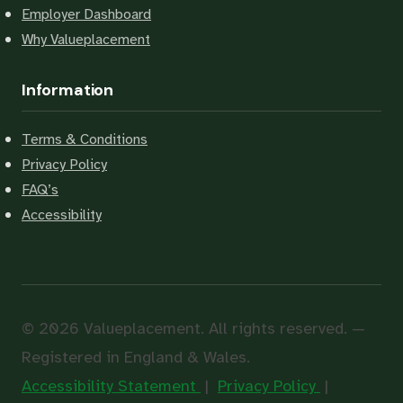
Employer Dashboard
Why Valueplacement
Information
Terms & Conditions
Privacy Policy
FAQ’s
Accessibility
© 2026 Valueplacement. All rights reserved. —
Registered in England & Wales.
Accessibility Statement
|
Privacy Policy
|