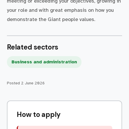
meeting or exceeding your objectives, growing in
your role and with great emphasis on how you
demonstrate the Giant people values.
Related sectors
Business and administration
Posted
2 June 2026
How to apply