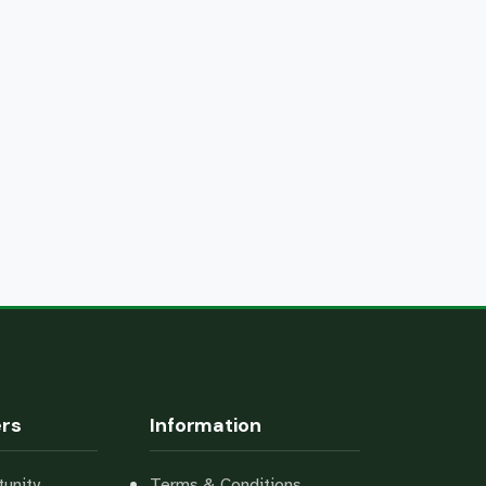
ers
Information
unity
Terms & Conditions