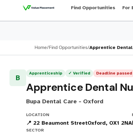
Find Opportunities
For 
Home
/
Find Opportunities
/
Apprentice Dental
Apprenticeship
✓ Verified
Deadline passed
B
Apprentice Dental Nu
Bupa Dental Care - Oxford
LOCATION
📍 22 Beaumont StreetOxford, OX1 2NA
SECTOR