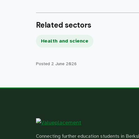
Related sectors
Health and science
Posted
2 June 2026
Connecting further education students in Berks