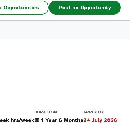
d Opportunities
Post an Opportunity
DURATION
APPLY BY
eek hrs/week
📅 1 Year 6 Months
24 July 2026