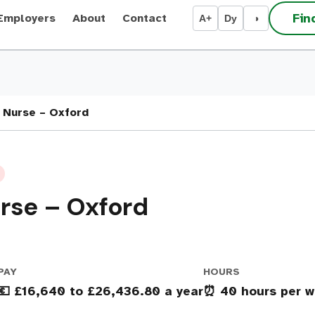
Fin
Employers
About
Contact
A+
Dy
◑
 Nurse – Oxford
rse – Oxford
PAY
HOURS
💶 £16,640 to £26,436.80 a year
⏰ 40 hours per w