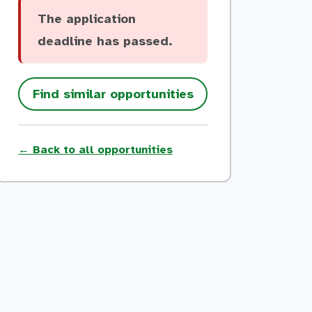
The application
deadline has passed.
Find similar opportunities
← Back to all opportunities