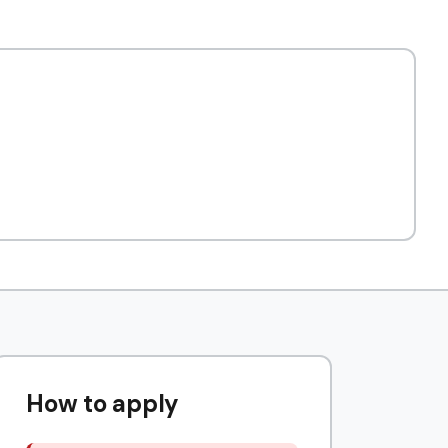
How to apply