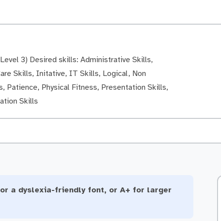
evel 3) Desired skills: Administrative Skills,
re Skills, Initative, IT Skills, Logical, Non
, Patience, Physical Fitness, Presentation Skills,
tion Skills
or a dyslexia-friendly font, or A+ for larger