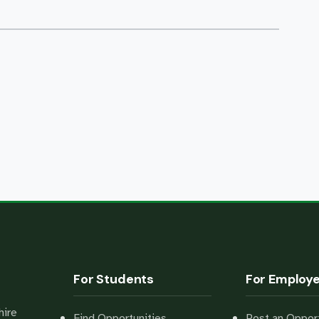
For Students
For Employ
hire
Find Opportunities
Post an Opport