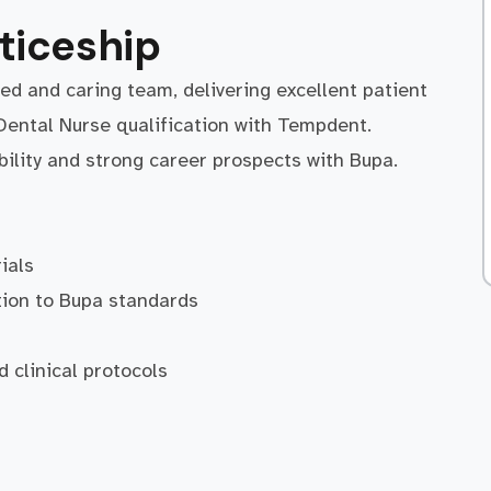
ticeship
ted and caring team, delivering excellent patient
Dental Nurse qualification with Tempdent.
bility and strong career prospects with Bupa.
ials
tion to Bupa standards
n
d clinical protocols