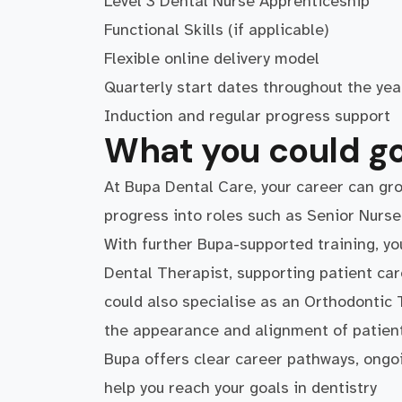
Level 3 Dental Nurse Apprenticeship
Functional Skills (if applicable)
Flexible online delivery model
Quarterly start dates throughout the ye
Induction and regular progress support
What you could go
At Bupa Dental Care, your career can gro
progress into roles such as Senior Nurs
With further Bupa-supported training, yo
Dental Therapist, supporting patient car
could also specialise as an Orthodontic 
the appearance and alignment of patient
Bupa offers clear career pathways, ongo
help you reach your goals in dentistry