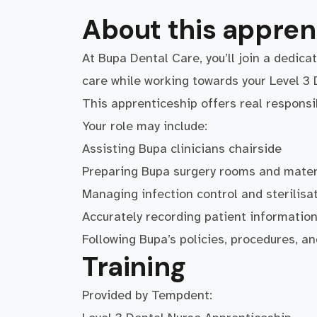
About this appren
At Bupa Dental Care, you’ll join a dedica
care while working towards your Level 3 
This apprenticeship offers real responsi
Your role may include:
Assisting Bupa clinicians chairside
Preparing Bupa surgery rooms and mater
Managing infection control and sterilisa
Accurately recording patient informatio
Following Bupa’s policies, procedures, an
Training
Provided by Tempdent: