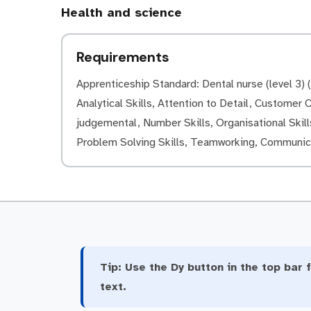
Health and science
Requirements
Apprenticeship Standard: Dental nurse (level 3) (L
Analytical Skills, Attention to Detail, Customer Ca
judgemental, Number Skills, Organisational Skills
Problem Solving Skills, Teamworking, Communica
Tip:
Use the Dy button in the top bar f
text.