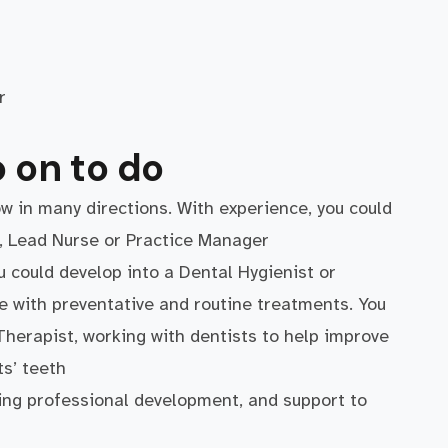
ar
 on to do
w in many directions. With experience, you could
e, Lead Nurse or Practice Manager
u could develop into a Dental Hygienist or
e with preventative and routine treatments. You
Therapist, working with dentists to help improve
s’ teeth
ing professional development, and support to