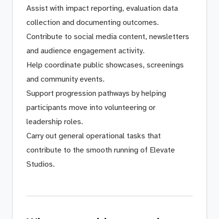
Assist with impact reporting, evaluation data
collection and documenting outcomes.
Contribute to social media content, newsletters
and audience engagement activity.
Help coordinate public showcases, screenings
and community events.
Support progression pathways by helping
participants move into volunteering or
leadership roles.
Carry out general operational tasks that
contribute to the smooth running of Elevate
Studios.