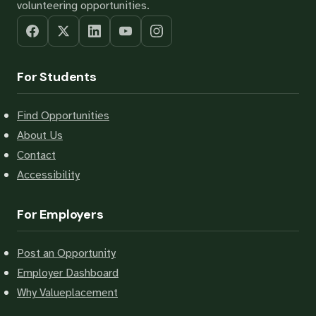
volunteering opportunities.
For Students
Find Opportunities
About Us
Contact
Accessibility
For Employers
Post an Opportunity
Employer Dashboard
Why Valueplacement