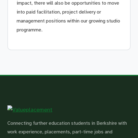
impact, there will also be opportunities to move
into paid facilitation, project delivery or
management positions within our growing studio
programme.
Connecting further education students in Berkshire with
work experience, placements, part-time jobs and