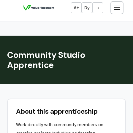
A+
Dy
◑
Community Studio
Apprentice
About this apprenticeship
Work directly with community members on