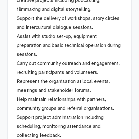
creative projects including podcasting,
filmmaking and digital storytelling.
Support the delivery of workshops, story circles
and intercultural dialogue sessions.
Assist with studio set-up, equipment
preparation and basic technical operation during
sessions.
Carry out community outreach and engagement,
recruiting participants and volunteers.
Represent the organisation at local events,
meetings and stakeholder forums.
Help maintain relationships with partners,
community groups and referral organisations.
Support project administration including
scheduling, monitoring attendance and
collecting feedback.