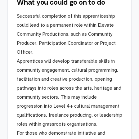
What you could go on to do
Successful completion of this apprenticeship
could lead to a permanent role within Elevate
Community Productions, such as Community
Producer, Participation Coordinator or Project
Officer.
Apprentices will develop transferable skills in
community engagement, cultural programming,
facilitation and creative production, opening
pathways into roles across the arts, heritage and
community sectors. This may include
progression into Level 4+ cultural management
qualifications, freelance producing, or leadership
roles within grassroots organisations.
For those who demonstrate initiative and