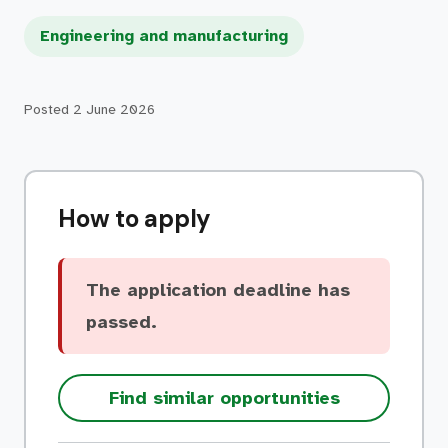
Engineering and manufacturing
Posted
2 June 2026
How to apply
The application deadline has
passed.
Find similar opportunities