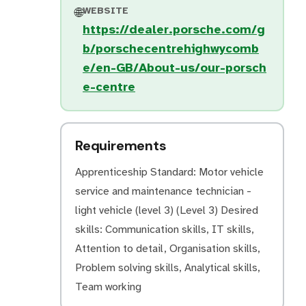
WEBSITE
🌐
https://dealer.porsche.com/g
b/porschecentrehighwycomb
e/en-GB/About-us/our-porsch
e-centre
Requirements
Apprenticeship Standard: Motor vehicle
service and maintenance technician -
light vehicle (level 3) (Level 3) Desired
skills: Communication skills, IT skills,
Attention to detail, Organisation skills,
Problem solving skills, Analytical skills,
Team working