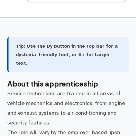
Tip:
Use the Dy button in the top bar for a
dyslexia-friendly font, or A+ for larger
text.
About this apprenticeship
Service technicians are trained in all areas of
vehicle mechanics and electronics, from engine
and exhaust systems to air conditioning and
security features.
The role will vary by the employer based upon