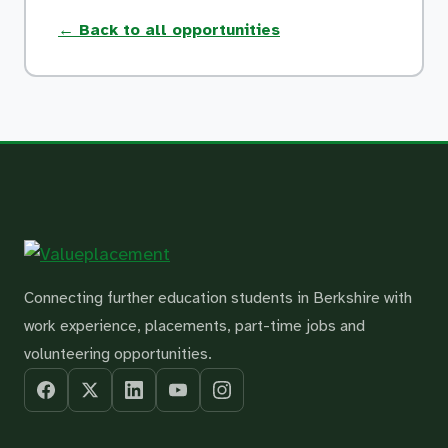
← Back to all opportunities
Connecting further education students in Berkshire with
work experience, placements, part-time jobs and
volunteering opportunities.