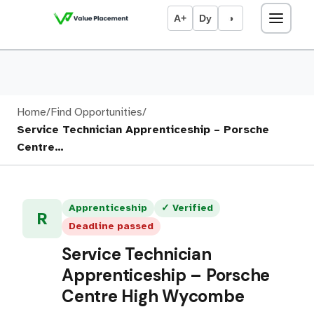
A+
Dy
◑
Home
/
Find Opportunities
/
Service Technician Apprenticeship – Porsche
Centre…
Apprenticeship
✓ Verified
R
Deadline passed
Service Technician
Apprenticeship – Porsche
Centre High Wycombe