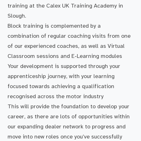
training at the Calex UK Training Academy in
Slough.
Block training is complemented by a
combination of regular coaching visits from one
of our experienced coaches, as well as Virtual
Classroom sessions and E-Learning modules
Your development is supported through your
apprenticeship journey, with your learning
focused towards achieving a qualification
recognised across the motor industry
This will provide the foundation to develop your
career, as there are lots of opportunities within
our expanding dealer network to progress and
move into new roles once you’ve successfully