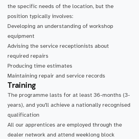
the specific needs of the location, but the
position typically involves:
Developing an understanding of workshop
equipment
Advising the service receptionists about
required repairs
Producing time estimates
Maintaining repair and service records
Training
The programme lasts for at least 36-months (3-
years), and you'll achieve a nationally recognised
qualification
All our apprentices are employed through the
dealer network and attend weeklong block