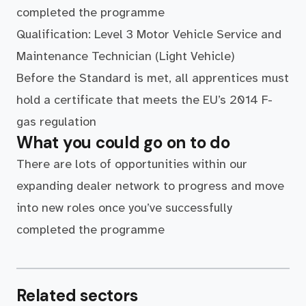
completed the programme
Qualification: Level 3 Motor Vehicle Service and
Maintenance Technician (Light Vehicle)
Before the Standard is met, all apprentices must
hold a certificate that meets the EU’s 2014 F-
gas regulation
What you could go on to do
There are lots of opportunities within our
expanding dealer network to progress and move
into new roles once you’ve successfully
completed the programme
Related sectors