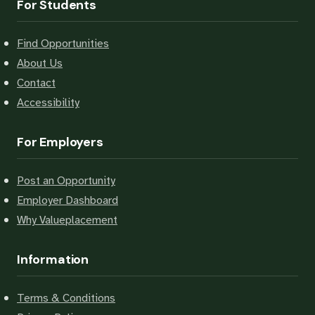
For Students
Find Opportunities
About Us
Contact
Accessibility
For Employers
Post an Opportunity
Employer Dashboard
Why Valueplacement
Information
Terms & Conditions