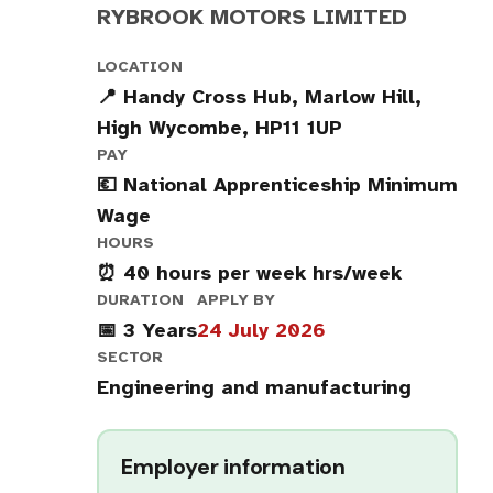
RYBROOK MOTORS LIMITED
LOCATION
📍 Handy Cross Hub, Marlow Hill,
High Wycombe, HP11 1UP
PAY
💶 National Apprenticeship Minimum
Wage
HOURS
⏰ 40 hours per week hrs/week
DURATION
APPLY BY
📅 3 Years
24 July 2026
SECTOR
Engineering and manufacturing
Employer information