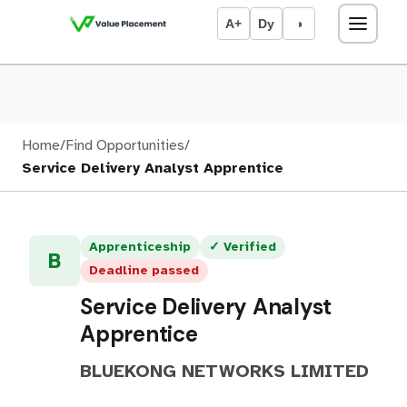
A+
Dy
◑
Home
/
Find Opportunities
/
Service Delivery Analyst Apprentice
Apprenticeship
✓ Verified
B
Deadline passed
Service Delivery Analyst
Apprentice
BLUEKONG NETWORKS LIMITED