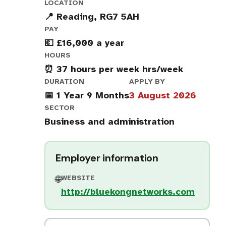
LOCATION
📍 Reading, RG7 5AH
PAY
💶 £16,000 a year
HOURS
⏰ 37 hours per week hrs/week
DURATION
APPLY BY
📅 1 Year 9 Months
3 August 2026
SECTOR
Business and administration
Employer information
WEBSITE
🌐
http://bluekongnetworks.com