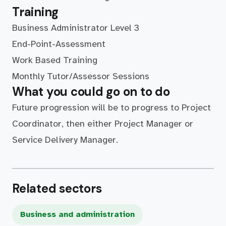
Training
Business Administrator Level 3
End-Point-Assessment
Work Based Training
Monthly Tutor/Assessor Sessions
What you could go on to do
Future progression will be to progress to Project
Coordinator, then either Project Manager or
Service Delivery Manager.
Related sectors
Business and administration