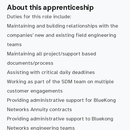
About this apprenticeship
Duties for this role include:
Maintaining and building relationships with the
companies' new and existing field engineering
teams
Maintaining all project/support based
documents/process
Assisting with critical daily deadlines
Working as part of the SDM team on multiple
customer engagements
Providing administrative support for BlueKong
Networks Annuity contracts
Providing administrative support to Bluekong
Networks engineering teams