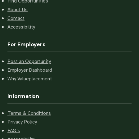
Find Opportunities
About Us
Contact
Accessibility
For Employers
Post an Opportunity
Employer Dashboard
Why Valueplacement
Information
Terms & Conditions
Privacy Policy
FAQ’s