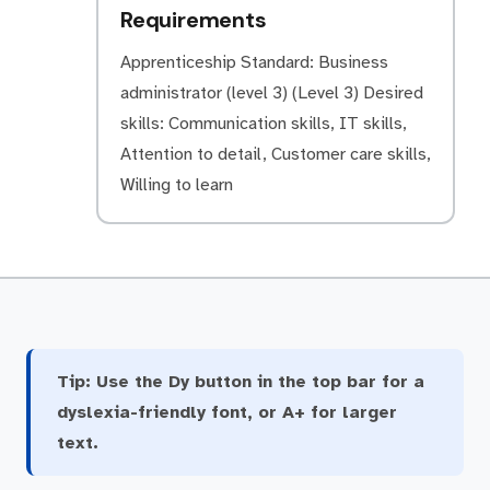
Requirements
Apprenticeship Standard: Business
administrator (level 3) (Level 3) Desired
skills: Communication skills, IT skills,
Attention to detail, Customer care skills,
Willing to learn
Tip:
Use the Dy button in the top bar for a
dyslexia-friendly font, or A+ for larger
text.