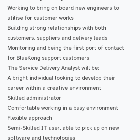
Working to bring on board new engineers to
utilise for customer works
Building strong relationships with both
customers, suppliers and delivery leads
Monitoring and being the first port of contact
for BlueKong support customers
The Service Delivery Analyst will be:
A bright individual looking to develop their
career within a creative environment
Skilled administrator
Comfortable working in a busy environment
Flexible approach
Semi-Skilled IT user, able to pick up on new
software and technologies