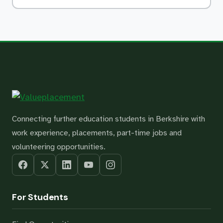
Connecting further education students in Berkshire with
work experience, placements, part-time jobs and
volunteering opportunities.
For Students