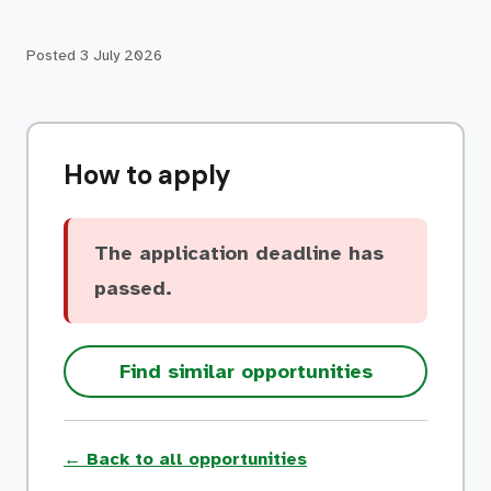
Posted
3 July 2026
How to apply
The application deadline has
passed.
Find similar opportunities
← Back to all opportunities