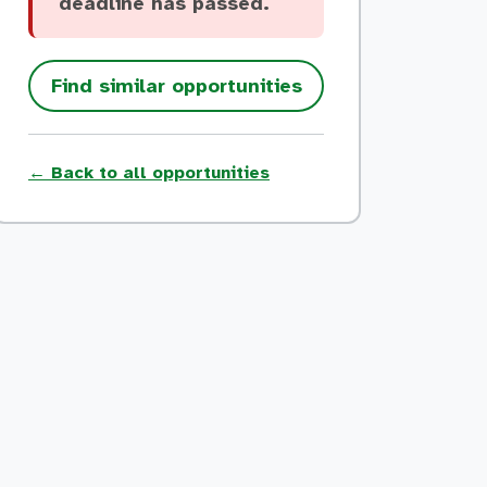
deadline has passed.
Find similar opportunities
← Back to all opportunities