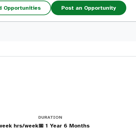
d Opportunities
Post an Opportunity
DURATION
week hrs/week
📅 1 Year 6 Months