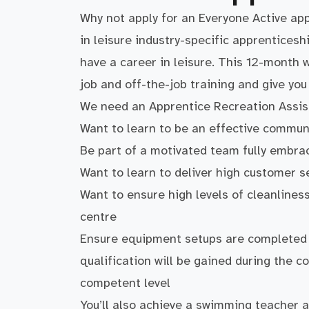
Why not apply for an Everyone Active ap
in leisure industry-specific apprenticeshi
have a career in leisure. This 12-month
job and off-the-job training and give yo
We need an Apprentice Recreation Assist
Want to learn to be an effective commu
Be part of a motivated team fully embra
Want to learn to deliver high customer s
Want to ensure high levels of cleanline
centre
Ensure equipment setups are completed s
qualification will be gained during the co
competent level
You’ll also achieve a swimming teacher an