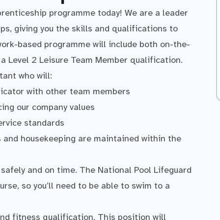
prenticeship programme today! We are a leader
ps, giving you the skills and qualifications to
 work-based programme will include both on-the-
u a Level 2 Leisure Team Member qualification.
ant who will:
nicator with other team members
cing our company values
ervice standards
ss and housekeeping are maintained within the
afely and on time. The National Pool Lifeguard
urse, so you’ll need to be able to swim to a
d fitness qualification. This position will