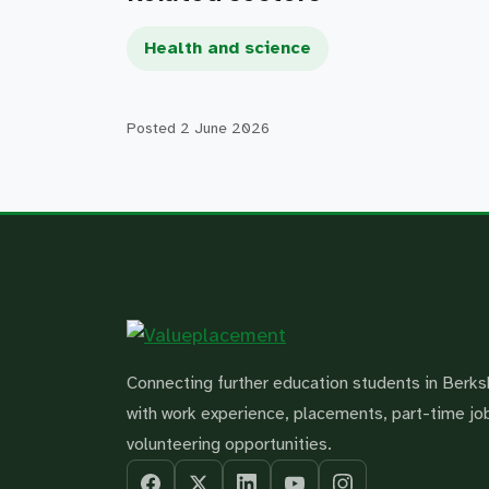
Health and science
Posted
2 June 2026
Connecting further education students in Berks
with work experience, placements, part-time jo
volunteering opportunities.