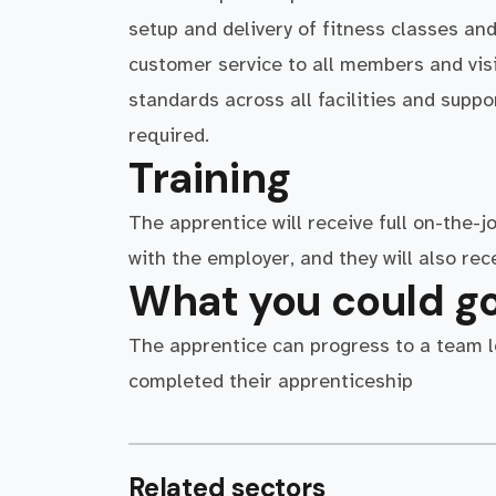
setup and delivery of fitness classes and
customer service to all members and visi
standards across all facilities and supp
required.
Training
The apprentice will receive full on-the-j
with the employer, and they will also re
What you could go
The apprentice can progress to a team le
completed their apprenticeship
Related sectors