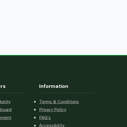
ers
Information
unity
Terms & Conditions
hboard
Privacy Policy
cement
FAQ’s
Accessibility