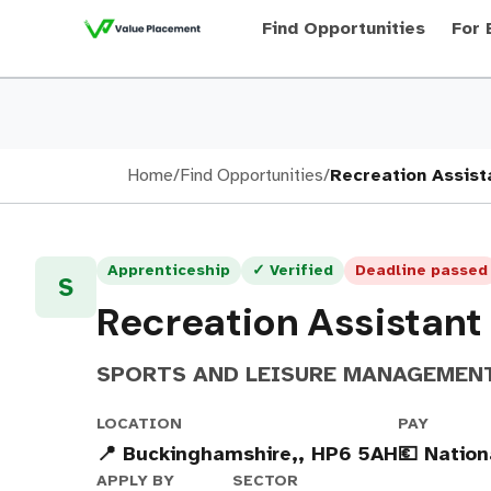
Find Opportunities
For 
Home
/
Find Opportunities
/
Recreation Assist
Apprenticeship
✓ Verified
Deadline passed
S
Recreation Assistant
SPORTS AND LEISURE MANAGEMEN
LOCATION
PAY
📍 Buckinghamshire,, HP6 5AH
💶 Natio
APPLY BY
SECTOR