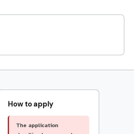
How to apply
The application