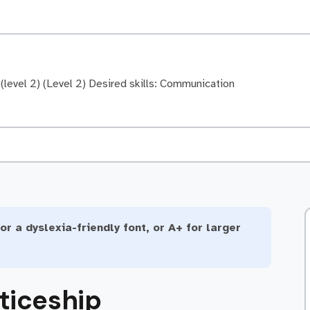
level 2) (Level 2) Desired skills: Communication
or a dyslexia-friendly font, or A+ for larger
ticeship