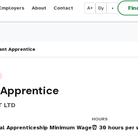
Fin
Employers
About
Contact
A+
Dy
◑
ant Apprentice
 Apprentice
T LTD
HOURS
nal Apprenticeship Minimum Wage
⏰ 30 hours per 