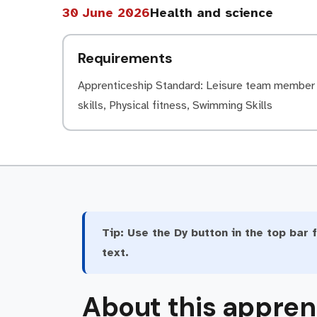
30 June 2026
Health and science
Requirements
Apprenticeship Standard: Leisure team member (
skills, Physical fitness, Swimming Skills
Tip:
Use the Dy button in the top bar f
text.
About this appren