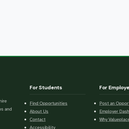
For Students
For Employ
hire
Find Opportunities
Post an Opport
bs and
About Us
Employer Das
Contact
Why Valuepla
Accessibility