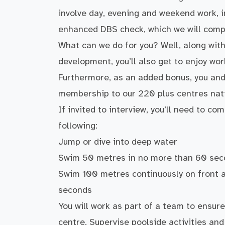
involve day, evening and weekend work, i
enhanced DBS check, which we will compl
What can we do for you? Well, along with
development, you’ll also get to enjoy wor
Furthermore, as an added bonus, you and 
membership to our 220 plus centres nat
If invited to interview, you’ll need to 
following:
Jump or dive into deep water
Swim 50 metres in no more than 60 se
Swim 100 metres continuously on front a
seconds
You will work as part of a team to ensure
centre. Supervise poolside activities an