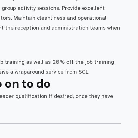
 group activity sessions. Provide excellent
tors. Maintain cleanliness and operational
ort the reception and administration teams when
ob training as well as 20% off the job training
ceive a wraparound service from SCL
 on to do
ader qualification if desired, once they have