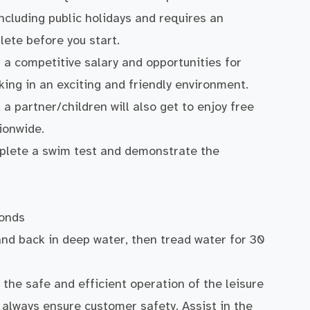
ncluding public holidays and requires an
ete before you start.
 a competitive salary and opportunities for
king in an exciting and friendly environment.
a partner/children will also get to enjoy free
ionwide.
complete a swim test and demonstrate the
conds
nd back in deep water, then tread water for 30
 the safe and efficient operation of the leisure
d always ensure customer safety. Assist in the