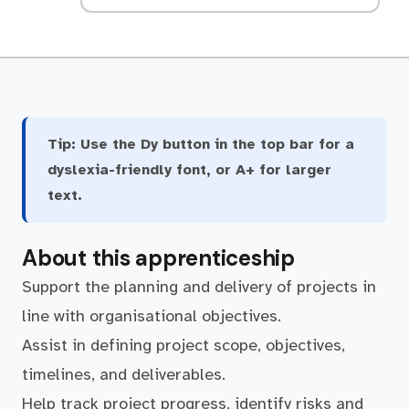
Tip:
Use the Dy button in the top bar for a
dyslexia-friendly font, or A+ for larger
text.
About this apprenticeship
Support the planning and delivery of projects in
line with organisational objectives.
Assist in defining project scope, objectives,
timelines, and deliverables.
Help track project progress, identify risks and