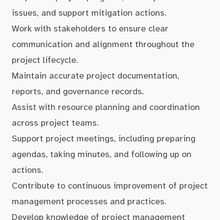
issues, and support mitigation actions.
Work with stakeholders to ensure clear
communication and alignment throughout the
project lifecycle.
Maintain accurate project documentation,
reports, and governance records.
Assist with resource planning and coordination
across project teams.
Support project meetings, including preparing
agendas, taking minutes, and following up on
actions.
Contribute to continuous improvement of project
management processes and practices.
Develop knowledge of project management