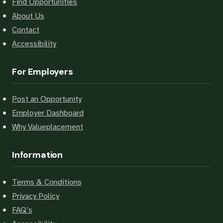
Find Opportunities
About Us
Contact
Accessibility
For Employers
Post an Opportunity
Employer Dashboard
Why Valueplacement
Information
Terms & Conditions
Privacy Policy
FAQ’s