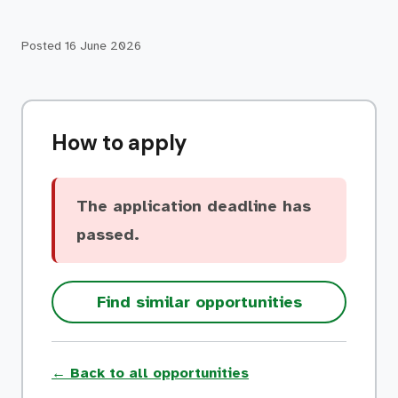
Posted
16 June 2026
How to apply
The application deadline has
passed.
Find similar opportunities
← Back to all opportunities