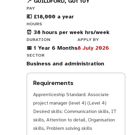
📍 GUILDFORD, GU1 1UY
PAY
💶 £18,000 a year
HOURS
⏰ 38 hours per week hrs/week
DURATION
APPLY BY
📅 1 Year 6 Months
8 July 2026
SECTOR
Business and administration
Requirements
Apprenticeship Standard: Associate
project manager (level 4) (Level 4)
Desired skills: Communication skills, IT
skills, Attention to detail, Organisation
skills, Problem solving skills