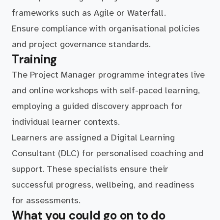
frameworks such as Agile or Waterfall.
Ensure compliance with organisational policies
and project governance standards.
Training
The Project Manager programme integrates live
and online workshops with self-paced learning,
employing a guided discovery approach for
individual learner contexts.
Learners are assigned a Digital Learning
Consultant (DLC) for personalised coaching and
support. These specialists ensure their
successful progress, wellbeing, and readiness
for assessments.
What you could go on to do