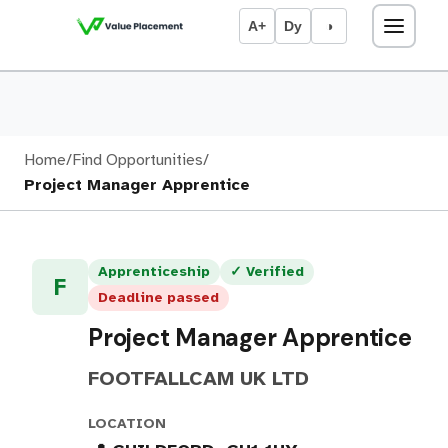
A+
Dy
◑
Home
/
Find Opportunities
/
Project Manager Apprentice
Apprenticeship
✓ Verified
F
Deadline passed
Project Manager Apprentice
FOOTFALLCAM UK LTD
LOCATION