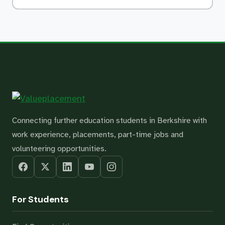
Connecting further education students in Berkshire with
work experience, placements, part-time jobs and
volunteering opportunities.
For Students