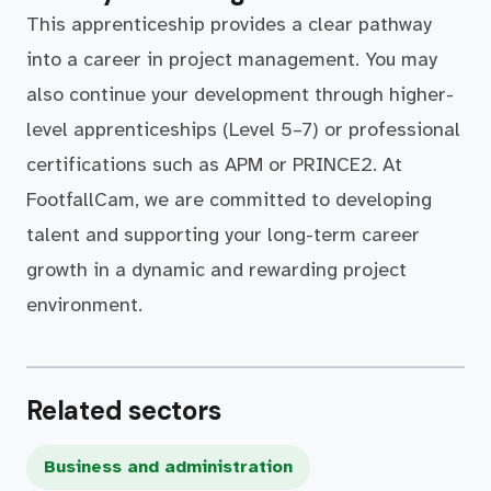
This apprenticeship provides a clear pathway
into a career in project management. You may
also continue your development through higher-
level apprenticeships (Level 5–7) or professional
certifications such as APM or PRINCE2. At
FootfallCam, we are committed to developing
talent and supporting your long-term career
growth in a dynamic and rewarding project
environment.
Related sectors
Business and administration