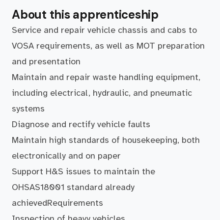
About this apprenticeship
Service and repair vehicle chassis and cabs to
VOSA requirements, as well as MOT preparation
and presentation
Maintain and repair waste handling equipment,
including electrical, hydraulic, and pneumatic
systems
Diagnose and rectify vehicle faults
Maintain high standards of housekeeping, both
electronically and on paper
Support H&S issues to maintain the
OHSAS18001 standard already
achievedRequirements
Inspection of heavy vehicles