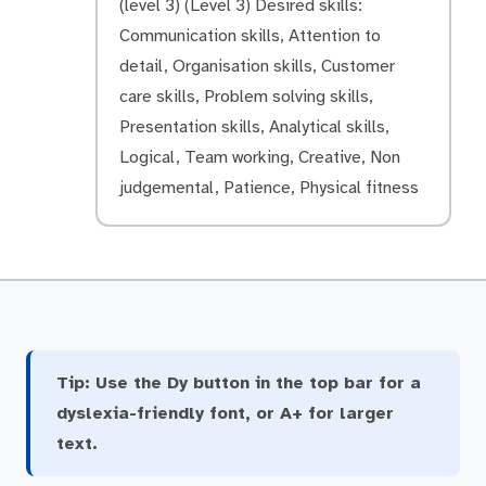
(level 3) (Level 3) Desired skills:
Communication skills, Attention to
detail, Organisation skills, Customer
care skills, Problem solving skills,
Presentation skills, Analytical skills,
Logical, Team working, Creative, Non
judgemental, Patience, Physical fitness
Tip:
Use the Dy button in the top bar for a
dyslexia-friendly font, or A+ for larger
text.