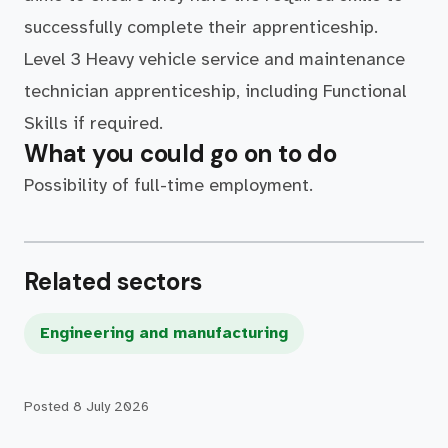
successfully complete their apprenticeship.
Level 3 Heavy vehicle service and maintenance
technician apprenticeship, including Functional
Skills if required.
What you could go on to do
Possibility of full-time employment.
Related sectors
Engineering and manufacturing
Posted
8 July 2026