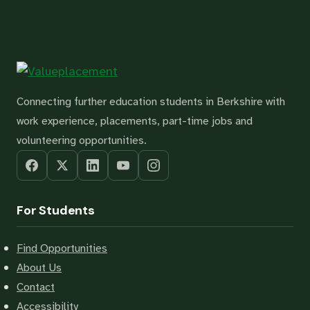
Connecting further education students in Berkshire with
work experience, placements, part-time jobs and
volunteering opportunities.
For Students
Find Opportunities
About Us
Contact
Accessibility