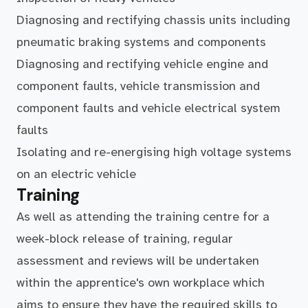
Diagnosing and rectifying chassis units including
pneumatic braking systems and components
Diagnosing and rectifying vehicle engine and
component faults, vehicle transmission and
component faults and vehicle electrical system
faults
Isolating and re-energising high voltage systems
on an electric vehicle
Training
As well as attending the training centre for a
week-block release of training, regular
assessment and reviews will be undertaken
within the apprentice's own workplace which
aims to ensure they have the required skills to