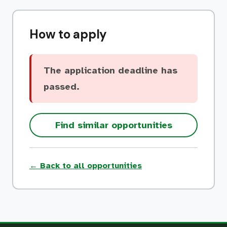
How to apply
The application deadline has
passed.
Find similar opportunities
← Back to all opportunities