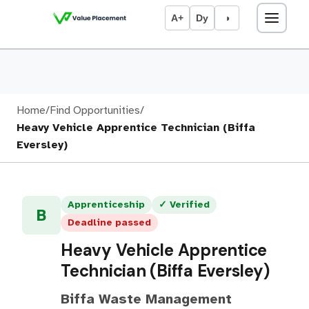
A+
Dy
◑
Home
/
Find Opportunities
/
Heavy Vehicle Apprentice Technician (Biffa
Eversley)
Apprenticeship
✓ Verified
B
Deadline passed
Heavy Vehicle Apprentice
Technician (Biffa Eversley)
Biffa Waste Management