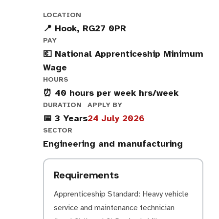
LOCATION
📍 Hook, RG27 0PR
PAY
💶 National Apprenticeship Minimum
Wage
HOURS
⏰ 40 hours per week hrs/week
DURATION
APPLY BY
📅 3 Years
24 July 2026
SECTOR
Engineering and manufacturing
Requirements
Apprenticeship Standard: Heavy vehicle
service and maintenance technician