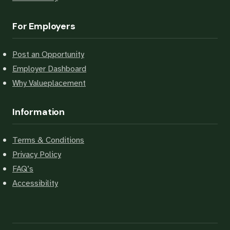
For Employers
Post an Opportunity
Employer Dashboard
Why Valueplacement
Information
Terms & Conditions
Privacy Policy
FAQ’s
Accessibility