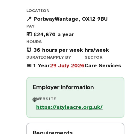
LOCATION
📍 PortwayWantage, OX12 9BU
PAY
💶 £24,870 a year
HOURS
⏰ 36 hours per week hrs/week
DURATION
APPLY BY
SECTOR
📅 1 Year
29 July 2026
Care Services
Employer information
WEBSITE
🌐
https://styleacre.org.uk/
Requirements