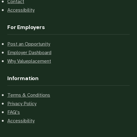
Contact
Accessibility
For Employers
Post an Opportunity
Employer Dashboard
Why Valueplacement
Information
Terms & Conditions
Privacy Policy
FAQ’s
Accessibility