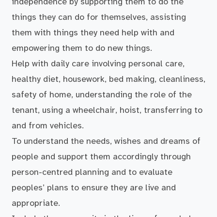
independence by supporting them to do the
things they can do for themselves, assisting
them with things they need help with and
empowering them to do new things.
Help with daily care involving personal care,
healthy diet, housework, bed making, cleanliness,
safety of home, understanding the role of the
tenant, using a wheelchair, hoist, transferring to
and from vehicles.
To understand the needs, wishes and dreams of
people and support them accordingly through
person-centred planning and to evaluate
peoples’ plans to ensure they are live and
appropriate.