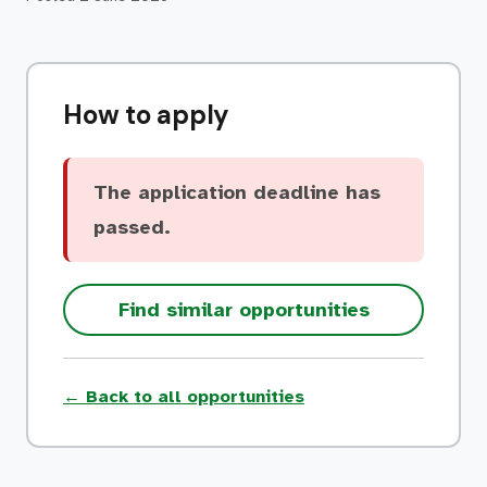
How to apply
The application deadline has
passed.
Find similar opportunities
← Back to all opportunities