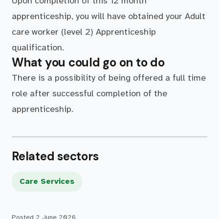
Upon completion of this 12 month
apprenticeship, you will have obtained your Adult
care worker (level 2) Apprenticeship
qualification.
What you could go on to do
There is a possibility of being offered a full time
role after successful completion of the
apprenticeship.
Related sectors
Care Services
Posted
2 June 2026