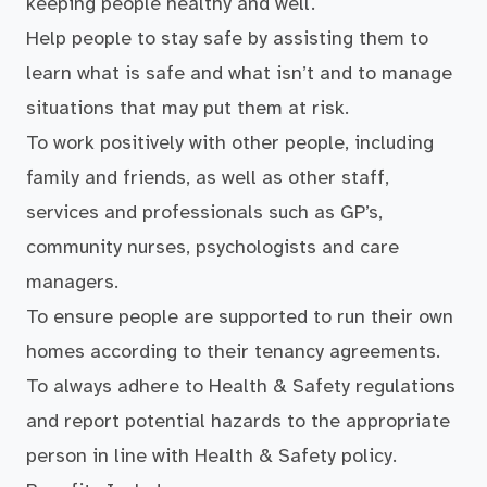
keeping people healthy and well.
Help people to stay safe by assisting them to
learn what is safe and what isn’t and to manage
situations that may put them at risk.
To work positively with other people, including
family and friends, as well as other staff,
services and professionals such as GP’s,
community nurses, psychologists and care
managers.
To ensure people are supported to run their own
homes according to their tenancy agreements.
To always adhere to Health & Safety regulations
and report potential hazards to the appropriate
person in line with Health & Safety policy.