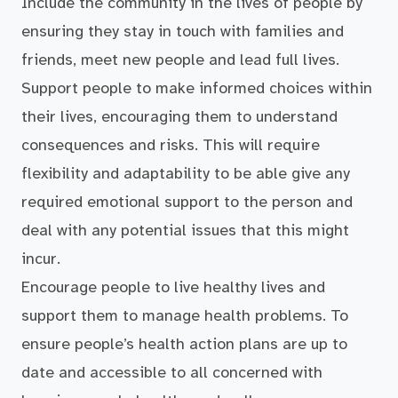
Include the community in the lives of people by
ensuring they stay in touch with families and
friends, meet new people and lead full lives.
Support people to make informed choices within
their lives, encouraging them to understand
consequences and risks. This will require
flexibility and adaptability to be able give any
required emotional support to the person and
deal with any potential issues that this might
incur.
Encourage people to live healthy lives and
support them to manage health problems. To
ensure people’s health action plans are up to
date and accessible to all concerned with