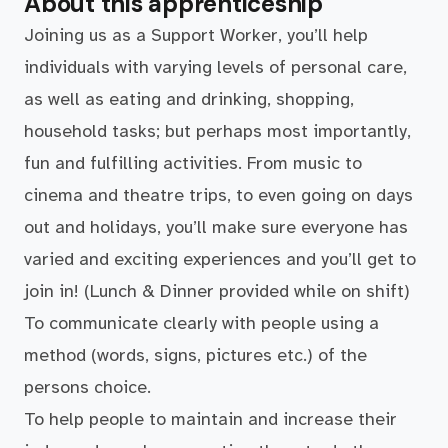
About this apprenticeship
Joining us as a Support Worker, you’ll help
individuals with varying levels of personal care,
as well as eating and drinking, shopping,
household tasks; but perhaps most importantly,
fun and fulfilling activities. From music to
cinema and theatre trips, to even going on days
out and holidays, you’ll make sure everyone has
varied and exciting experiences and you’ll get to
join in! (Lunch & Dinner provided while on shift)
To communicate clearly with people using a
method (words, signs, pictures etc.) of the
persons choice.
To help people to maintain and increase their