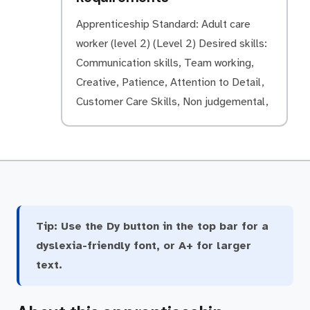
Apprenticeship Standard: Adult care
worker (level 2) (Level 2) Desired skills:
Communication skills, Team working,
Creative, Patience, Attention to Detail,
Customer Care Skills, Non judgemental,
Tip:
Use the Dy button in the top bar for a
dyslexia-friendly font, or A+ for larger
text.