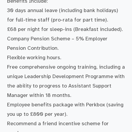
Benefits Include:
30 days annual leave (including bank holidays)
for full-time staff (pro-rata for part time).
£68 per night for sleep-ins (Breakfast included).
Company Pension Scheme – 5% Employer
Pension Contribution.
Flexible working hours.
Free comprehensive ongoing training, including a
unique Leadership Development Programme with
the ability to progress to Assistant Support
Manager within 18 months.
Employee benefits package with Perkbox (saving
you up to £800 per year).
Recommend a friend incentive scheme for