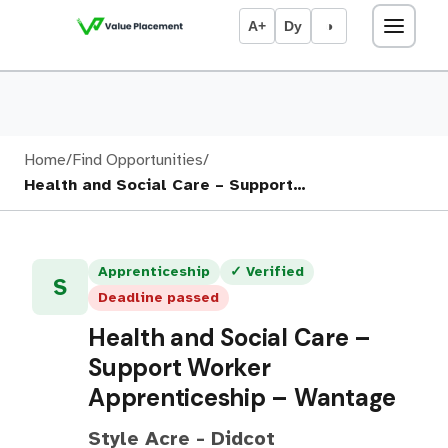
A+
Dy
◑
Home
/
Find Opportunities
/
Health and Social Care – Support…
Apprenticeship
✓ Verified
S
Deadline passed
Health and Social Care –
Support Worker
Apprenticeship – Wantage
Style Acre - Didcot