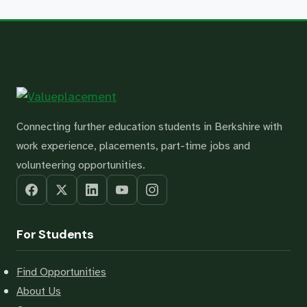
Connecting further education students in Berkshire with
work experience, placements, part-time jobs and
volunteering opportunities.
For Students
Find Opportunities
About Us