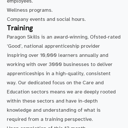
employees.
Wellness programs.
Company events and social hours.
Training
Paragon Skills is an award-winning, Ofsted-rated
‘Good’, national apprenticeship provider
inspiring over 10,000 learners annually and
working with over 3000 businesses to deliver
apprenticeships in a high-quality, consistent
way. Our dedicated focus on the Care and
Education sectors means we are deeply rooted
within these sectors and have in-depth
knowledge and understanding of what is
required from a training perspective.