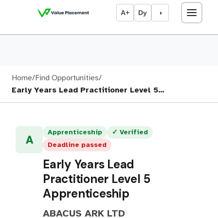
A+
Dy
◑
Home
/
Find Opportunities
/
Early Years Lead Practitioner Level 5…
Apprenticeship
✓ Verified
A
Deadline passed
Early Years Lead
Practitioner Level 5
Apprenticeship
ABACUS ARK LTD