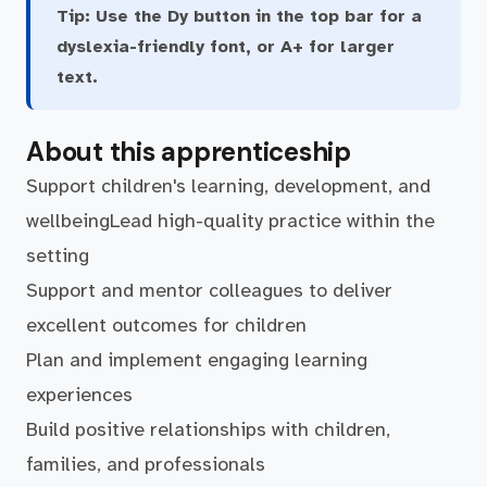
Tip:
Use the Dy button in the top bar for a
dyslexia-friendly font, or A+ for larger
text.
About this apprenticeship
Support children's learning, development, and
wellbeingLead high-quality practice within the
setting
Support and mentor colleagues to deliver
excellent outcomes for children
Plan and implement engaging learning
experiences
Build positive relationships with children,
families, and professionals