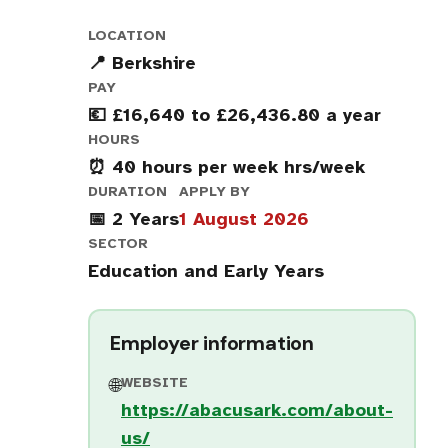
LOCATION
📍 Berkshire
PAY
💶 £16,640 to £26,436.80 a year
HOURS
⏰ 40 hours per week hrs/week
DURATION
APPLY BY
📅 2 Years
1 August 2026
SECTOR
Education and Early Years
Employer information
WEBSITE
🌐
https://abacusark.com/about-
us/