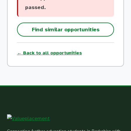
passed.
Find similar opportunities
← Back to all opportunities