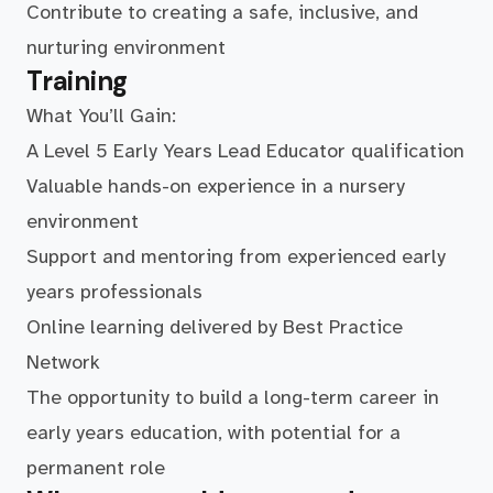
Contribute to creating a safe, inclusive, and
nurturing environment
Training
What You’ll Gain:
A Level 5 Early Years Lead Educator qualification
Valuable hands-on experience in a nursery
environment
Support and mentoring from experienced early
years professionals
Online learning delivered by Best Practice
Network
The opportunity to build a long-term career in
early years education, with potential for a
permanent role