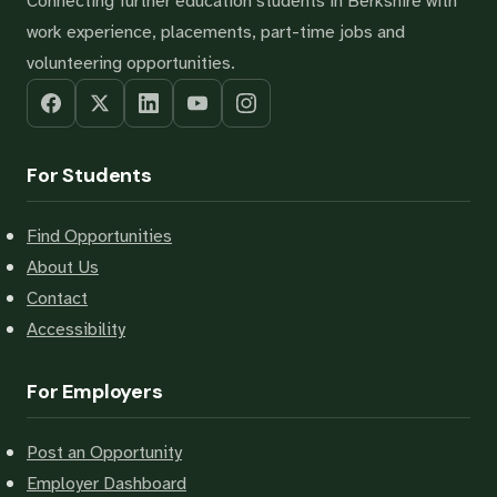
Connecting further education students in Berkshire with
work experience, placements, part-time jobs and
volunteering opportunities.
For Students
Find Opportunities
About Us
Contact
Accessibility
For Employers
Post an Opportunity
Employer Dashboard