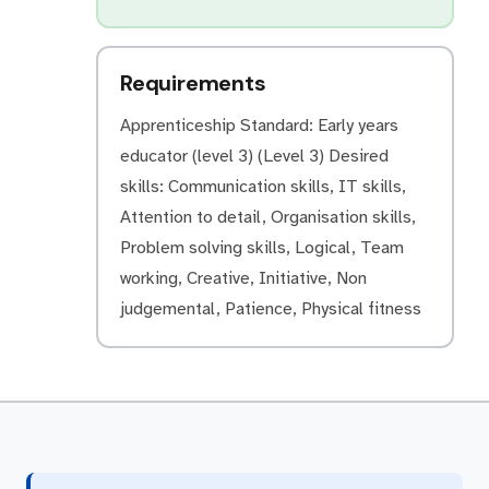
Requirements
Apprenticeship Standard: Early years
educator (level 3) (Level 3) Desired
skills: Communication skills, IT skills,
Attention to detail, Organisation skills,
Problem solving skills, Logical, Team
working, Creative, Initiative, Non
judgemental, Patience, Physical fitness