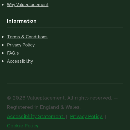
Why Valueplacement
Information
Terms & Conditions
Privacy Policy
FAQ’s
Accessibility
© 2026 Valueplacement. All rights reserved. —
Registered in England & Wales.
Accessibility Statement
|
Privacy Policy
|
Cookie Policy