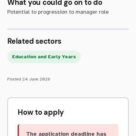
What you could go on to do
Potential to progression to manager role
Related sectors
Education and Early Years
Posted
24 June 2026
How to apply
The application deadline has