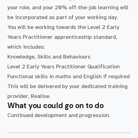
your role, and your 20% off-the-job learning will
be incorporated as part of your working day.
You will be working towards the Level 2 Early
Years Practitioner apprenticeship standard,
which includes:
Knowledge, Skills and Behaviours
Level 2 Early Years Practitioner Qualification
Functional skills in maths and English if required
This will be delivered by your dedicated training
provider, Realise.
What you could go on to do
Continued development and progression.