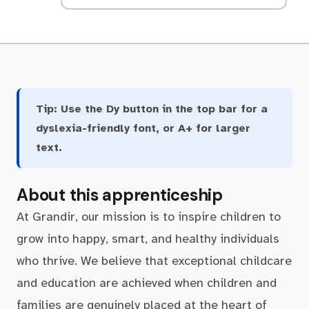
Tip:
Use the Dy button in the top bar for a
dyslexia-friendly font, or A+ for larger
text.
About this apprenticeship
At Grandir, our mission is to inspire children to
grow into happy, smart, and healthy individuals
who thrive. We believe that exceptional childcare
and education are achieved when children and
families are genuinely placed at the heart of