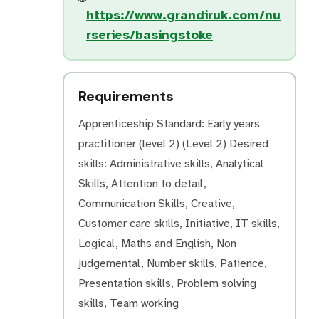
https://www.grandiruk.com/nu
rseries/basingstoke
Requirements
Apprenticeship Standard: Early years
practitioner (level 2) (Level 2) Desired
skills: Administrative skills, Analytical
Skills, Attention to detail,
Communication Skills, Creative,
Customer care skills, Initiative, IT skills,
Logical, Maths and English, Non
judgemental, Number skills, Patience,
Presentation skills, Problem solving
skills, Team working