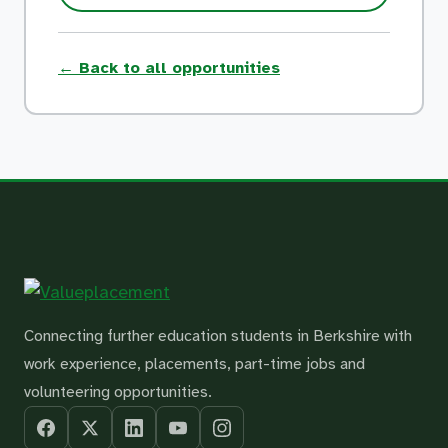
← Back to all opportunities
Connecting further education students in Berkshire with
work experience, placements, part-time jobs and
volunteering opportunities.