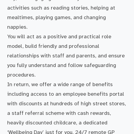
activities such as reading stories, helping at
mealtimes, playing games, and changing
nappies.
You will act as a positive and practical role
model, build friendly and professional
relationships with staff and parents, and ensure
you fully understand and follow safeguarding
procedures.
In return, we offer a wide range of benefits
including access to an employee benefits portal
with discounts at hundreds of high street stores,
a staff referral scheme with cash rewards,
heavily discounted childcare, a dedicated
‘Wellbeing Day’ just for you, 24/7 remote GP