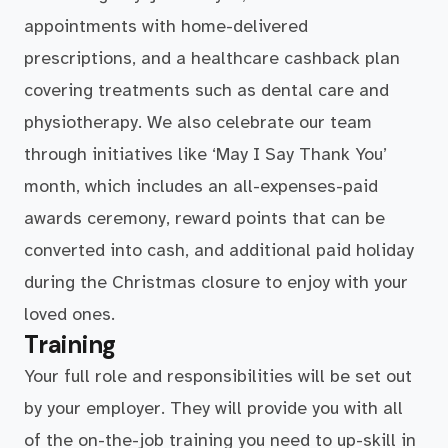
appointments with home-delivered
prescriptions, and a healthcare cashback plan
covering treatments such as dental care and
physiotherapy. We also celebrate our team
through initiatives like ‘May I Say Thank You’
month, which includes an all-expenses-paid
awards ceremony, reward points that can be
converted into cash, and additional paid holiday
during the Christmas closure to enjoy with your
loved ones.
Training
Your full role and responsibilities will be set out
by your employer. They will provide you with all
of the on-the-job training you need to up-skill in