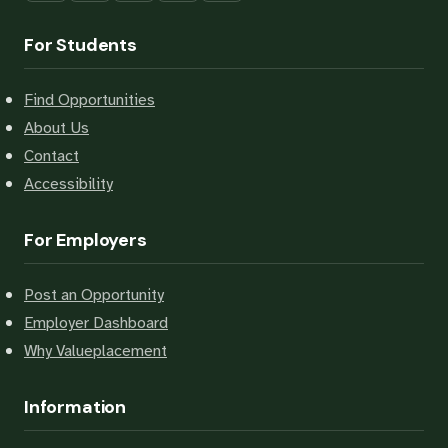
For Students
Find Opportunities
About Us
Contact
Accessibility
For Employers
Post an Opportunity
Employer Dashboard
Why Valueplacement
Information