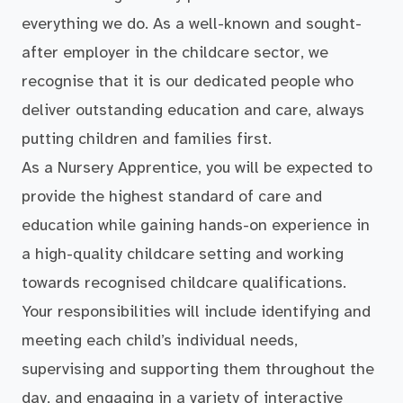
everything we do. As a well-known and sought-
after employer in the childcare sector, we
recognise that it is our dedicated people who
deliver outstanding education and care, always
putting children and families first.
As a Nursery Apprentice, you will be expected to
provide the highest standard of care and
education while gaining hands-on experience in
a high-quality childcare setting and working
towards recognised childcare qualifications.
Your responsibilities will include identifying and
meeting each child’s individual needs,
supervising and supporting them throughout the
day, and engaging in a variety of interactive