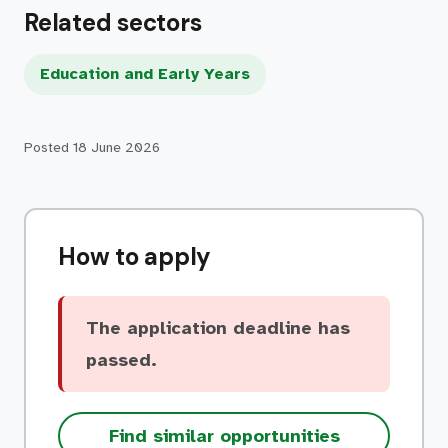
Related sectors
Education and Early Years
Posted
18 June 2026
How to apply
The application deadline has
passed.
Find similar opportunities