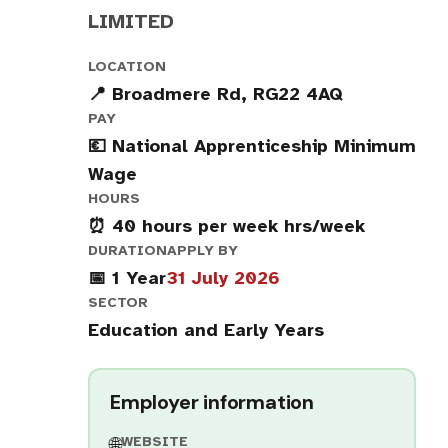
LIMITED
LOCATION
📍 Broadmere Rd, RG22 4AQ
PAY
💶 National Apprenticeship Minimum
Wage
HOURS
⏰ 40 hours per week hrs/week
DURATION
APPLY BY
📅 1 Year
31 July 2026
SECTOR
Education and Early Years
Employer information
WEBSITE
🌐