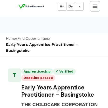
A+
Dy
◑
Home
/
Find Opportunities
/
Early Years Apprentice Practitioner –
Basingstoke
Apprenticeship
✓ Verified
T
Deadline passed
Early Years Apprentice
Practitioner – Basingstoke
THE CHILDCARE CORPORATION