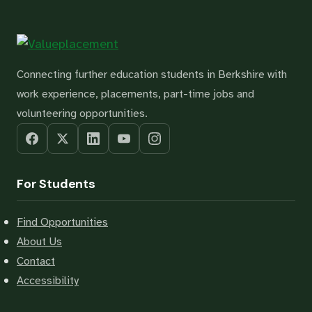
Connecting further education students in Berkshire with
work experience, placements, part-time jobs and
volunteering opportunities.
For Students
Find Opportunities
About Us
Contact
Accessibility