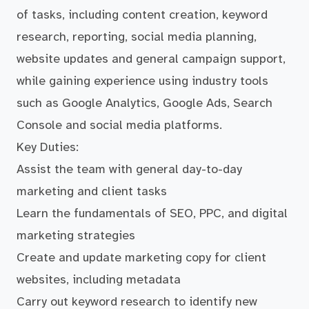
of tasks, including content creation, keyword
research, reporting, social media planning,
website updates and general campaign support,
while gaining experience using industry tools
such as Google Analytics, Google Ads, Search
Console and social media platforms.
Key Duties:
Assist the team with general day-to-day
marketing and client tasks
Learn the fundamentals of SEO, PPC, and digital
marketing strategies
Create and update marketing copy for client
websites, including metadata
Carry out keyword research to identify new