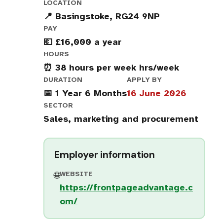
LOCATION
📍 Basingstoke, RG24 9NP
PAY
💶 £16,000 a year
HOURS
⏰ 38 hours per week hrs/week
DURATION
APPLY BY
📅 1 Year 6 Months
16 June 2026
SECTOR
Sales, marketing and procurement
Employer information
WEBSITE
🌐
https://frontpageadvantage.c
om/