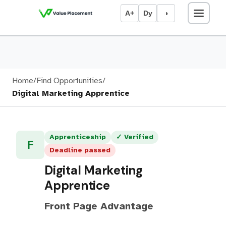
A+
Dy
◑
Home
/
Find Opportunities
/
Digital Marketing Apprentice
Apprenticeship
✓ Verified
F
Deadline passed
Digital Marketing
Apprentice
Front Page Advantage