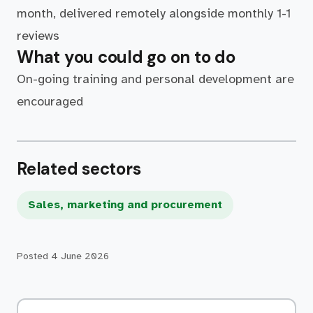
month, delivered remotely alongside monthly 1-1
reviews
What you could go on to do
On-going training and personal development are
encouraged
Related sectors
Sales, marketing and procurement
Posted
4 June 2026