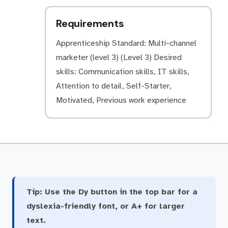
Requirements
Apprenticeship Standard: Multi-channel
marketer (level 3) (Level 3) Desired
skills: Communication skills, IT skills,
Attention to detail, Self-Starter,
Motivated, Previous work experience
Tip:
Use the Dy button in the top bar for a
dyslexia-friendly font, or A+ for larger
text.