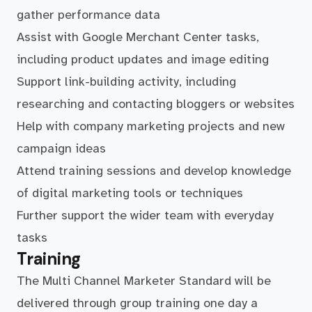
gather performance data
Assist with Google Merchant Center tasks,
including product updates and image editing
Support link-building activity, including
researching and contacting bloggers or websites
Help with company marketing projects and new
campaign ideas
Attend training sessions and develop knowledge
of digital marketing tools or techniques
Further support the wider team with everyday
tasks
Training
The Multi Channel Marketer Standard will be
delivered through group training one day a