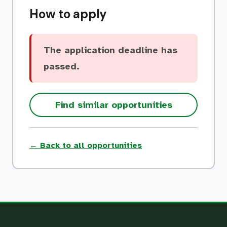
How to apply
The application deadline has
passed.
Find similar opportunities
← Back to all opportunities