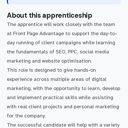
About this apprenticeship
The apprentice will work closely with the team
at Front Page Advantage to support the day-to-
day running of client campaigns while learning
the fundamentals of SEO, PPC, social media
marketing and website optimisation.
This role is designed to give hands-on
experience across multiple areas of digital
marketing, with the opportunity to learn, develop
and implement practical skills while assisting
with real client projects and personal marketing
for the company.
The successful candidate will help with a variety