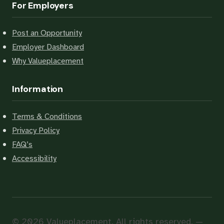
For Employers
Post an Opportunity
Employer Dashboard
Why Valueplacement
Information
Terms & Conditions
Privacy Policy
FAQ’s
Accessibility
© 2026 Valueplacement. All rights reserved. —