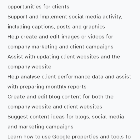
opportunities for clients
Support and implement social media activity,
including captions, posts and graphics
Help create and edit images or videos for
company marketing and client campaigns
Assist with updating client websites and the
company website
Help analyse client performance data and assist
with preparing monthly reports
Create and edit blog content for both the
company website and client websites
Suggest content ideas for blogs, social media
and marketing campaigns
Learn how to use Google properties and tools to