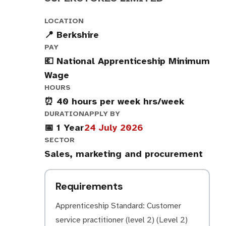
LOCATION
📍 Berkshire
PAY
💶 National Apprenticeship Minimum
Wage
HOURS
⏰ 40 hours per week hrs/week
DURATION
APPLY BY
📅 1 Year
24 July 2026
SECTOR
Sales, marketing and procurement
Requirements
Apprenticeship Standard: Customer
service practitioner (level 2) (Level 2)