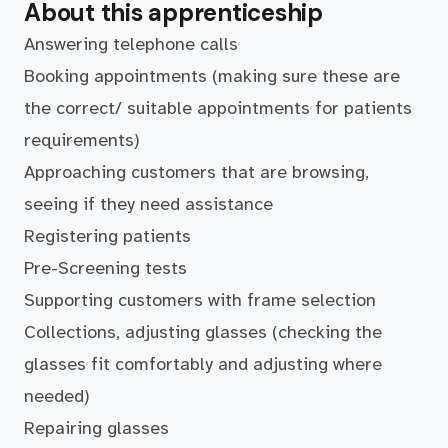
About this apprenticeship
Answering telephone calls
Booking appointments (making sure these are
the correct/ suitable appointments for patients
requirements)
Approaching customers that are browsing,
seeing if they need assistance
Registering patients
Pre-Screening tests
Supporting customers with frame selection
Collections, adjusting glasses (checking the
glasses fit comfortably and adjusting where
needed)
Repairing glasses