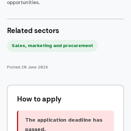
opportunities.
Related sectors
Sales, marketing and procurement
Posted
20 June 2026
How to apply
The application deadline has
passed.