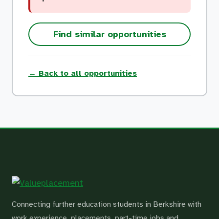
Find similar opportunities
← Back to all opportunities
Connecting further education students in Berkshire with
work experience, placements, part-time jobs and