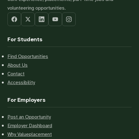
volunteering opportunities.
For Students
Find Opportunities
About Us
Contact
Accessibility
For Employers
Post an Opportunity
Employer Dashboard
Why Valueplacement