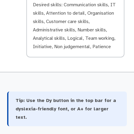
Desired skills: Communication skills, IT
skills, Attention to detail, Organisation
skills, Customer care skills,
Administrative skills, Number skills,
Analytical skills, Logical, Team working,
Initiative, Non judgemental, Patience
Tip:
Use the Dy button in the top bar for a
dyslexia-friendly font, or A+ for larger
text.