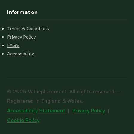
Information
Terms & Conditions
Privacy Policy
FAQ’s
Accessibility
© 2026 Valueplacement. All rights reserved. —
Registered in England & Wales.
Accessibility Statement
|
Privacy Policy
|
Cookie Policy