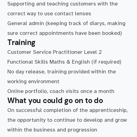
Supporting and teaching customers with the
correct way to use contact lenses
General admin (keeping track of diarys, making
sure correct appointments have been booked)
Training
Customer Service Practitioner Level 2
Functional Skills Maths & English (if required)
No day release, training provided within the
working environment
Online portfolio, coach visits once a month
What you could go on to do
On successful completion of the apprenticeship,
the opportunity to continue to develop and grow
within the business and progression