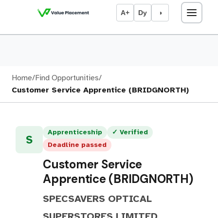
A+
Dy
◑
Home
/
Find Opportunities
/
Customer Service Apprentice (BRIDGNORTH)
Apprenticeship
✓ Verified
S
Deadline passed
Customer Service
Apprentice (BRIDGNORTH)
SPECSAVERS OPTICAL
SUPERSTORES LIMITED