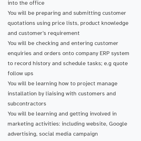
into the office
You will be preparing and submitting customer
quotations using price lists, product knowledge
and customer’s requirement
You will be checking and entering customer
enquiries and orders onto company ERP system
to record history and schedule tasks; e.g quote
follow ups
You will be learning how to project manage
installation by liaising with customers and
subcontractors
You will be learning and getting involved in
marketing activities: including website, Google
advertising, social media campaign