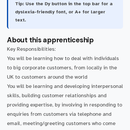
Tip:
Use the Dy button in the top bar for a
dyslexia-friendly font, or A+ for larger
text.
About this apprenticeship
Key Responsibilities:
You will be learning how to deal with individuals
to big corporate customers, from locally in the
UK to customers around the world
You will be learning and developing interpersonal
skills, building customer relationships and
providing expertise, by involving in responding to
enquiries from customers via telephone and
email, meeting/greeting customers who come