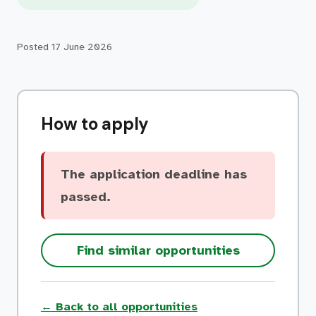
Posted
17 June 2026
How to apply
The application deadline has
passed.
Find similar opportunities
← Back to all opportunities