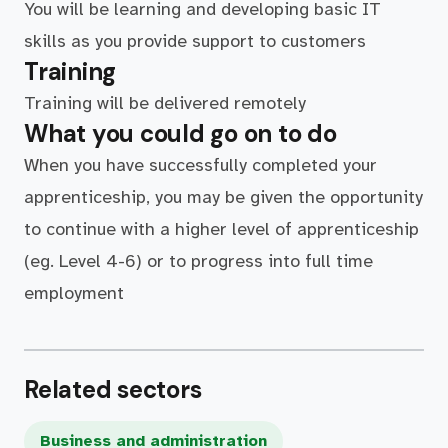
You will be learning and developing basic IT
skills as you provide support to customers
Training
Training will be delivered remotely
What you could go on to do
When you have successfully completed your
apprenticeship, you may be given the opportunity
to continue with a higher level of apprenticeship
(eg. Level 4-6) or to progress into full time
employment
Related sectors
Business and administration