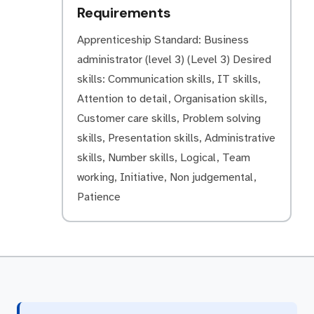
Requirements
Apprenticeship Standard: Business
administrator (level 3) (Level 3) Desired
skills: Communication skills, IT skills,
Attention to detail, Organisation skills,
Customer care skills, Problem solving
skills, Presentation skills, Administrative
skills, Number skills, Logical, Team
working, Initiative, Non judgemental,
Patience