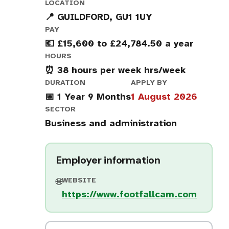
LOCATION
📍 GUILDFORD, GU1 1UY
PAY
💶 £15,600 to £24,784.50 a year
HOURS
⏰ 38 hours per week hrs/week
DURATION
APPLY BY
📅 1 Year 9 Months
1 August 2026
SECTOR
Business and administration
Employer information
WEBSITE
🌐
https://www.footfallcam.com