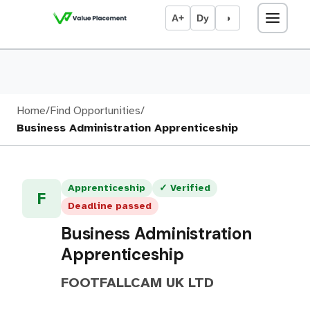
A+
Dy
◑
Home
/
Find Opportunities
/
Business Administration Apprenticeship
Apprenticeship
✓ Verified
F
Deadline passed
Business Administration
Apprenticeship
FOOTFALLCAM UK LTD