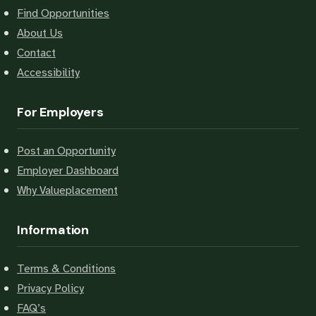
Find Opportunities
About Us
Contact
Accessibility
For Employers
Post an Opportunity
Employer Dashboard
Why Valueplacement
Information
Terms & Conditions
Privacy Policy
FAQ’s