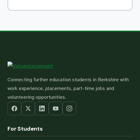
Connecting further education students in Berkshire with
work experience, placements, part-time jobs and
volunteering opportunities.
For Students