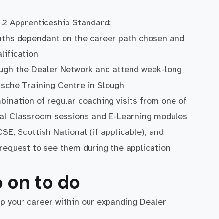
 2 Apprenticeship Standard:
nths dependant on the career path chosen and
lification
ough the Dealer Network and attend week-long
orsche Training Centre in Slough
bination of regular coaching visits from one of
ual Classroom sessions and E-Learning modules
SE, Scottish National (if applicable), and
y request to see them during the application
 on to do
op your career within our expanding Dealer