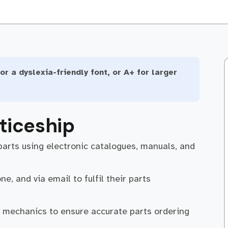
or a dyslexia-friendly font, or A+ for larger
ticeship
parts using electronic catalogues, manuals, and
e, and via email to fulfil their parts
d mechanics to ensure accurate parts ordering