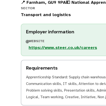
📍 Farnham, GU9 9PA
💶 National Appre
SECTOR
Transport and logistics
Employer information
WEBSITE
🌐
https://www.steer.co.uk/careers
Requirements
Apprenticeship Standard: Supply chain warehouse 
Communication skills, IT skills, Attention to deta
Problem solving skills, Presentation skills, Admini
Logical, Team working, Creative, Initiative, Non