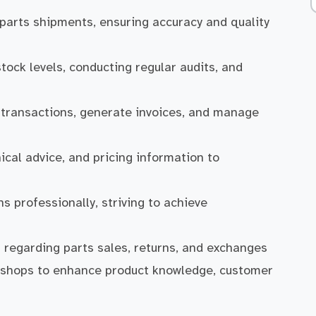
 parts shipments, ensuring accuracy and quality
tock levels, conducting regular audits, and
s transactions, generate invoices, and manage
cal advice, and pricing information to
 professionally, striving to achieve
regarding parts sales, returns, and exchanges
rkshops to enhance product knowledge, customer