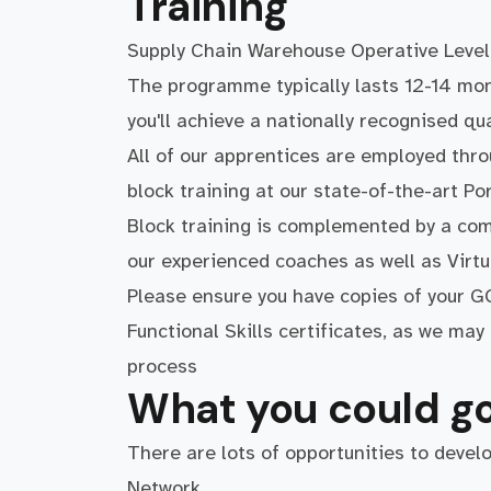
Training
Supply Chain Warehouse Operative Level
The programme typically lasts 12-14 mo
you'll achieve a nationally recognised qua
All of our apprentices are employed thr
block training at our state-of-the-art P
Block training is complemented by a com
our experienced coaches as well as Virt
Please ensure you have copies of your GC
Functional Skills certificates, as we ma
process
What you could go
There are lots of opportunities to devel
Network