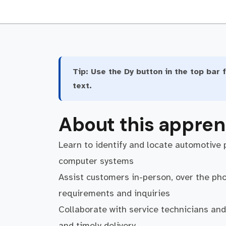
Tip:
Use the Dy button in the top bar f
text.
About this appren
Learn to identify and locate automotive 
computer systems
Assist customers in-person, over the phon
requirements and inquiries
Collaborate with service technicians an
and timely delivery