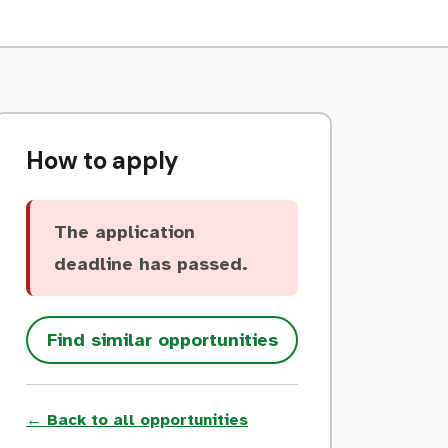
How to apply
The application
deadline has passed.
Find similar opportunities
← Back to all opportunities