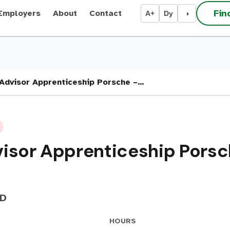
Fin
Employers
About
Contact
A+
Dy
◑
Advisor Apprenticeship Porsche –…
isor Apprenticeship Porsch
ED
HOURS