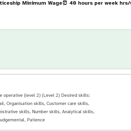
nticeship Minimum Wage
⏰ 40 hours per week hrs
operative (level 2) (Level 2) Desired skills:
il, Organisation skills, Customer care skills,
strative skills, Number skills, Analytical skills,
 judgemental, Patience