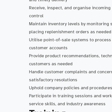
Receive, inspect, and organise incoming
control
Maintain inventory levels by monitoring s
placing replenishment orders as needed
Utilise point-of-sale systems to proces
customer accounts
Provide product recommendations, techni
customers as needed
Handle customer complaints and concerns
satisfactory resolutions
Uphold company policies and procedures 
Participate in training sessions and wo
service skills, and industry awareness