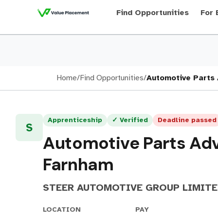
Find Opportunities
For 
Home
/
Find Opportunities
/
Automotive Parts 
Apprenticeship
✓ Verified
Deadline passed
S
Automotive Parts Adv
Farnham
STEER AUTOMOTIVE GROUP LIMIT
LOCATION
PAY