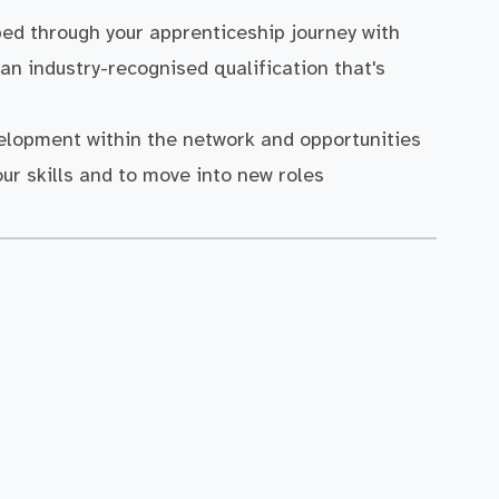
ped through your apprenticeship journey with
an industry-recognised qualification that's
velopment within the network and opportunities
our skills and to move into new roles