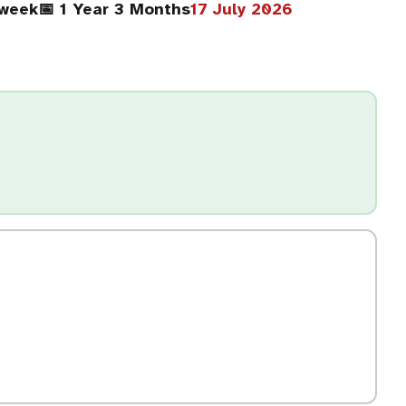
/week
📅 1 Year 3 Months
17 July 2026