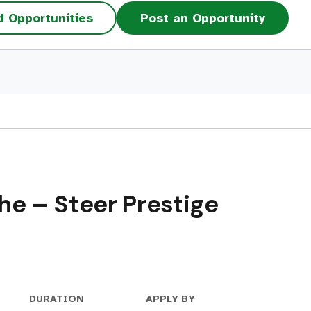
d Opportunities
Post an Opportunity
e – Steer Prestige
DURATION
APPLY BY