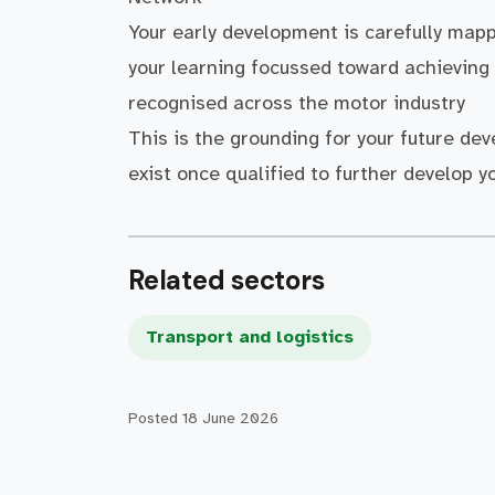
Your early development is carefully map
your learning focussed toward achieving 
recognised across the motor industry
This is the grounding for your future de
exist once qualified to further develop y
Related sectors
Transport and logistics
Posted
18 June 2026