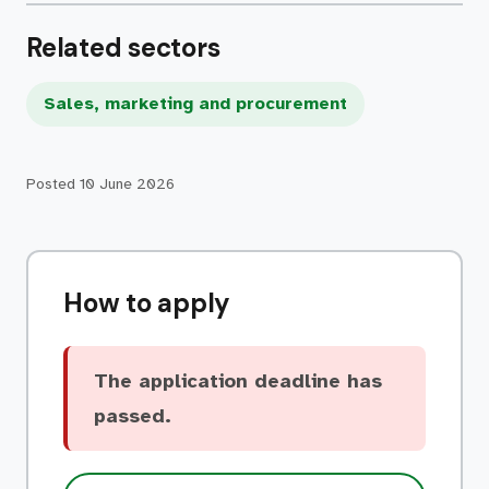
Related sectors
Sales, marketing and procurement
Posted
10 June 2026
How to apply
The application deadline has
passed.