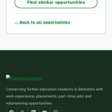
Find similar opportunities
← Back to all opportunities
Connecting further education students in Berkshire with
work experience, placements, part-time jobs and
volunteering opportunities.