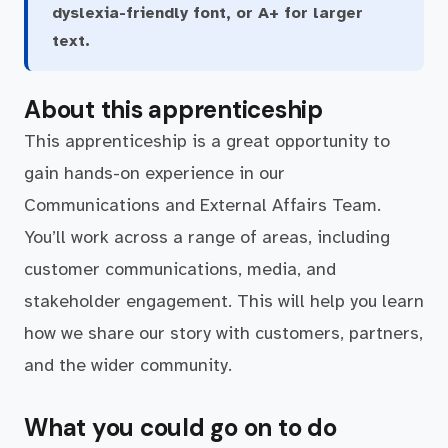
dyslexia-friendly font, or A+ for larger
text.
About this apprenticeship
This apprenticeship is a great opportunity to
gain hands-on experience in our
Communications and External Affairs Team.
You’ll work across a range of areas, including
customer communications, media, and
stakeholder engagement. This will help you learn
how we share our story with customers, partners,
and the wider community.
What you could go on to do