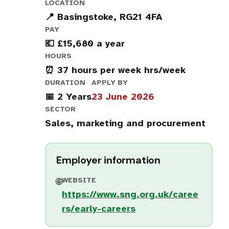
LOCATION
📍 Basingstoke, RG21 4FA
PAY
💶 £15,680 a year
HOURS
⏰ 37 hours per week hrs/week
DURATION
APPLY BY
📅 2 Years
23 June 2026
SECTOR
Sales, marketing and procurement
Employer information
WEBSITE
🌐
https://www.sng.org.uk/caree
rs/early-careers