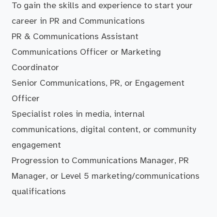
To gain the skills and experience to start your
career in PR and Communications
PR & Communications Assistant
Communications Officer or Marketing
Coordinator
Senior Communications, PR, or Engagement
Officer
Specialist roles in media, internal
communications, digital content, or community
engagement
Progression to Communications Manager, PR
Manager, or Level 5 marketing/communications
qualifications