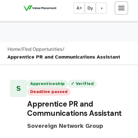
A+
Dy
◑
Home
/
Find Opportunities
/
Apprentice PR and Communications Assistant
Apprenticeship
✓ Verified
S
Deadline passed
Apprentice PR and
Communications Assistant
Sovereign Network Group