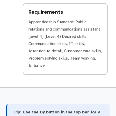
Requirements
Apprenticeship Standard: Public
relations and communications assistant
(level 4) (Level 4) Desired skills:
Communication skills, IT skills,
Attention to detail, Customer care skills,
Problem solving skills, Team working,
Initiative
Tip:
Use the Dy button in the top bar for a