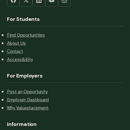
For Students
Find Opportunities
About Us
Contact
Accessibility
For Employers
Post an Opportunity
Employer Dashboard
Why Valueplacement
Information