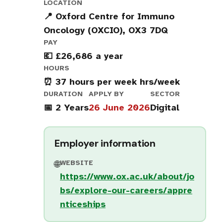
LOCATION
📍 Oxford Centre for Immuno
Oncology (OXCIO), OX3 7DQ
PAY
💶 £26,686 a year
HOURS
⏰ 37 hours per week hrs/week
DURATION
APPLY BY
SECTOR
📅 2 Years
26 June 2026
Digital
Employer information
WEBSITE
🌐
https://www.ox.ac.uk/about/jo
bs/explore-our-careers/appre
nticeships