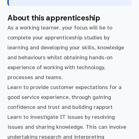
About this apprenticeship
As a working learner, your focus will be to
complete your apprenticeship studies by
learning and developing your skills, knowledge
and behaviours whilst obtaining hands-on
experience of working with technology,
processes and teams.
Learn to provide customer expectations for a
good service experience, through gaining
confidence and trust and building rapport
Learn to investigate IT issues by resolving
issues and sharing knowledge. This can involve
undertaking research and interpreting