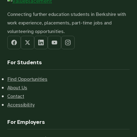
Connecting further education students in Berkshire with
work experience, placements, part-time jobs and
volunteering opportunities.
For Students
Find Opportunities
About Us
Contact
Accessibility
For Employers