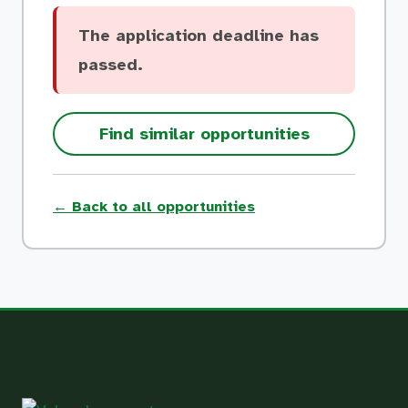
The application deadline has
passed.
Find similar opportunities
← Back to all opportunities