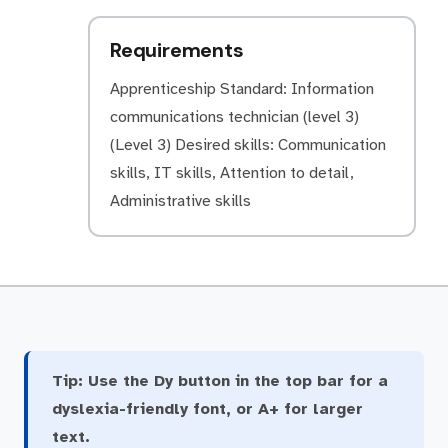
Requirements
Apprenticeship Standard: Information
communications technician (level 3)
(Level 3) Desired skills: Communication
skills, IT skills, Attention to detail,
Administrative skills
Tip:
Use the Dy button in the top bar for a
dyslexia-friendly font, or A+ for larger
text.