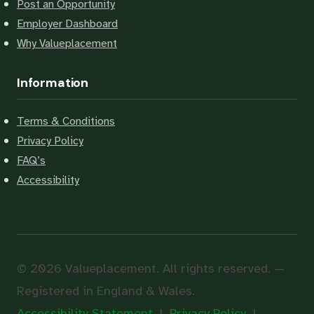
Post an Opportunity
Employer Dashboard
Why Valueplacement
Information
Terms & Conditions
Privacy Policy
FAQ’s
Accessibility
© 2026 Valueplacement. All rights reserved. —
Registered in England & Wales.
Accessibility Statement
|
Privacy Policy
|