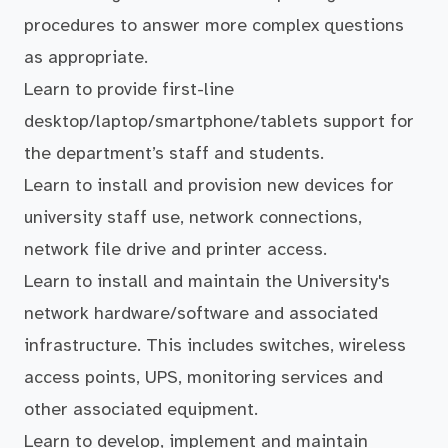
procedures to answer more complex questions
as appropriate.
Learn to provide first-line
desktop/laptop/smartphone/tablets support for
the department’s staff and students.
Learn to install and provision new devices for
university staff use, network connections,
network file drive and printer access.
Learn to install and maintain the University's
network hardware/software and associated
infrastructure. This includes switches, wireless
access points, UPS, monitoring services and
other associated equipment.
Learn to develop, implement and maintain