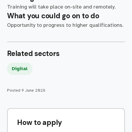
Training will take place on-site and remotely.
What you could go on to do
Opportunity to progress to higher qualifications.
Related sectors
Digital
Posted
9 June 2026
How to apply