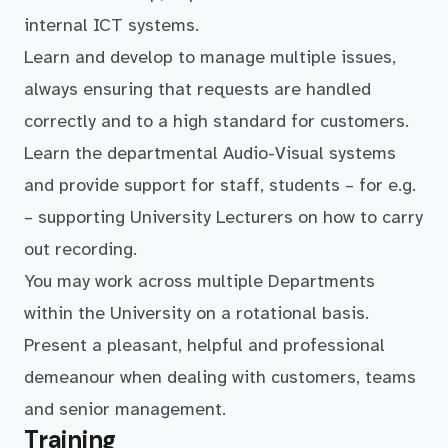
internal ICT systems.
Learn and develop to manage multiple issues,
always ensuring that requests are handled
correctly and to a high standard for customers.
Learn the departmental Audio-Visual systems
and provide support for staff, students – for e.g.
– supporting University Lecturers on how to carry
out recording.
You may work across multiple Departments
within the University on a rotational basis.
Present a pleasant, helpful and professional
demeanour when dealing with customers, teams
and senior management.
Training