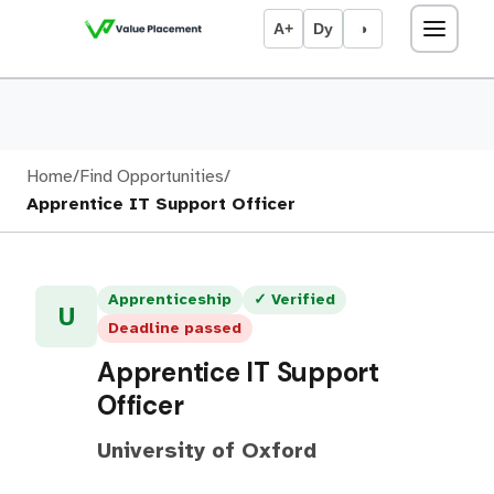
A+
Dy
◑
Home
/
Find Opportunities
/
Apprentice IT Support Officer
Apprenticeship
✓ Verified
U
Deadline passed
Apprentice IT Support
Officer
University of Oxford