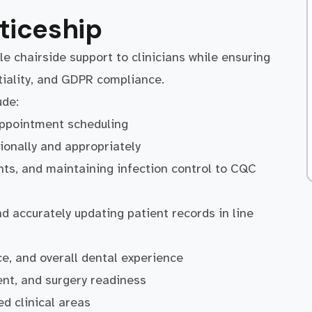
ticeship
ble chairside support to clinicians while ensuring
tiality, and GDPR compliance.
ude:
appointment scheduling
ionally and appropriately
ents, and maintaining infection control to CQC
d accurately updating patient records in line
e, and overall dental experience
nt, and surgery readiness
ed clinical areas