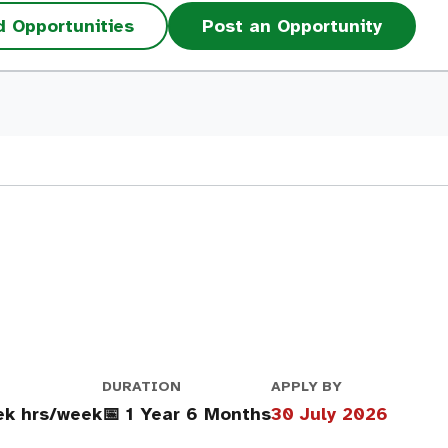
d Opportunities
Post an Opportunity
DURATION
APPLY BY
ek hrs/week
📅 1 Year 6 Months
30 July 2026