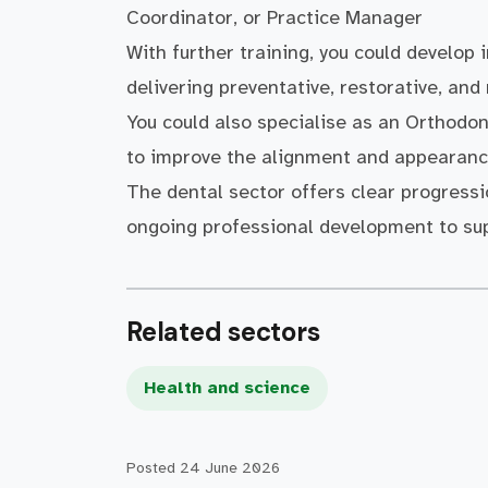
Coordinator, or Practice Manager
With further training, you could develop 
delivering preventative, restorative, and
You could also specialise as an Orthodon
to improve the alignment and appearance
The dental sector offers clear progressi
ongoing professional development to sup
Related sectors
Health and science
Posted
24 June 2026