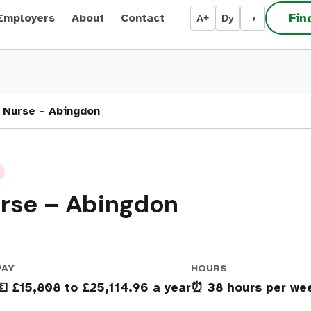
Fin
Employers
About
Contact
A+
Dy
◑
 Nurse – Abingdon
urse – Abingdon
PAY
HOURS
💶 £15,808 to £25,114.96 a year
⏰ 38 hours per we