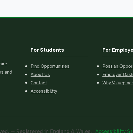
For Students
For Employ
hire
Find Opportunities
Post an Opport
bs and
About Us
Employer Das
Contact
Why Valuepla
Accessibility
ved. — Registered in England & Wales.
Accessibility 