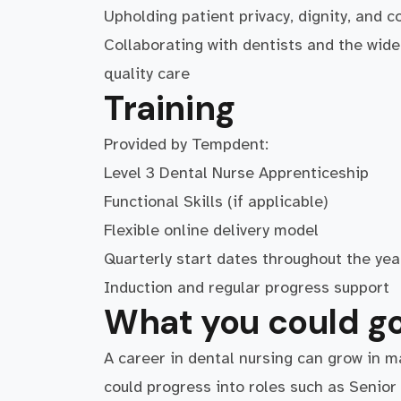
Upholding patient privacy, dignity, and co
Collaborating with dentists and the wider
quality care
Training
Provided by Tempdent:
Level 3 Dental Nurse Apprenticeship
Functional Skills (if applicable)
Flexible online delivery model
Quarterly start dates throughout the yea
Induction and regular progress support
What you could go
A career in dental nursing can grow in m
could progress into roles such as Senio