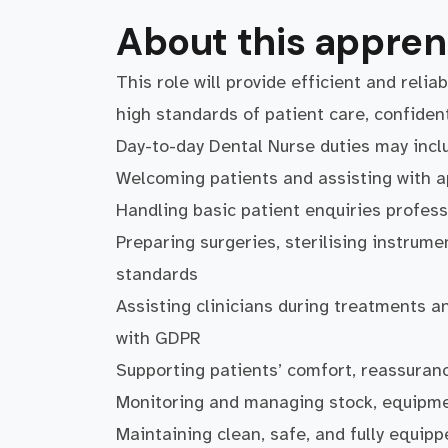
About this appren
This role will provide efficient and relia
high standards of patient care, confiden
Day-to-day Dental Nurse duties may incl
Welcoming patients and assisting with 
Handling basic patient enquiries profess
Preparing surgeries, sterilising instrum
standards
Assisting clinicians during treatments an
with GDPR
Supporting patients’ comfort, reassuranc
Monitoring and managing stock, equipme
Maintaining clean, safe, and fully equipp