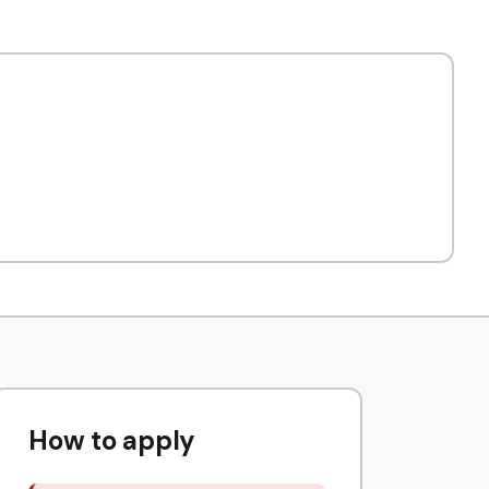
How to apply