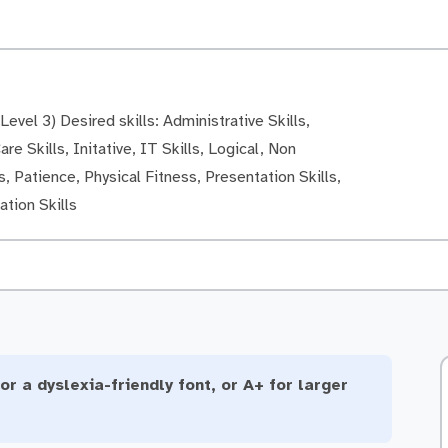
evel 3) Desired skills: Administrative Skills,
re Skills, Initative, IT Skills, Logical, Non
, Patience, Physical Fitness, Presentation Skills,
tion Skills
or a dyslexia-friendly font, or A+ for larger