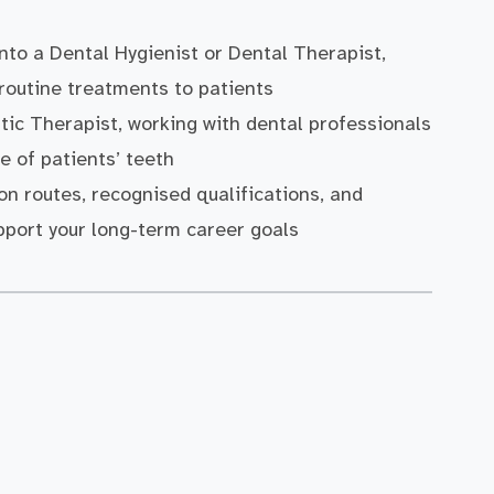
into a Dental Hygienist or Dental Therapist,
 routine treatments to patients
tic Therapist, working with dental professionals
 of patients’ teeth
on routes, recognised qualifications, and
port your long-term career goals