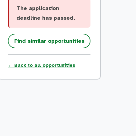
The application
deadline has passed.
Find similar opportunities
← Back to all opportunities