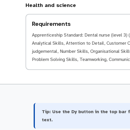
Health and science
Requirements
Apprenticeship Standard: Dental nurse (level 3) (L
Analytical Skills, Attention to Detail, Customer Ca
judgemental, Number Skills, Organisational Skills
Problem Solving Skills, Teamworking, Communica
Tip:
Use the Dy button in the top bar f
text.