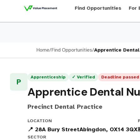
Find Opportunities
For 
Home
/
Find Opportunities
/
Apprentice Dental
Apprenticeship
✓ Verified
Deadline passed
P
Apprentice Dental N
Precinct Dental Practice
LOCATION
📍 28A Bury StreetAbingdon, OX14 3QX
SECTOR