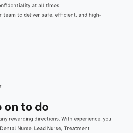
nfidentiality at all times
 team to deliver safe, efficient, and high-
r
 on to do
any rewarding directions. With experience, you
r Dental Nurse, Lead Nurse, Treatment