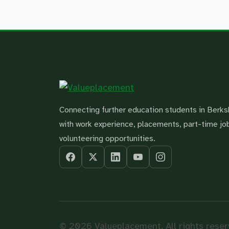
Connecting further education students in Berks
with work experience, placements, part-time jo
volunteering opportunities.
© 2026 Valueplacement. All rights reser