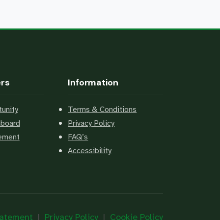
ers
Information
unity
Terms & Conditions
hboard
Privacy Policy
cement
FAQ’s
Accessibility
Statement
|
Privacy Policy
|
Cookie Policy