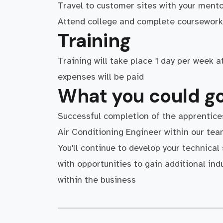
Travel to customer sites with your mento
Attend college and complete coursework 
Training
Training will take place 1 day per week 
expenses will be paid
What you could go
Successful completion of the apprentice
Air Conditioning Engineer within our te
You'll continue to develop your technical
with opportunities to gain additional ind
within the business