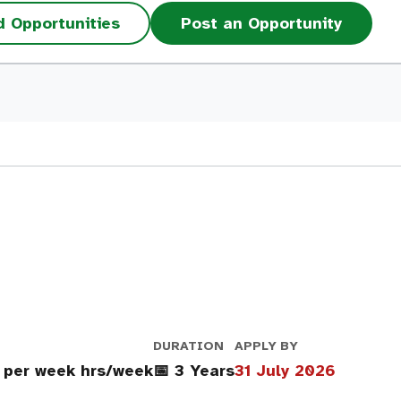
d Opportunities
Post an Opportunity
DURATION
APPLY BY
 per week hrs/week
📅 3 Years
31 July 2026