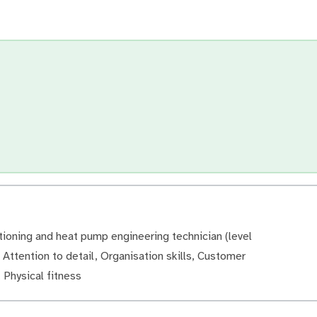
tioning and heat pump engineering technician (level
, Attention to detail, Organisation skills, Customer
, Physical fitness