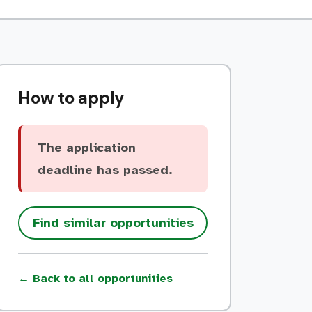
How to apply
The application
deadline has passed.
Find similar opportunities
← Back to all opportunities