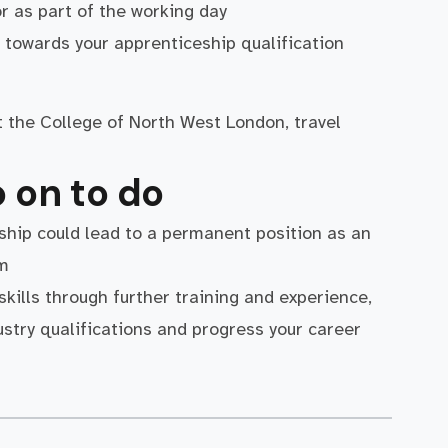
r as part of the working day
towards your apprenticeship qualification
at the College of North West London, travel
 on to do
ship could lead to a permanent position as an
am
 skills through further training and experience,
ustry qualifications and progress your career