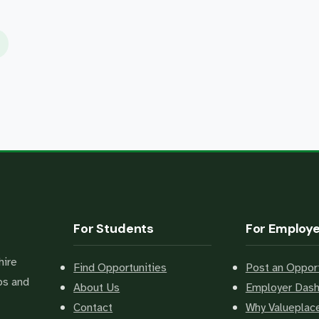
For Students
For Employ
hire
Find Opportunities
Post an Opport
bs and
About Us
Employer Das
Contact
Why Valuepla