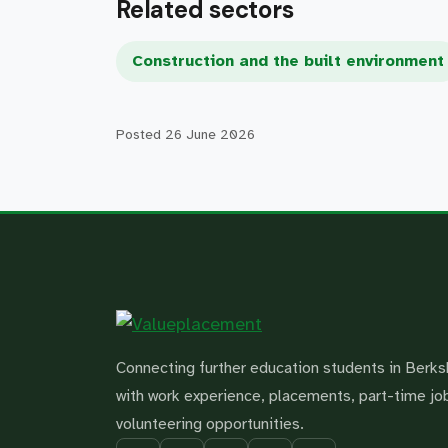
Related sectors
Construction and the built environment
Posted
26 June 2026
Connecting further education students in Berks
with work experience, placements, part-time jo
volunteering opportunities.