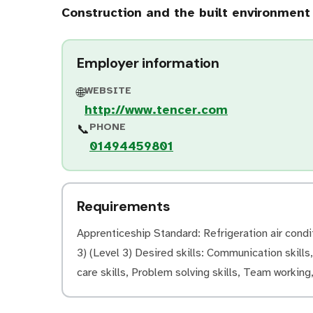
Construction and the built environment
Employer information
WEBSITE
🌐
http://www.tencer.com
PHONE
📞
01494459801
Requirements
Apprenticeship Standard: Refrigeration air condi
3) (Level 3) Desired skills: Communication skills
care skills, Problem solving skills, Team working