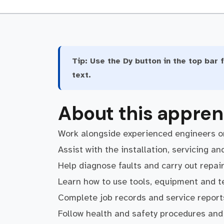
Tip:
Use the Dy button in the top bar f
text.
About this appren
Work alongside experienced engineers on
Assist with the installation, servicing 
Help diagnose faults and carry out repai
Learn how to use tools, equipment and te
Complete job records and service report
Follow health and safety procedures and 