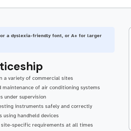
or a dyslexia-friendly font, or A+ for larger
ticeship
 a variety of commercial sites
and maintenance of air conditioning systems
rs under supervision
sting instruments safely and correctly
s using handheld devices
site-specific requirements at all times