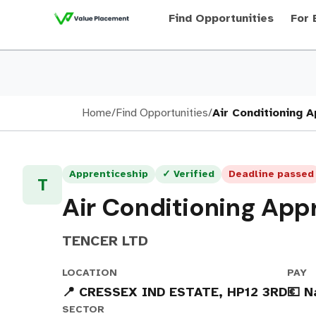
Find Opportunities
For 
Home
/
Find Opportunities
/
Air Conditioning 
Apprenticeship
✓ Verified
Deadline passed
T
Air Conditioning App
TENCER LTD
LOCATION
PAY
📍 CRESSEX IND ESTATE, HP12 3RD
💶 N
SECTOR