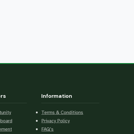
ers
Information
unity
Terms & Conditions
hboard
Privacy Policy
cement
FAQ’s