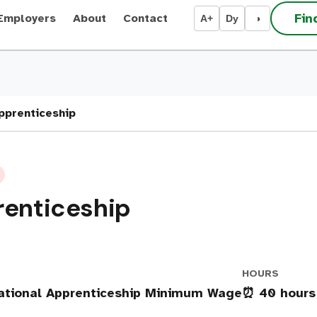
Fin
Employers
About
Contact
A+
Dy
◑
Apprenticeship
renticeship
HOURS
ational Apprenticeship Minimum Wage
⏰ 40 hours